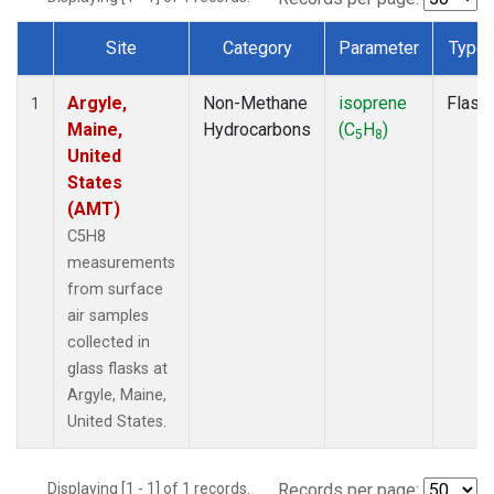
Site
Category
Parameter
Type
Dataset Number
Argyle,
Non-Methane
isoprene
Flask
1
Maine,
Hydrocarbons
(C
H
)
5
8
United
States
(AMT)
C5H8
measurements
from surface
air samples
collected in
glass flasks at
Argyle, Maine,
United States.
Displaying [1 - 1] of 1 records.
Records per page: