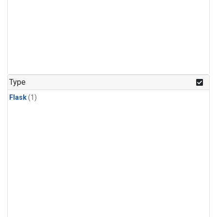
Type
Flask
(1)