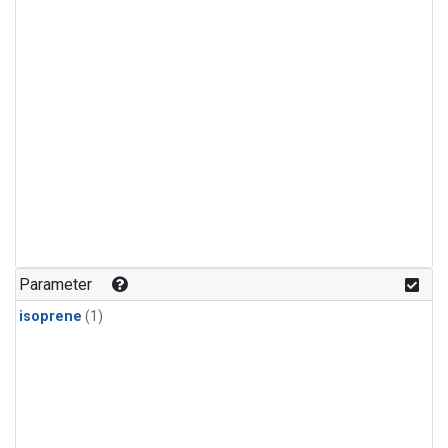
Parameter
isoprene
(1)