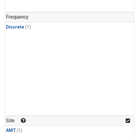
Frequency
Discrete
(1)
Site
AMT
(1)