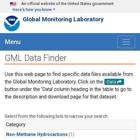
Skip to main content
An official website of the United States government
Here's how you know
Global Monitoring Laboratory
Menu
GML Data Finder
Use this web page to find specific data files available from
the Global Monitoring Laboratory. Click on the
Data
button under the 'Data' column heading in the table to go to
the description and download page for that dataset.
Select from the following lists to narrow your search.
Category
Non-Methane Hydrocarbons
(1)