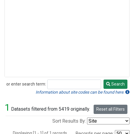
or enter search term:
Search
Search
Information about site codes can be found here.
1
Datasets filtered from 5419 originally.
Reset all Filters
Sort Results By:
Displaying [1 - 1] of 1 records.
Records per page: