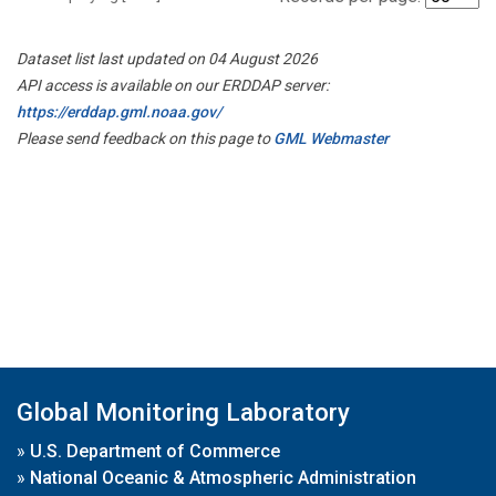
Dataset list last updated on 04 August 2026
API access is available on our ERDDAP server:
https://erddap.gml.noaa.gov/
Please send feedback on this page to
GML Webmaster
Global Monitoring Laboratory
»
U.S. Department of Commerce
»
National Oceanic & Atmospheric Administration