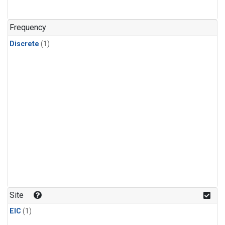
Frequency
Discrete
(1)
Site
EIC
(1)