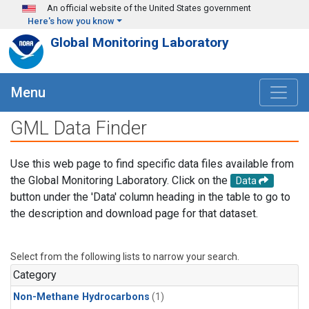
Skip to main content
An official website of the United States government
Here's how you know
Global Monitoring Laboratory
Menu
GML Data Finder
Use this web page to find specific data files available from
the Global Monitoring Laboratory. Click on the
Data
button under the 'Data' column heading in the table to go to
the description and download page for that dataset.
Select from the following lists to narrow your search.
Category
Non-Methane Hydrocarbons
(1)