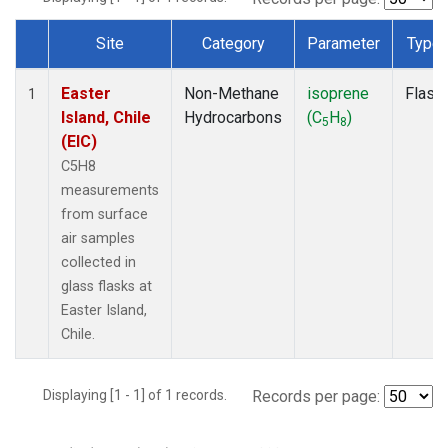
Site
Category
Parameter
Type
Dataset Number
Easter
Non-Methane
isoprene
Flask
1
Island, Chile
Hydrocarbons
(C
H
)
5
8
(EIC)
C5H8
measurements
from surface
air samples
collected in
glass flasks at
Easter Island,
Chile.
Displaying [1 - 1] of 1 records.
Records per page: