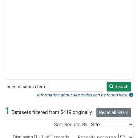
or enter search term:
Search
Search
Information about site codes can be found here.
1
Datasets filtered from 5419 originally.
Reset all Filters
Sort Results By:
Displaying [1 - 1] of 1 records.
Records per page: