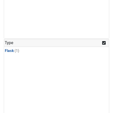
Type
Flask
(1)