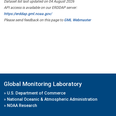
Dataset list last updated on 04 August 2026
API access is available on our ERDDAP server:
https://erddap.gml.noaa.gov/
Please send feedback on this page to
GML Webmaster
Global Monitoring Laboratory
»
U.S. Department of Commerce
»
National Oceanic & Atmospheric Administration
»
NOAA Research