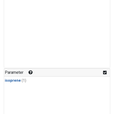
Parameter
isoprene
(1)