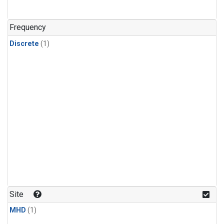
Frequency
Discrete
(1)
Site
MHD
(1)