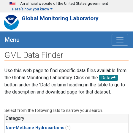
Skip to main content
An official website of the United States government
Here's how you know
Global Monitoring Laboratory
Menu
GML Data Finder
Use this web page to find specific data files available from
the Global Monitoring Laboratory. Click on the
Data
button under the 'Data' column heading in the table to go to
the description and download page for that dataset.
Select from the following lists to narrow your search.
Category
Non-Methane Hydrocarbons
(1)