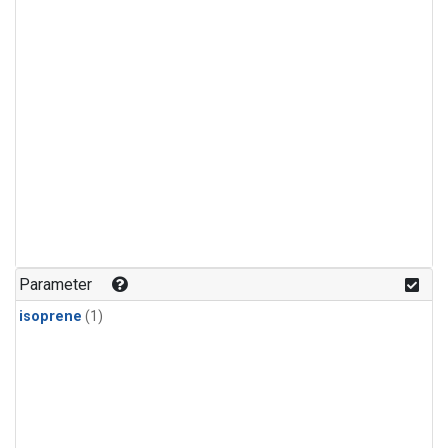
Parameter
isoprene
(1)