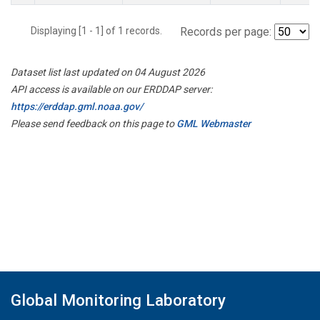
Displaying [1 - 1] of 1 records.
Records per page:
Dataset list last updated on 04 August 2026
API access is available on our ERDDAP server:
https://erddap.gml.noaa.gov/
Please send feedback on this page to
GML Webmaster
Global Monitoring Laboratory