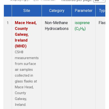
Site
Category
Parameter
Type
Dataset Number
Mace Head,
Non-Methane
isoprene
Flask
1
County
Hydrocarbons
(C
H
)
5
8
Galway,
Ireland
(MHD)
C5H8
measurements
from surface
air samples
collected in
glass flasks at
Mace Head,
County
Galway,
Ireland.