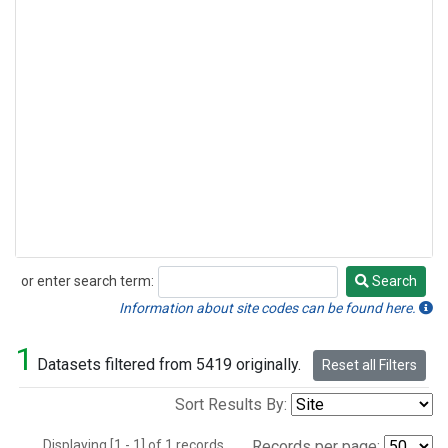
or enter search term:
Search
Search
Information about site codes can be found here.
1
Datasets filtered from 5419 originally.
Reset all Filters
Sort Results By:
Displaying [1 - 1] of 1 records.
Records per page: