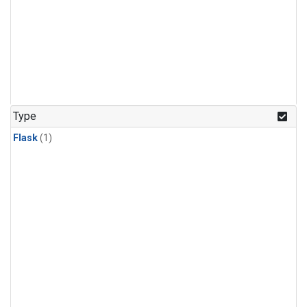
Type
Flask
(1)