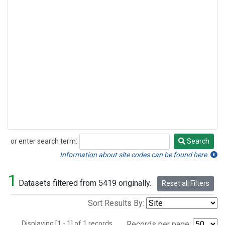
or enter search term:
Search
Search
Information about site codes can be found here.
1
Datasets filtered from 5419 originally.
Reset all Filters
Sort Results By:
Displaying [1 - 1] of 1 records.
Records per page: