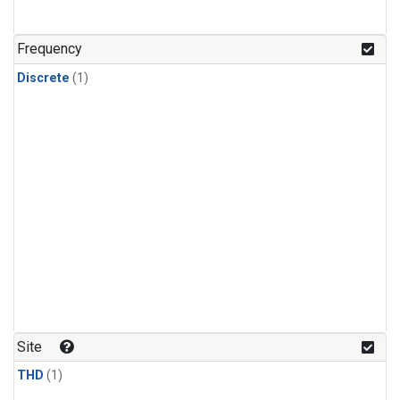
Frequency
Discrete
(1)
Site
THD
(1)