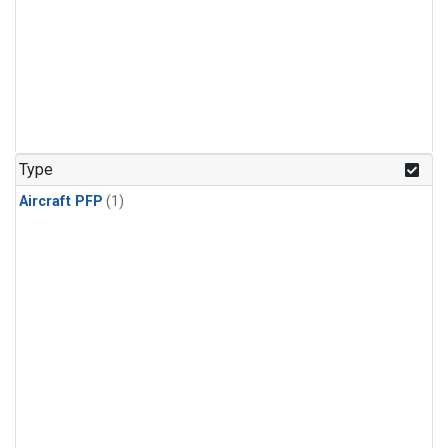
Type
Aircraft PFP
(1)