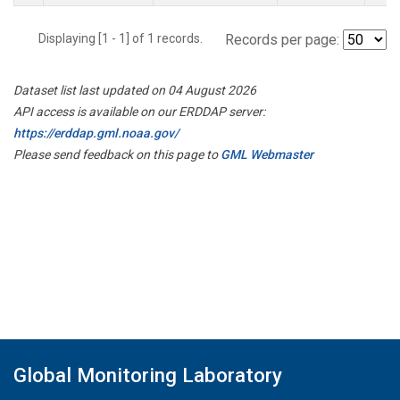
Displaying [1 - 1] of 1 records.
Records per page:
Dataset list last updated on 04 August 2026
API access is available on our ERDDAP server:
https://erddap.gml.noaa.gov/
Please send feedback on this page to
GML Webmaster
Global Monitoring Laboratory