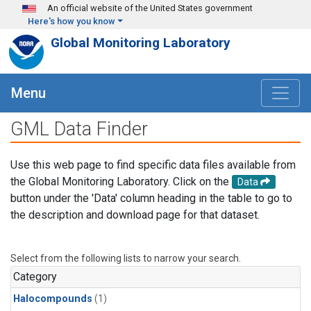
Skip to main content
An official website of the United States government
Here's how you know
Global Monitoring Laboratory
Menu
GML Data Finder
Use this web page to find specific data files available from
the Global Monitoring Laboratory. Click on the
Data
button under the 'Data' column heading in the table to go to
the description and download page for that dataset.
Select from the following lists to narrow your search.
Category
Halocompounds
(1)