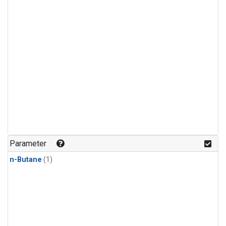
Parameter
n-Butane
(1)