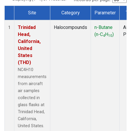
Site
Category
Parameter
Ty
Dataset Number
Trinidad
Halocompounds
n-Butane
Airc
1
Head,
(n-C
H
)
PF
4
10
California,
United
States
(THD)
NC4H10
measurements
from aircraft
air samples
collected in
glass flasks at
Trinidad Head,
California,
United States.