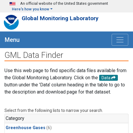
Skip to main content
An official website of the United States government
Here's how you know
Global Monitoring Laboratory
Menu
GML Data Finder
Use this web page to find specific data files available from
the Global Monitoring Laboratory. Click on the
Data
button under the 'Data' column heading in the table to go to
the description and download page for that dataset.
Select from the following lists to narrow your search.
Category
Greenhouse Gases
(6)