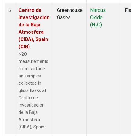
Centro de
Greenhouse
Nitrous
Flas
5
Investigacion
Gases
Oxide
de la Baja
(N
O)
2
Atmosfera
(CIBA), Spain
(CIB)
N2O
measurements
from surface
air samples
collected in
glass flasks at
Centro de
Investigacion
de la Baja
Atmosfera
(CIBA), Spain.