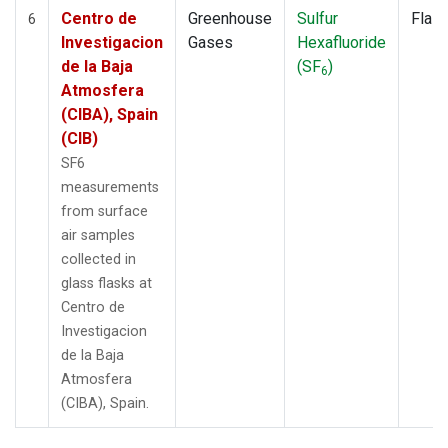
Centro de
Greenhouse
Sulfur
Flas
6
Investigacion
Gases
Hexafluoride
de la Baja
(SF
)
6
Atmosfera
(CIBA), Spain
(CIB)
SF6
measurements
from surface
air samples
collected in
glass flasks at
Centro de
Investigacion
de la Baja
Atmosfera
(CIBA), Spain.