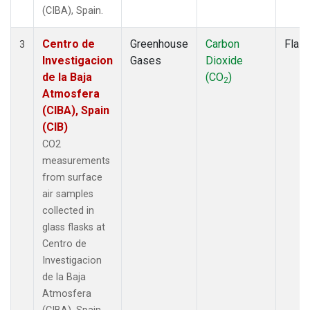
(CIBA), Spain.
Centro de
Greenhouse
Carbon
Flas
3
Investigacion
Gases
Dioxide
de la Baja
(CO
)
2
Atmosfera
(CIBA), Spain
(CIB)
CO2
measurements
from surface
air samples
collected in
glass flasks at
Centro de
Investigacion
de la Baja
Atmosfera