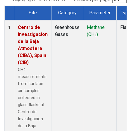
Site
Category
Parameter
Type
Dataset Number
Centro de
Greenhouse
Methane
Flas
1
Investigacion
Gases
(CH
)
4
de la Baja
Atmosfera
(CIBA), Spain
(CIB)
CH4
measurements
from surface
air samples
collected in
glass flasks at
Centro de
Investigacion
de la Baja