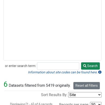
or enter search term:
Search
Search
Information about site codes can be found here.
6
Datasets filtered from 5419 originally.
Reset all Filters
Sort Results By:
Displaying [1 - 6] of 6 records.
Records per page: