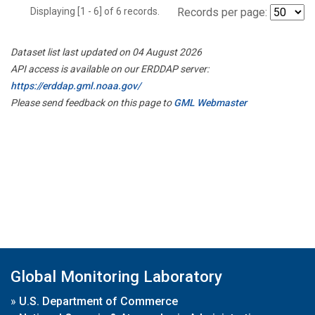
Displaying [1 - 6] of 6 records.
Records per page:
Dataset list last updated on 04 August 2026
API access is available on our ERDDAP server:
https://erddap.gml.noaa.gov/
Please send feedback on this page to
GML Webmaster
Global Monitoring Laboratory
»
U.S. Department of Commerce