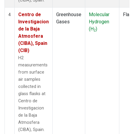
(CIBA), Spain.
Centro de
Greenhouse
Molecular
Flas
4
Investigacion
Gases
Hydrogen
de la Baja
(H
)
2
Atmosfera
(CIBA), Spain
(CIB)
H2
measurements
from surface
air samples
collected in
glass flasks at
Centro de
Investigacion
de la Baja
Atmosfera
(CIBA), Spain.