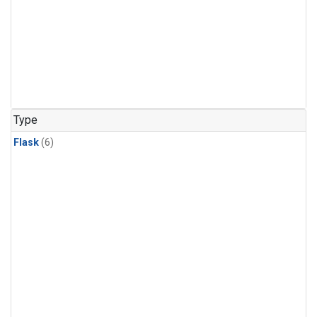
Type
Flask
(6)