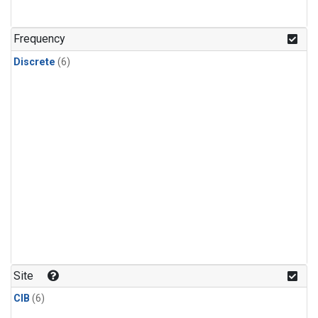
Frequency
Discrete
(6)
Site
CIB
(6)