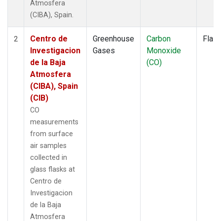
Atmosfera
(CIBA), Spain.
Centro de
Greenhouse
Carbon
Flas
2
Investigacion
Gases
Monoxide
de la Baja
(CO)
Atmosfera
(CIBA), Spain
(CIB)
CO
measurements
from surface
air samples
collected in
glass flasks at
Centro de
Investigacion
de la Baja
Atmosfera