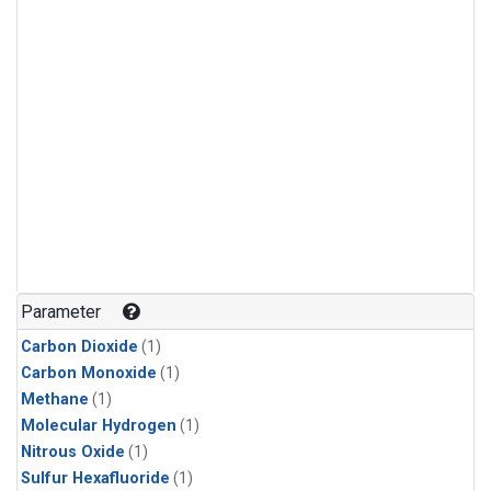
Parameter
Carbon Dioxide
(1)
Carbon Monoxide
(1)
Methane
(1)
Molecular Hydrogen
(1)
Nitrous Oxide
(1)
Sulfur Hexafluoride
(1)