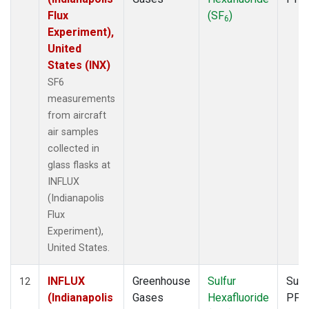
Flux
(SF
)
6
Experiment),
United
States (INX)
SF6
measurements
from aircraft
air samples
collected in
glass flasks at
INFLUX
(Indianapolis
Flux
Experiment),
United States.
INFLUX
Greenhouse
Sulfur
Surf
12
(Indianapolis
Gases
Hexafluoride
PFP