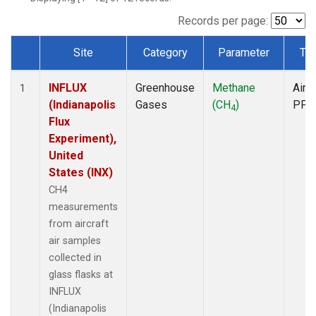
Records per page:
Site
Category
Parameter
Ty
Dataset Number
INFLUX
Greenhouse
Methane
Aircr
1
(Indianapolis
Gases
(CH
)
PFP
4
Flux
Experiment),
United
States (INX)
CH4
measurements
from aircraft
air samples
collected in
glass flasks at
INFLUX
(Indianapolis