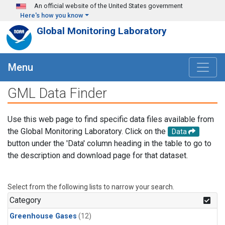
Skip to main content
An official website of the United States government
Here's how you know
Global Monitoring Laboratory
Menu
GML Data Finder
Use this web page to find specific data files available from
the Global Monitoring Laboratory. Click on the
Data
button under the 'Data' column heading in the table to go to
the description and download page for that dataset.
Select from the following lists to narrow your search.
Category
Greenhouse Gases
(12)