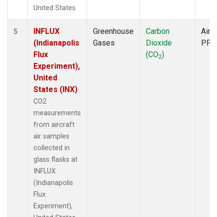
United States.
INFLUX
Greenhouse
Carbon
Aircr
5
(Indianapolis
Gases
Dioxide
PFP
Flux
(CO
)
2
Experiment),
United
States (INX)
CO2
measurements
from aircraft
air samples
collected in
glass flasks at
INFLUX
(Indianapolis
Flux
Experiment),