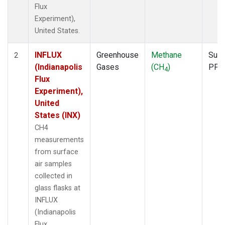
Flux
Experiment),
United States.
INFLUX
Greenhouse
Methane
Surf
2
(Indianapolis
Gases
(CH
)
PFP
4
Flux
Experiment),
United
States (INX)
CH4
measurements
from surface
air samples
collected in
glass flasks at
INFLUX
(Indianapolis
Flux