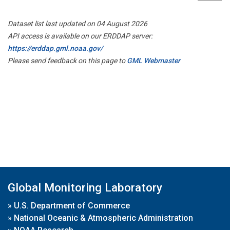
Dataset list last updated on 04 August 2026
API access is available on our ERDDAP server:
https://erddap.gml.noaa.gov/
Please send feedback on this page to
GML Webmaster
Global Monitoring Laboratory
»
U.S. Department of Commerce
»
National Oceanic & Atmospheric Administration