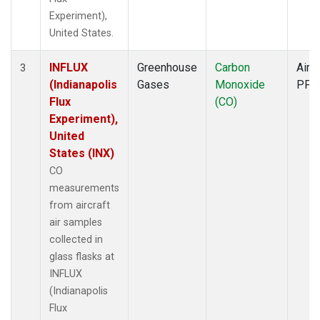
Experiment),
United States.
INFLUX
Greenhouse
Carbon
Aircr
3
(Indianapolis
Gases
Monoxide
PFP
Flux
(CO)
Experiment),
United
States (INX)
CO
measurements
from aircraft
air samples
collected in
glass flasks at
INFLUX
(Indianapolis
Flux