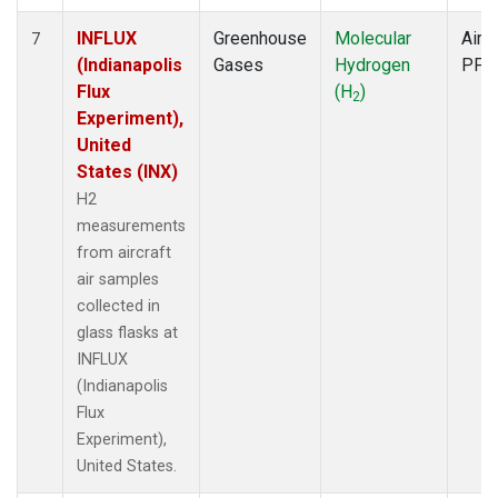
INFLUX
Greenhouse
Molecular
Aircr
7
(Indianapolis
Gases
Hydrogen
PFP
Flux
(H
)
2
Experiment),
United
States (INX)
H2
measurements
from aircraft
air samples
collected in
glass flasks at
INFLUX
(Indianapolis
Flux
Experiment),
United States.