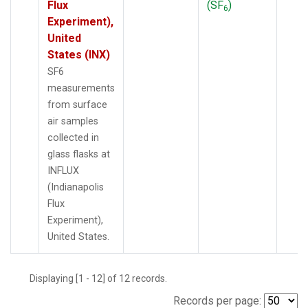
Flux
(SF
)
6
Experiment),
United
States (INX)
SF6
measurements
from surface
air samples
collected in
glass flasks at
INFLUX
(Indianapolis
Flux
Experiment),
United States.
Displaying [1 - 12] of 12 records.
Records per page: