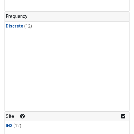
Frequency
Discrete
(12)
Site
INX
(12)