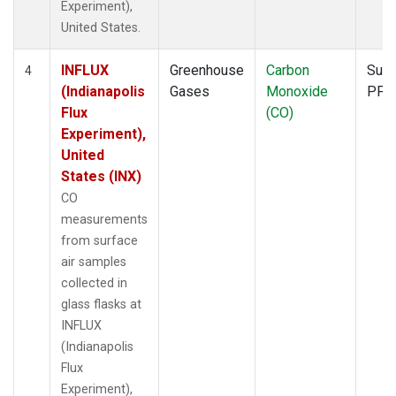
Experiment),
United States.
INFLUX
Greenhouse
Carbon
Surf
4
(Indianapolis
Gases
Monoxide
PFP
Flux
(CO)
Experiment),
United
States (INX)
CO
measurements
from surface
air samples
collected in
glass flasks at
INFLUX
(Indianapolis
Flux
Experiment),