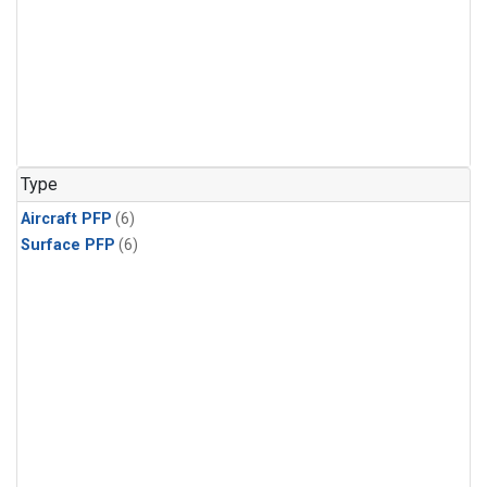
Type
Aircraft PFP
(6)
Surface PFP
(6)