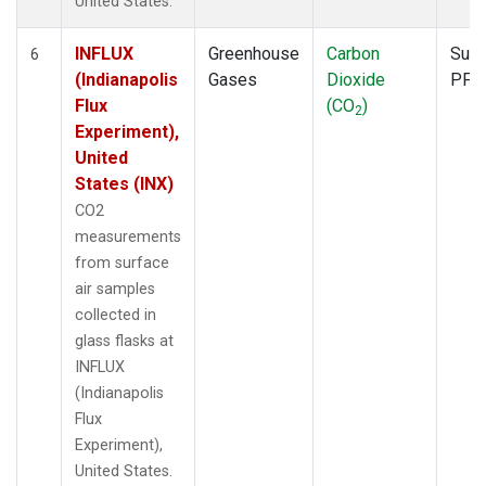
United States.
INFLUX
Greenhouse
Carbon
Surf
6
(Indianapolis
Gases
Dioxide
PFP
Flux
(CO
)
2
Experiment),
United
States (INX)
CO2
measurements
from surface
air samples
collected in
glass flasks at
INFLUX
(Indianapolis
Flux
Experiment),
United States.