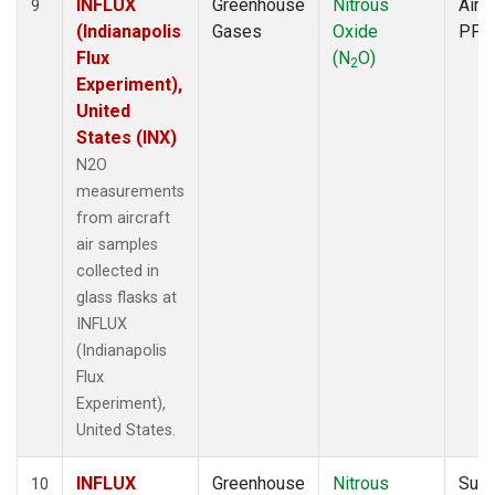
INFLUX
Greenhouse
Nitrous
Aircr
9
(Indianapolis
Gases
Oxide
PFP
Flux
(N
O)
2
Experiment),
United
States (INX)
N2O
measurements
from aircraft
air samples
collected in
glass flasks at
INFLUX
(Indianapolis
Flux
Experiment),
United States.
INFLUX
Greenhouse
Nitrous
Surf
10