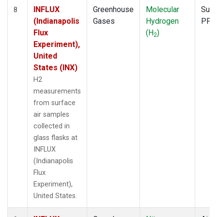
INFLUX
Greenhouse
Molecular
Surf
8
(Indianapolis
Gases
Hydrogen
PFP
Flux
(H
)
2
Experiment),
United
States (INX)
H2
measurements
from surface
air samples
collected in
glass flasks at
INFLUX
(Indianapolis
Flux
Experiment),
United States.