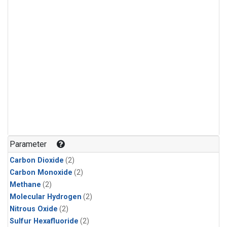
Parameter
Carbon Dioxide
(2)
Carbon Monoxide
(2)
Methane
(2)
Molecular Hydrogen
(2)
Nitrous Oxide
(2)
Sulfur Hexafluoride
(2)