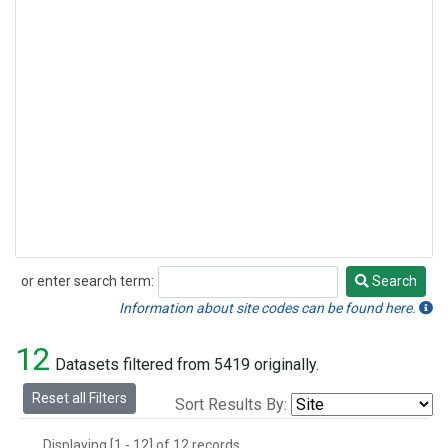
or enter search term:
Search
Search
Information about site codes can be found here.
12
Datasets filtered from 5419 originally.
Reset all Filters
Sort Results By:
Displaying [1 - 12] of 12 records.