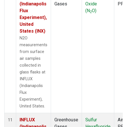
(Indianapolis
Gases
Oxide
PFP
Flux
(N
O)
2
Experiment),
United
States (INX)
N2O
measurements
from surface
air samples
collected in
glass flasks at
INFLUX
(Indianapolis
Flux
Experiment),
United States.
INFLUX
Greenhouse
Sulfur
Aircr
11
(Indianapolis
Gases
Hexafluoride
PFP