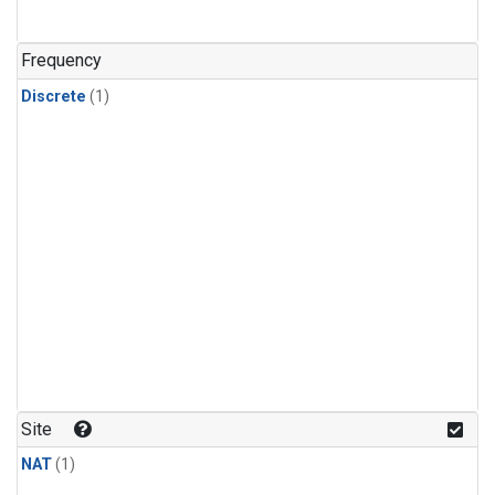
Frequency
Discrete
(1)
Site
NAT
(1)