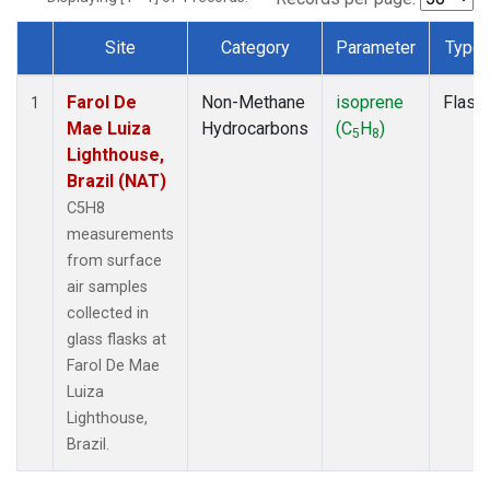
Site
Category
Parameter
Type
Dataset Number
Farol De
Non-Methane
isoprene
Flask
1
Mae Luiza
Hydrocarbons
(C
H
)
5
8
Lighthouse,
Brazil (NAT)
C5H8
measurements
from surface
air samples
collected in
glass flasks at
Farol De Mae
Luiza
Lighthouse,
Brazil.