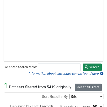
or enter search term:
Search
Search
Information about site codes can be found here.
1
Datasets filtered from 5419 originally.
Reset all Filters
Sort Results By:
Displaying [1 - 1] of 1 records.
Records per page: