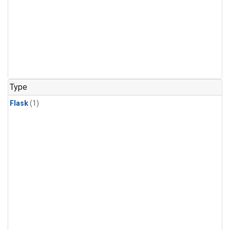
Type
Flask
(1)