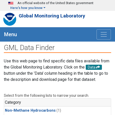
Skip to main content
An official website of the United States government
Here's how you know
Global Monitoring Laboratory
Menu
GML Data Finder
Use this web page to find specific data files available from
the Global Monitoring Laboratory. Click on the
Data
button under the 'Data' column heading in the table to go to
the description and download page for that dataset.
Select from the following lists to narrow your search.
Category
Non-Methane Hydrocarbons
(1)