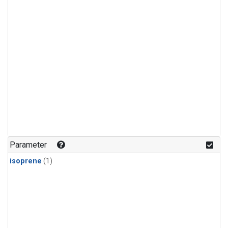
Parameter
isoprene
(1)