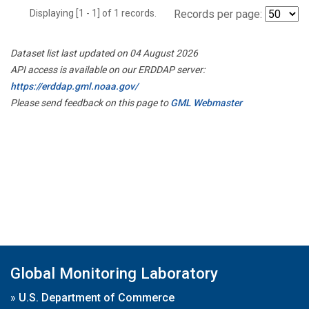
Displaying [1 - 1] of 1 records.
Records per page:
Dataset list last updated on 04 August 2026
API access is available on our ERDDAP server:
https://erddap.gml.noaa.gov/
Please send feedback on this page to
GML Webmaster
Global Monitoring Laboratory
»
U.S. Department of Commerce