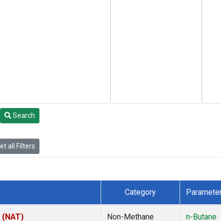
Search
t all Filters
Category
Paramete
l (NAT)
Non-Methane
n-Butane