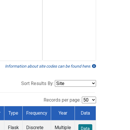
Information about site codes can be found here.
Sort Results By:
Records per page:
r
Type
Frequency
Year
Data
Flask
Discrete
Multiple
Data