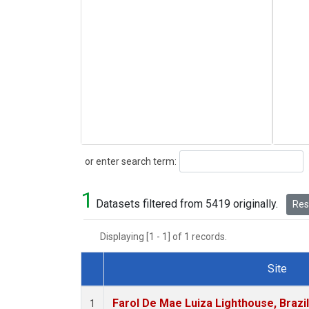
Search
or enter search term:
1
Datasets filtered from 5419 originally.
Rese
Displaying [1 - 1] of 1 records.
Site
Dataset Number
Farol De Mae Luiza Lighthouse, Brazi
1