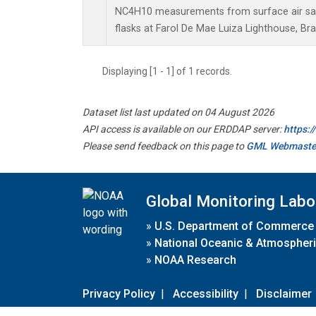
NC4H10 measurements from surface air sam
flasks at Farol De Mae Luiza Lighthouse, Braz
Displaying [1 - 1] of 1 records.
Dataset list last updated on 04 August 2026
API access is available on our ERDDAP server:
https:
Please send feedback on this page to
GML Webmaste
Global Monitoring Labo
»
U.S. Department of Commerce
»
National Oceanic & Atmospheri
»
NOAA Research
Privacy Policy
|
Accessibility
|
Disclaimer