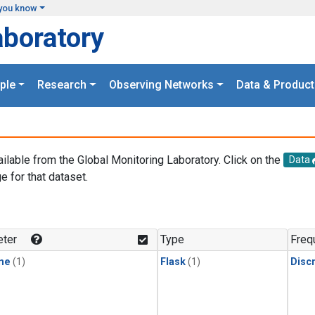
you know
aboratory
ple
Research
Observing Networks
Data & Product
ailable from the Global Monitoring Laboratory. Click on the
Data
e for that dataset.
.
ter
Type
Freq
ne
(1)
Flask
(1)
Disc