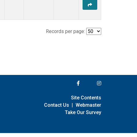
Records per page:
Site Contents
Contact Us
|
Webmaster
Take Our Survey