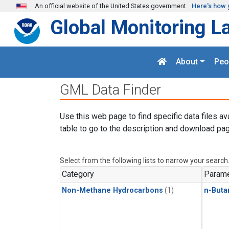
Skip to main content
An official website of the United States government
Here's how 
Global Monitoring L
About
Peo
GML Data Finder
Use this web page to find specific data files av
table to go to the description and download pag
Select from the following lists to narrow your search
Category
Parame
Non-Methane Hydrocarbons
(1)
n-Buta