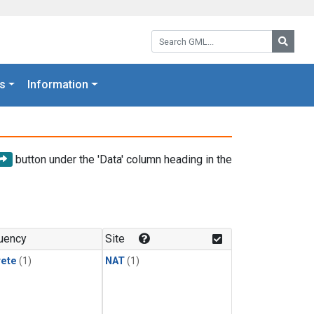
Search GML:
Searc
s
Information
button under the 'Data' column heading in the
uency
Site
rete
(1)
NAT
(1)