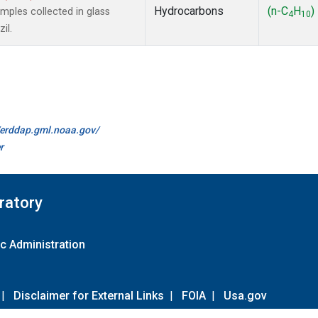
Hydrocarbons
(n-C
H
)
ples collected in glass
4
10
il.
//erddap.gml.noaa.gov/
r
ratory
c Administration
|
Disclaimer for External Links
|
FOIA
|
Usa.gov