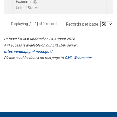
Experiment),
United States.
Displaying [1 - 1] of 1 records.
Records per page:
Dataset list last updated on 04 August 2026
API access is available on our ERDDAP server:
https://erddap.gml.noaa.gov/
Please send feedback on this page to
GML Webmaster