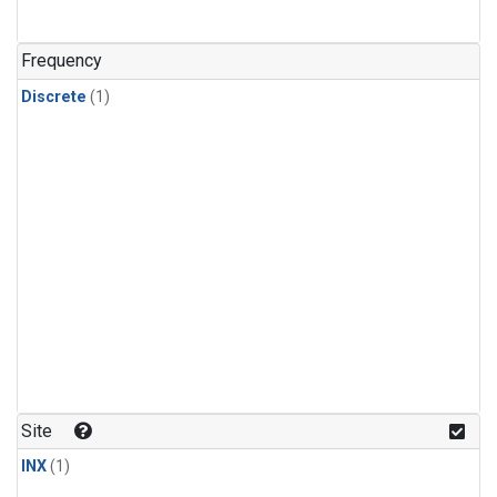
Frequency
Discrete
(1)
Site
INX
(1)