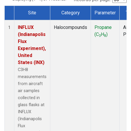
Site
Category
Parameter
Ty
Dataset Number
INFLUX
Halocompounds
Propane
Airc
1
(Indianapolis
(C
H
)
PF
3
8
Flux
Experiment),
United
States (INX)
C3H8
measurements
from aircraft
air samples
collected in
glass flasks at
INFLUX
(Indianapolis
Flux