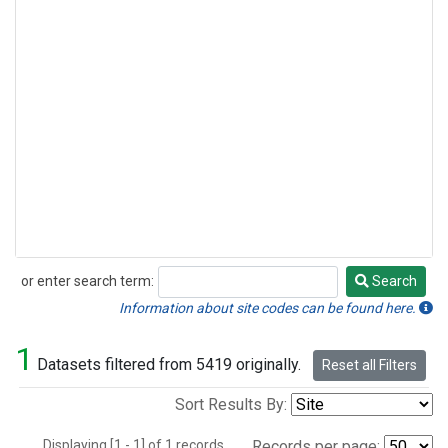
or enter search term:
Search
Search
Information about site codes can be found here.
1
Datasets filtered from 5419 originally.
Reset all Filters
Sort Results By:
Displaying [1 - 1] of 1 records.
Records per page: