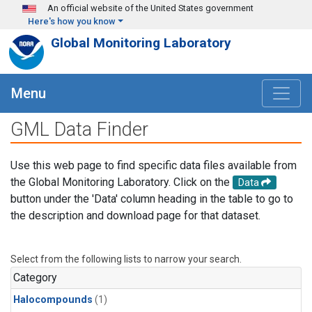
Skip to main content
An official website of the United States government
Here's how you know
Global Monitoring Laboratory
Menu
GML Data Finder
Use this web page to find specific data files available from
the Global Monitoring Laboratory. Click on the
Data
button under the 'Data' column heading in the table to go to
the description and download page for that dataset.
Select from the following lists to narrow your search.
Category
Halocompounds
(1)