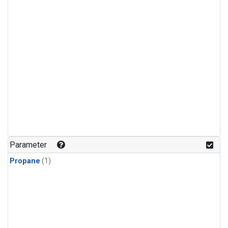
Parameter
Propane
(1)