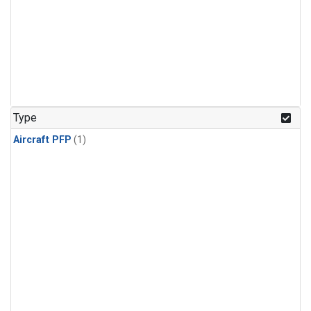
Type
Aircraft PFP
(1)