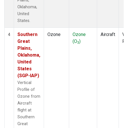
Plains,
Oklahoma,
United
States.
Southern
Ozone
Ozone
Aircraft
Ver
4
Great
(O
)
Pr
3
Plains,
Oklahoma,
United
States
(SGP-IAP)
Vertical
Profile of
Ozone from
Aircraft
flight at
Southern
Great