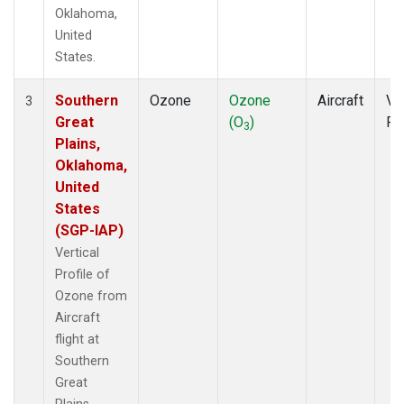
Oklahoma,
United
States.
Southern
Ozone
Ozone
Aircraft
Ver
3
Great
(O
)
Pr
3
Plains,
Oklahoma,
United
States
(SGP-IAP)
Vertical
Profile of
Ozone from
Aircraft
flight at
Southern
Great