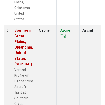
Plains,
Oklahoma,
United
States.
Southern
Ozone
Ozone
Aircraft
Ver
5
Great
(O
)
Pr
3
Plains,
Oklahoma,
United
States
(SGP-IAP)
Vertical
Profile of
Ozone from
Aircraft
flight at
Southern
Great