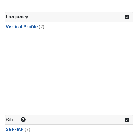
Frequency
Vertical Profile
(7)
Site
SGP-IAP
(7)