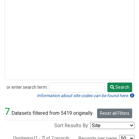
or enter search term:
Search
Search
Information about site codes can be found here.
7
Datasets filtered from 5419 originally.
Reset all Filters
Sort Results By:
Displaying [1 - 7] of 7 records.
Records per page: