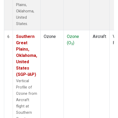
Plains,
Oklahoma,
United
States.
Southern
Ozone
Ozone
Aircraft
Ver
6
Great
(O
)
Pr
3
Plains,
Oklahoma,
United
States
(SGP-IAP)
Vertical
Profile of
Ozone from
Aircraft
flight at
Southern