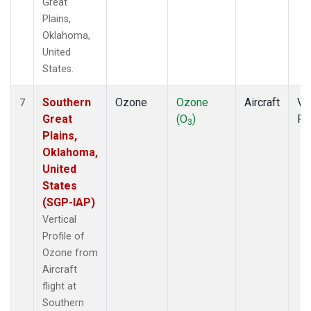
Great
Plains,
Oklahoma,
United
States.
Southern
Ozone
Ozone
Aircraft
Ver
7
Great
(O
)
Pr
3
Plains,
Oklahoma,
United
States
(SGP-IAP)
Vertical
Profile of
Ozone from
Aircraft
flight at
Southern