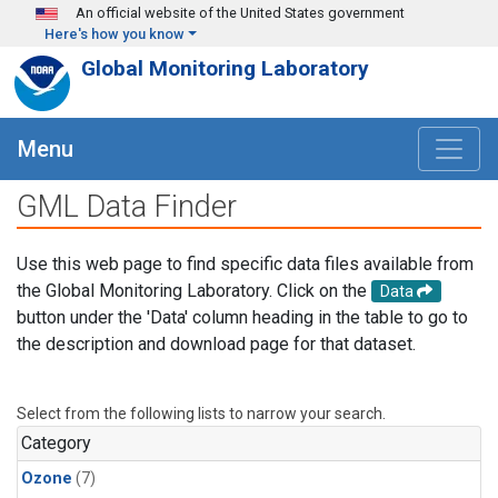
Skip to main content
An official website of the United States government
Here's how you know
Global Monitoring Laboratory
Menu
GML Data Finder
Use this web page to find specific data files available from
the Global Monitoring Laboratory. Click on the
Data
button under the 'Data' column heading in the table to go to
the description and download page for that dataset.
Select from the following lists to narrow your search.
Category
Ozone
(7)