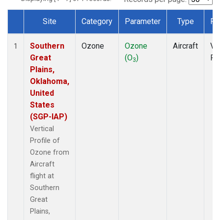
Site
Category
Parameter
Type
Fr
Dataset Number
Southern
Ozone
Ozone
Aircraft
Ver
1
Great
(O
)
Pr
3
Plains,
Oklahoma,
United
States
(SGP-IAP)
Vertical
Profile of
Ozone from
Aircraft
flight at
Southern
Great
Plains,