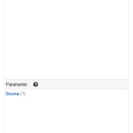
Parameter
Ozone
(7)