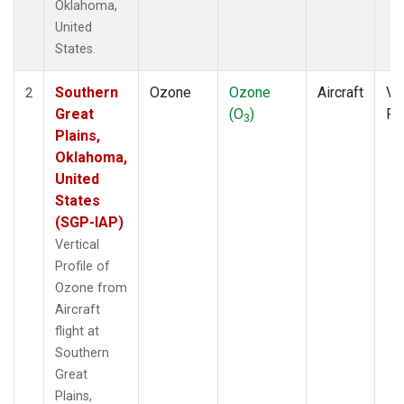
Oklahoma,
United
States.
Southern
Ozone
Ozone
Aircraft
Ver
2
Great
(O
)
Pr
3
Plains,
Oklahoma,
United
States
(SGP-IAP)
Vertical
Profile of
Ozone from
Aircraft
flight at
Southern
Great
Plains,