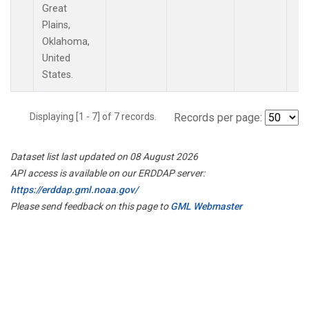
Great
Plains,
Oklahoma,
United
States.
Displaying [1 - 7] of 7 records.
Records per page:
Dataset list last updated on 08 August 2026
API access is available on our ERDDAP server:
https://erddap.gml.noaa.gov/
Please send feedback on this page to
GML Webmaster