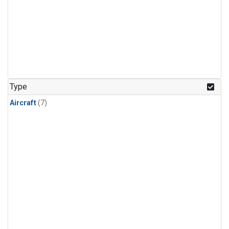
Type
Aircraft
(7)