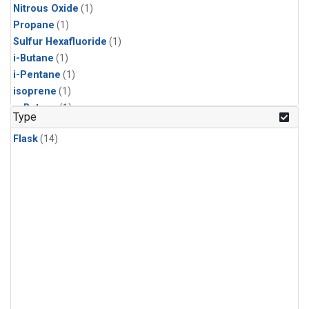
Nitrous Oxide
(1)
Propane
(1)
Sulfur Hexafluoride
(1)
i-Butane
(1)
i-Pentane
(1)
isoprene
(1)
n-Butane
(1)
Type
n-Pentane
(1)
Flask
(14)