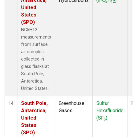
Antarctica,
Hydrocarbons
(n-C
H
)
5
12
United
States
(SPO)
NC5H12
measurements
from surface
air samples
collected in
glass flasks at
South Pole,
Antarctica,
United States.
South Pole,
Greenhouse
Sulfur
Fl
14
Antarctica,
Gases
Hexafluoride
United
(SF
)
6
States
(SPO)