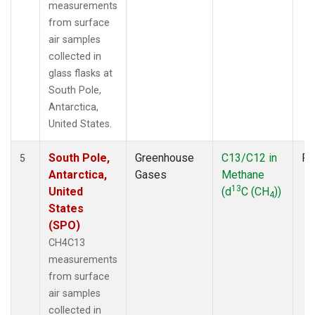
measurements
from surface
air samples
collected in
glass flasks at
South Pole,
Antarctica,
United States.
South Pole,
Greenhouse
C13/C12 in
Fl
5
Antarctica,
Gases
Methane
13
United
(d
C (CH
))
4
States
(SPO)
CH4C13
measurements
from surface
air samples
collected in