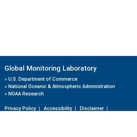
Global Monitoring Laboratory
»
U.S. Department of Commerce
»
National Oceanic & Atmospheric Administration
»
NOAA Research
Privacy Policy
|
Accessibility
|
Disclaimer
|
Disclaimer for External Links
|
FOIA
|
Usa.gov