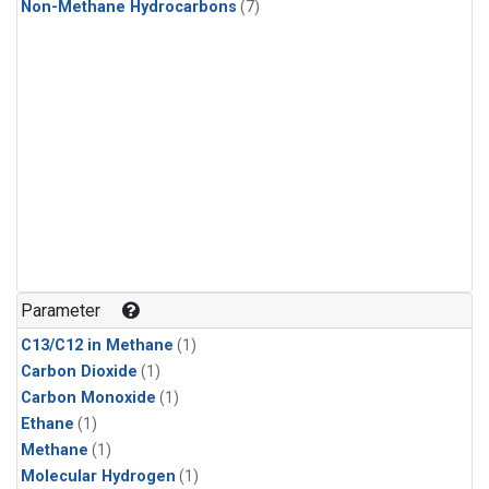
Non-Methane Hydrocarbons
(7)
Parameter
C13/C12 in Methane
(1)
Carbon Dioxide
(1)
Carbon Monoxide
(1)
Ethane
(1)
Methane
(1)
Molecular Hydrogen
(1)