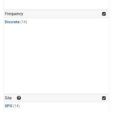
Frequency
Discrete
(14)
Site
SPO
(14)