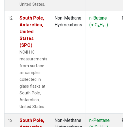
United States.
South Pole,
Non-Methane
n-Butane
Fl
12
Antarctica,
Hydrocarbons
(n-C
H
)
4
10
United
States
(SPO)
NC4H10
measurements
from surface
air samples
collected in
glass flasks at
South Pole,
Antarctica,
United States.
South Pole,
Non-Methane
n-Pentane
Fl
13