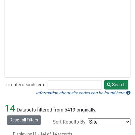
or enter search term:
Search
Search
Information about site codes can be found here.
14
Datasets filtered from 5419 originally.
Reset all Filters
Sort Results By:
Displaying [1 - 14] of 14 records.