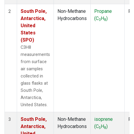
South Pole,
Non-Methane
Propane
Fl
2
Antarctica,
Hydrocarbons
(C
H
)
3
8
United
States
(SPO)
C3H8
measurements
from surface
air samples
collected in
glass flasks at
South Pole,
Antarctica,
United States.
South Pole,
Non-Methane
isoprene
Fl
3
Antarctica,
Hydrocarbons
(C
H
)
5
8
United