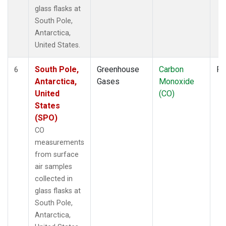
glass flasks at
South Pole,
Antarctica,
United States.
South Pole,
Greenhouse
Carbon
Fl
6
Antarctica,
Gases
Monoxide
United
(CO)
States
(SPO)
CO
measurements
from surface
air samples
collected in
glass flasks at
South Pole,
Antarctica,