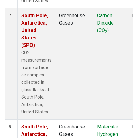
United States.
South Pole,
Greenhouse
Carbon
Fl
7
Antarctica,
Gases
Dioxide
United
(CO
)
2
States
(SPO)
CO2
measurements
from surface
air samples
collected in
glass flasks at
South Pole,
Antarctica,
United States.
South Pole,
Greenhouse
Molecular
Fl
8
Antarctica,
Gases
Hydrogen