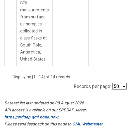
SF6
measurements
from surface
air samples
collected in
glass flasks at
South Pole,
Antarctica,
United States.
Displaying [1 - 14] of 14 records.
Records per page:
Dataset list last updated on 08 August 2026
API access is available on our ERDDAP server:
https://erddap.gml.noaa.gov/
Please send feedback on this page to
GML Webmaster