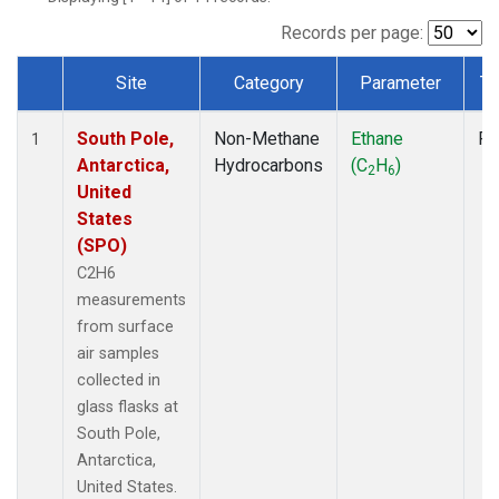
Records per page:
Site
Category
Parameter
Ty
Dataset Number
South Pole,
Non-Methane
Ethane
Fl
1
Antarctica,
Hydrocarbons
(C
H
)
2
6
United
States
(SPO)
C2H6
measurements
from surface
air samples
collected in
glass flasks at
South Pole,
Antarctica,
United States.