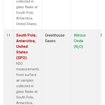
collected in
glass flasks at
South Pole,
Antarctica,
United States.
South Pole,
Greenhouse
Nitrous
Fl
11
Antarctica,
Gases
Oxide
United
(N
O)
2
States
(SPO)
N2O
measurements
from surface
air samples
collected in
glass flasks at
South Pole,
Antarctica,