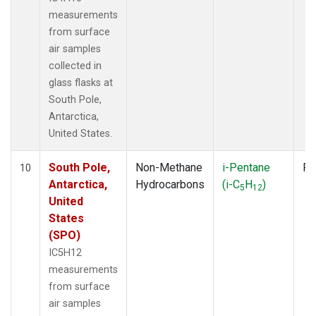
measurements
from surface
air samples
collected in
glass flasks at
South Pole,
Antarctica,
United States.
South Pole,
Non-Methane
i-Pentane
Fl
10
Antarctica,
Hydrocarbons
(i-C
H
)
5
12
United
States
(SPO)
IC5H12
measurements
from surface
air samples