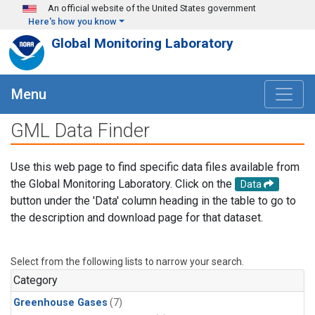
Skip to main content
An official website of the United States government
Here's how you know
Global Monitoring Laboratory
Menu
GML Data Finder
Use this web page to find specific data files available from
the Global Monitoring Laboratory. Click on the
Data
button under the 'Data' column heading in the table to go to
the description and download page for that dataset.
Select from the following lists to narrow your search.
Category
Greenhouse Gases
(7)