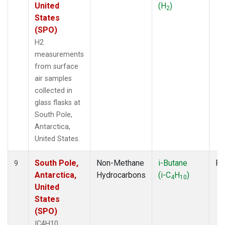
United
(H
)
2
States
(SPO)
H2
measurements
from surface
air samples
collected in
glass flasks at
South Pole,
Antarctica,
United States.
South Pole,
Non-Methane
i-Butane
Fl
9
Antarctica,
Hydrocarbons
(i-C
H
)
4
10
United
States
(SPO)
IC4H10