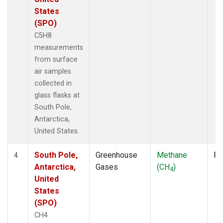
States
(SPO)
C5H8
measurements
from surface
air samples
collected in
glass flasks at
South Pole,
Antarctica,
United States.
South Pole,
Greenhouse
Methane
Fl
4
Antarctica,
Gases
(CH
)
4
United
States
(SPO)
CH4