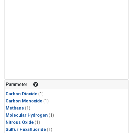
Parameter
Carbon Dioxide
(1)
Carbon Monoxide
(1)
Methane
(1)
Molecular Hydrogen
(1)
Nitrous Oxide
(1)
Sulfur Hexafluoride
(1)