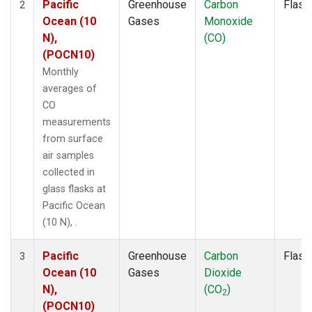
Pacific
Greenhouse
Carbon
Flask
2
Ocean (10
Gases
Monoxide
N),
(CO)
(POCN10)
Monthly
averages of
CO
measurements
from surface
air samples
collected in
glass flasks at
Pacific Ocean
(10 N), .
Pacific
Greenhouse
Carbon
Flask
3
Ocean (10
Gases
Dioxide
N),
(CO
)
2
(POCN10)