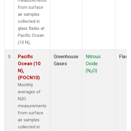
measurements
from surface
air samples
collected in
glass flasks at
Pacific Ocean
(10 N), .
Pacific
Greenhouse
Nitrous
Flask
5
Ocean (10
Gases
Oxide
N),
(N
O)
2
(POCN10)
Monthly
averages of
N2O
measurements
from surface
air samples
collected in