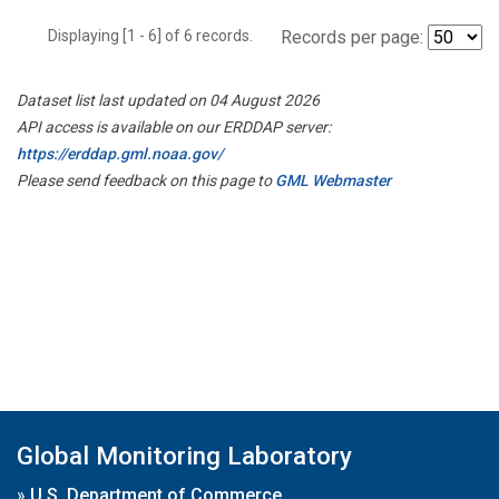
Displaying [1 - 6] of 6 records.
Records per page:
Dataset list last updated on 04 August 2026
API access is available on our ERDDAP server:
https://erddap.gml.noaa.gov/
Please send feedback on this page to
GML Webmaster
Global Monitoring Laboratory
»
U.S. Department of Commerce