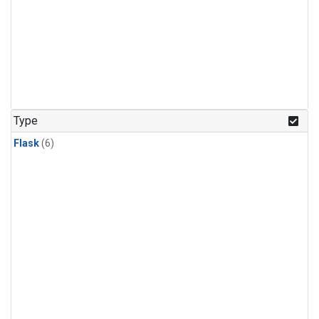
Type
Flask
(6)