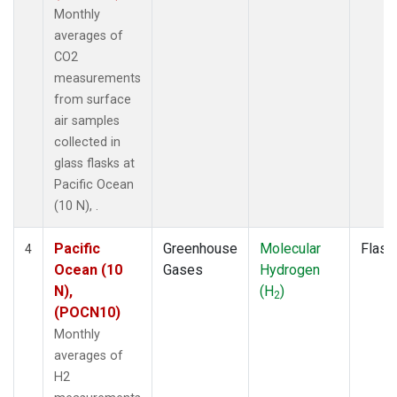
Monthly
averages of
CO2
measurements
from surface
air samples
collected in
glass flasks at
Pacific Ocean
(10 N), .
Pacific
Greenhouse
Molecular
Flask
4
Ocean (10
Gases
Hydrogen
N),
(H
)
2
(POCN10)
Monthly
averages of
H2