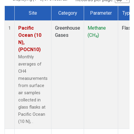
Site
Category
Parameter
Type
Dataset Number
Pacific
Greenhouse
Methane
Flask
1
Ocean (10
Gases
(CH
)
4
N),
(POCN10)
Monthly
averages of
CH4
measurements
from surface
air samples
collected in
glass flasks at
Pacific Ocean
(10 N), .