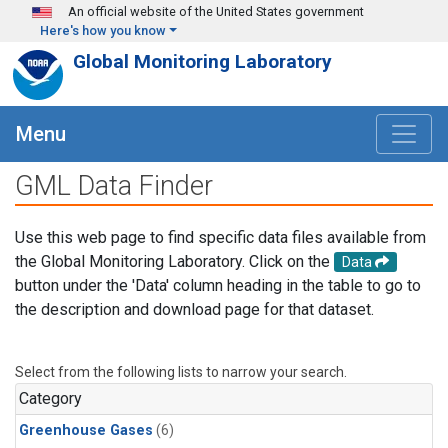
Skip to main content
An official website of the United States government
Here's how you know
Global Monitoring Laboratory
Menu
GML Data Finder
Use this web page to find specific data files available from
the Global Monitoring Laboratory. Click on the
Data
button under the 'Data' column heading in the table to go to
the description and download page for that dataset.
Select from the following lists to narrow your search.
Category
Greenhouse Gases
(6)