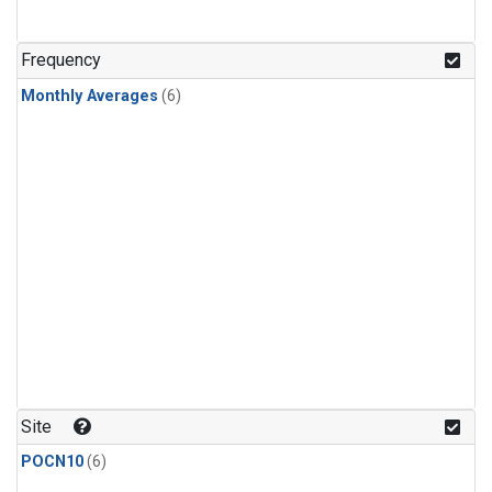
Frequency
Monthly Averages
(6)
Site
POCN10
(6)