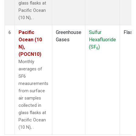
glass flasks at
Pacific Ocean
(10 N), .
Pacific
Greenhouse
Sulfur
Flask
6
Ocean (10
Gases
Hexafluoride
N),
(SF
)
6
(POCN10)
Monthly
averages of
SF6
measurements
from surface
air samples
collected in
glass flasks at
Pacific Ocean
(10 N), .