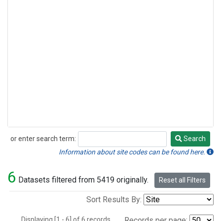
or enter search term:
Search
Search
Information about site codes can be found here.
6
Datasets filtered from 5419 originally.
Reset all Filters
Sort Results By:
Displaying [1 - 6] of 6 records.
Records per page: