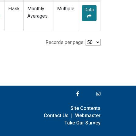
Flask
Monthly
Multiple
Data
e
Averages
Records per page:
Site Contents
Contact Us
|
Webmaster
Take Our Survey