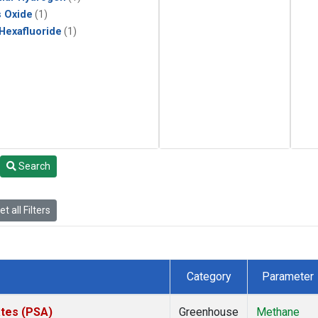
s Oxide
(1)
 Hexafluoride
(1)
Search
t all Filters
Category
Parameter
ates (PSA)
Greenhouse
Methane