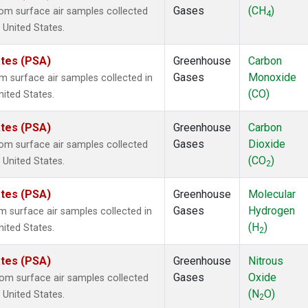
Gases
(CH
)
m surface air samples collected
4
, United States.
ates (PSA)
Greenhouse
Carbon
Gases
Monoxide
surface air samples collected in
(CO)
nited States.
ates (PSA)
Greenhouse
Carbon
Gases
Dioxide
m surface air samples collected
(CO
)
, United States.
2
ates (PSA)
Greenhouse
Molecular
Gases
Hydrogen
surface air samples collected in
(H
)
nited States.
2
ates (PSA)
Greenhouse
Nitrous
Gases
Oxide
m surface air samples collected
(N
O)
, United States.
2