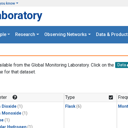
you know
aboratory
ple
Research
Observing Networks
Data & Product
ailable from the Global Monitoring Laboratory. Click on the
Data
e for that dataset.
.
ter
Type
Freq
 Dioxide
(1)
Flask
(6)
Mont
n Monoxide
(1)
ne
(1)
lar Hydrogen
(1)