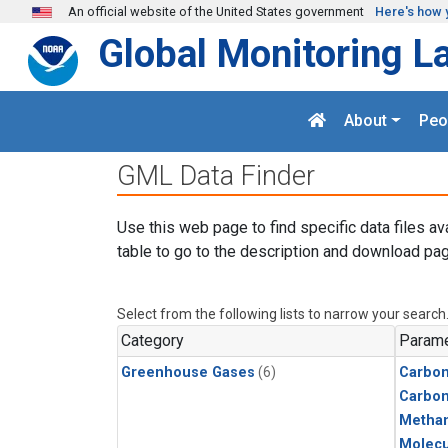
Skip to main content
An official website of the United States government
Here's how 
Global Monitoring L
About
Peo
GML Data Finder
Use this web page to find specific data files av
table to go to the description and download pag
Select from the following lists to narrow your search
Category
Parame
Greenhouse Gases
(6)
Carbon
Carbo
Metha
Molecu