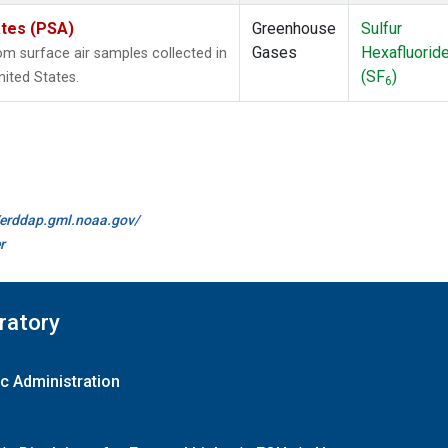
ates (PSA)
Greenhouse
Sulfur
Gases
Hexafluorid
 surface air samples collected in
(SF
)
nited States.
6
//erddap.gml.noaa.gov/
r
ratory
c Administration