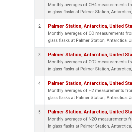
Monthly averages of CH4 measurements fro
in glass flasks at Palmer Station, Antarctica
Palmer Station, Antarctica, United St
2
Monthly averages of CO measurements from 
glass flasks at Palmer Station, Antarctica, U
Palmer Station, Antarctica, United St
3
Monthly averages of CO2 measurements fro
in glass flasks at Palmer Station, Antarctica
Palmer Station, Antarctica, United St
4
Monthly averages of H2 measurements from 
glass flasks at Palmer Station, Antarctica, U
Palmer Station, Antarctica, United St
5
Monthly averages of N2O measurements fro
in glass flasks at Palmer Station, Antarctica