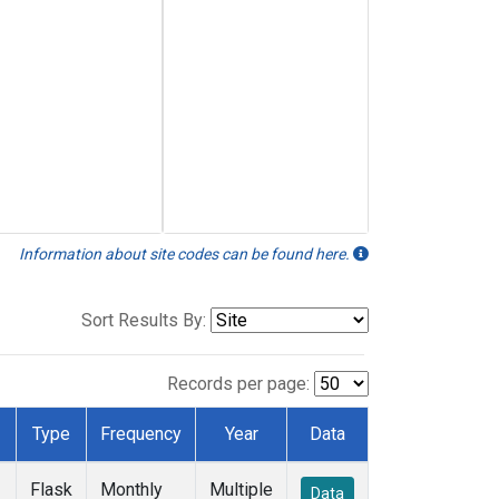
Information about site codes can be found here.
Sort Results By:
Records per page:
Type
Frequency
Year
Data
Flask
Monthly
Multiple
Data