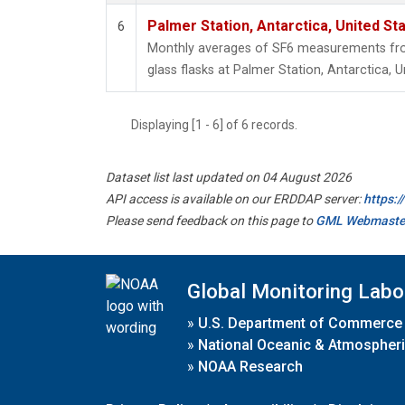
Palmer Station, Antarctica, United St
6
Monthly averages of SF6 measurements from
glass flasks at Palmer Station, Antarctica, U
Displaying [1 - 6] of 6 records.
Dataset list last updated on 04 August 2026
API access is available on our ERDDAP server:
https:
Please send feedback on this page to
GML Webmaste
Global Monitoring Labo
»
U.S. Department of Commerce
»
National Oceanic & Atmospheri
»
NOAA Research