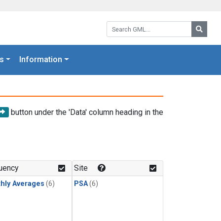
Search GML:
Searc
s
Information
button under the 'Data' column heading in the
uency
Site
hly Averages
(6)
PSA
(6)