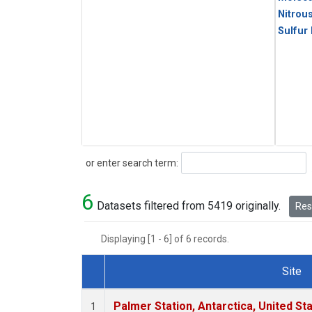
Nitrou
Sulfur
Search
or enter search term:
6
Datasets filtered from 5419 originally.
Rese
Displaying [1 - 6] of 6 records.
Site
Dataset Number
Palmer Station, Antarctica, United St
1