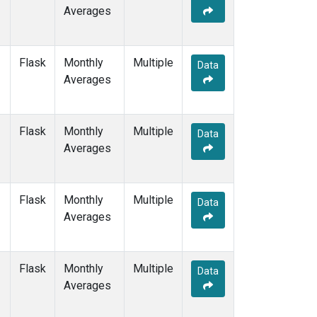
Averages
Flask
Monthly
Multiple
Data
Averages
Flask
Monthly
Multiple
Data
Averages
Flask
Monthly
Multiple
Data
Averages
Flask
Monthly
Multiple
Data
Averages