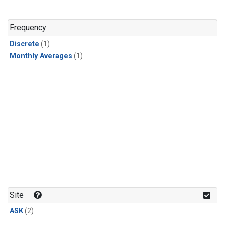
Frequency
Discrete
(1)
Monthly Averages
(1)
Site
ASK
(2)