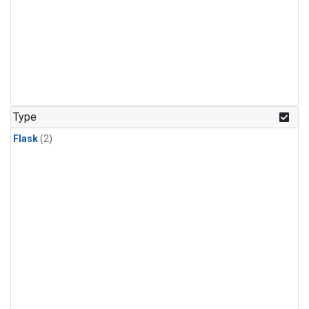
Type
Flask
(2)