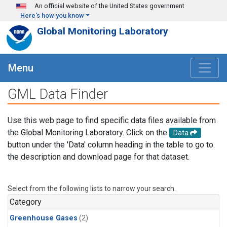
Skip to main content
An official website of the United States government
Here's how you know
Global Monitoring Laboratory
Menu
GML Data Finder
Use this web page to find specific data files available from
the Global Monitoring Laboratory. Click on the
Data
button under the 'Data' column heading in the table to go to
the description and download page for that dataset.
Select from the following lists to narrow your search.
Category
Greenhouse Gases
(2)