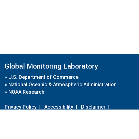
Global Monitoring Laboratory
»
U.S. Department of Commerce
»
National Oceanic & Atmospheric Administration
»
NOAA Research
Privacy Policy
|
Accessibility
|
Disclaimer
|
Disclaimer for External Links
|
FOIA
|
Usa.gov