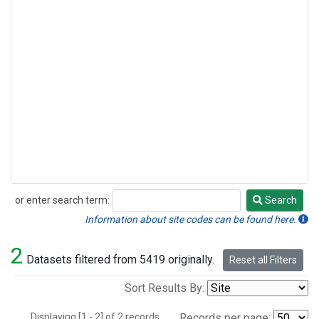
or enter search term:
Search
Search
Information about site codes can be found here.
2
Datasets filtered from 5419 originally.
Reset all Filters
Sort Results By:
Displaying [1 - 2] of 2 records.
Records per page: