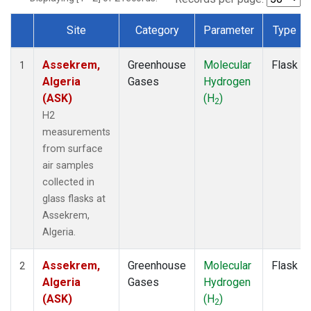
Site
Category
Parameter
Type
Dataset Number
Assekrem,
Greenhouse
Molecular
Flask
1
Algeria
Gases
Hydrogen
(ASK)
(H
)
2
H2
measurements
from surface
air samples
collected in
glass flasks at
Assekrem,
Algeria.
Assekrem,
Greenhouse
Molecular
Flask
2
Algeria
Gases
Hydrogen
(ASK)
(H
)
2