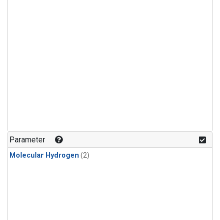
Parameter
Molecular Hydrogen
(2)