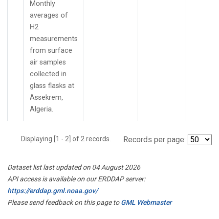
Monthly
averages of
H2
measurements
from surface
air samples
collected in
glass flasks at
Assekrem,
Algeria.
Displaying [1 - 2] of 2 records.
Records per page:
Dataset list last updated on 04 August 2026
API access is available on our ERDDAP server:
https://erddap.gml.noaa.gov/
Please send feedback on this page to
GML Webmaster