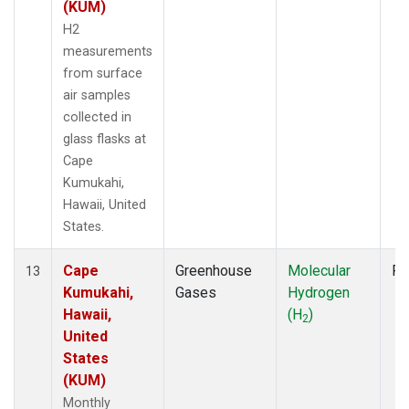
(KUM)
H2
measurements
from surface
air samples
collected in
glass flasks at
Cape
Kumukahi,
Hawaii, United
States.
Cape
Greenhouse
Molecular
Fl
13
Kumukahi,
Gases
Hydrogen
Hawaii,
(H
)
2
United
States
(KUM)
Monthly