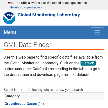
Skip to main content
An official website of the United States government
Here's how you know
Global Monitoring Laboratory
Menu
GML Data Finder
Use this web page to find specific data files available from
the Global Monitoring Laboratory. Click on the
Data
button under the 'Data' column heading in the table to go to
the description and download page for that dataset.
Select from the following lists to narrow your search.
Category
Greenhouse Gases
(14)