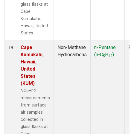
glass flasks at
Cape
Kumukahi,
Hawaii, United
States.
Cape
Non-Methane
n-Pentane
Fl
19
Kumukahi,
Hydrocarbons
(n-C
H
)
5
12
Hawaii,
United
States
(KUM)
NC5H12
measurements
from surface
air samples
collected in
glass flasks at
Cape