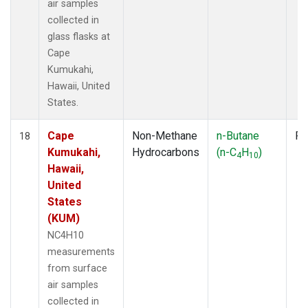
air samples
collected in
glass flasks at
Cape
Kumukahi,
Hawaii, United
States.
Cape
Non-Methane
n-Butane
Fl
18
Kumukahi,
Hydrocarbons
(n-C
H
)
4
10
Hawaii,
United
States
(KUM)
NC4H10
measurements
from surface
air samples
collected in