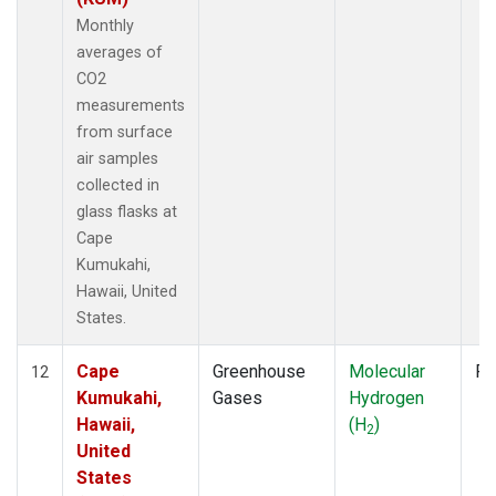
Monthly
averages of
CO2
measurements
from surface
air samples
collected in
glass flasks at
Cape
Kumukahi,
Hawaii, United
States.
Cape
Greenhouse
Molecular
Fl
12
Kumukahi,
Gases
Hydrogen
Hawaii,
(H
)
2
United
States