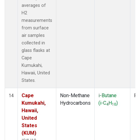
averages of
H2
measurements
from surface
air samples
collected in
glass flasks at
Cape
Kumukahi,
Hawaii, United
States.
Cape
Non-Methane
i-Butane
Fl
14
Kumukahi,
Hydrocarbons
(i-C
H
)
4
10
Hawaii,
United
States
(KUM)