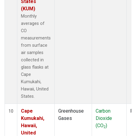
States
(KUM)
Monthly
averages of
CO
measurements
from surface
air samples
collected in
glass flasks at
Cape
Kumukahi,
Hawaii, United
States.
Cape
Greenhouse
Carbon
Fl
10
Kumukahi,
Gases
Dioxide
Hawaii,
(CO
)
2
United