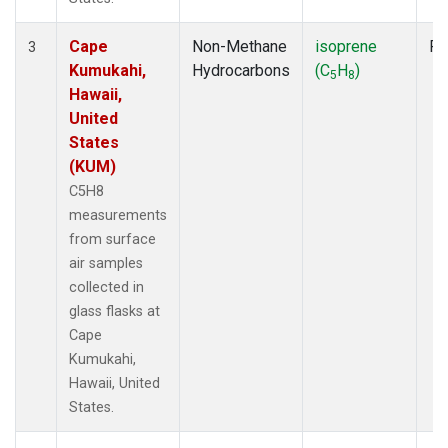
Cape
Non-Methane
isoprene
Fl
3
Kumukahi,
Hydrocarbons
(C
H
)
5
8
Hawaii,
United
States
(KUM)
C5H8
measurements
from surface
air samples
collected in
glass flasks at
Cape
Kumukahi,
Hawaii, United
States.