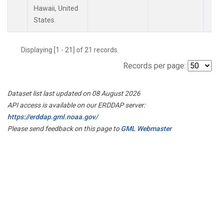
Hawaii, United
States.
Displaying [1 - 21] of 21 records.
Records per page:
Dataset list last updated on 08 August 2026
API access is available on our ERDDAP server:
https://erddap.gml.noaa.gov/
Please send feedback on this page to
GML Webmaster