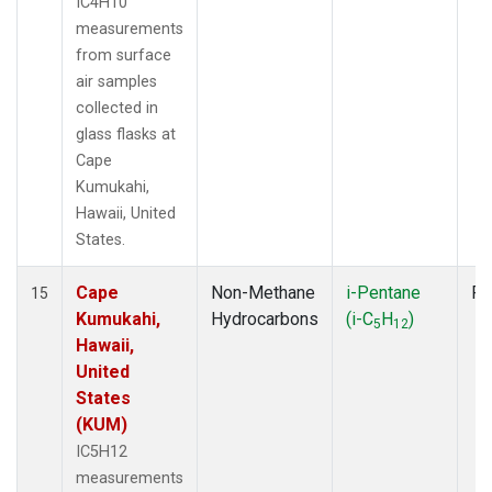
IC4H10
measurements
from surface
air samples
collected in
glass flasks at
Cape
Kumukahi,
Hawaii, United
States.
Cape
Non-Methane
i-Pentane
Fl
15
Kumukahi,
Hydrocarbons
(i-C
H
)
5
12
Hawaii,
United
States
(KUM)
IC5H12
measurements