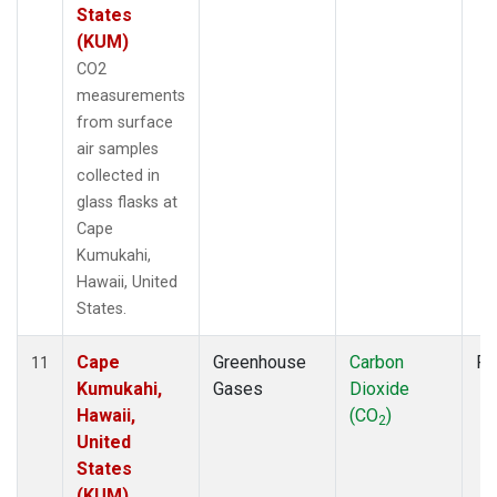
States
(KUM)
CO2
measurements
from surface
air samples
collected in
glass flasks at
Cape
Kumukahi,
Hawaii, United
States.
Cape
Greenhouse
Carbon
Fl
11
Kumukahi,
Gases
Dioxide
Hawaii,
(CO
)
2
United
States
(KUM)