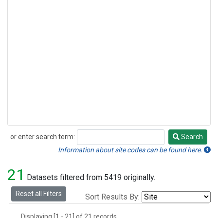
or enter search term:
Search
Search
Information about site codes can be found here.
21
Datasets filtered from 5419 originally.
Reset all Filters
Sort Results By:
Displaying [1 - 21] of 21 records.