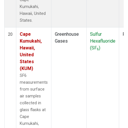
Kumukahi,
Hawaii, United
States.
Cape
Greenhouse
Sulfur
Fl
20
Kumukahi,
Gases
Hexafluoride
Hawaii,
(SF
)
6
United
States
(KUM)
SF6
measurements
from surface
air samples
collected in
glass flasks at
Cape
Kumukahi,