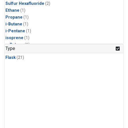
Sulfur Hexafluoride
(2)
Ethane
(1)
Propane
(1)
i-Butane
(1)
i-Pentane
(1)
isoprene
(1)
n-Butane
(1)
Type
n-Pentane
(1)
Flask
(21)