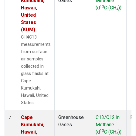
Kumukahi,
Gases
Methane
13
Hawaii,
(d
C (CH
))
4
United
States
(KUM)
CH4C13
measurements
from surface
air samples
collected in
glass flasks at
Cape
Kumukahi,
Hawaii, United
States.
Cape
Greenhouse
C13/C12 in
Fl
7
Kumukahi,
Gases
Methane
13
Hawaii,
(d
C (CH
))
4