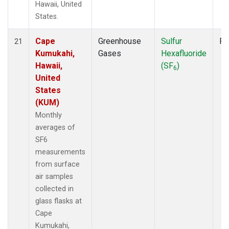
Hawaii, United
States.
Cape
Greenhouse
Sulfur
Fl
21
Kumukahi,
Gases
Hexafluoride
Hawaii,
(SF
)
6
United
States
(KUM)
Monthly
averages of
SF6
measurements
from surface
air samples
collected in
glass flasks at
Cape
Kumukahi,