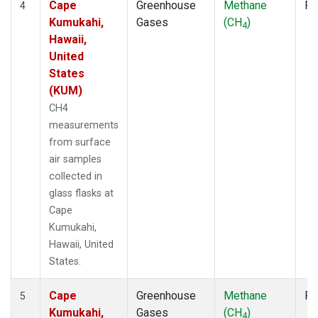
Cape
Greenhouse
Methane
Fl
4
Kumukahi,
Gases
(CH
)
4
Hawaii,
United
States
(KUM)
CH4
measurements
from surface
air samples
collected in
glass flasks at
Cape
Kumukahi,
Hawaii, United
States.
Cape
Greenhouse
Methane
Fl
5
Kumukahi,
Gases
(CH
)
4