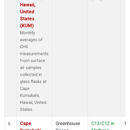
Hawaii,
United
States
(KUM)
Monthly
averages of
CH4
measurements
from surface
air samples
collected in
glass flasks at
Cape
Kumukahi,
Hawaii, United
States.
Cape
Greenhouse
C13/C12 in
Fl
6