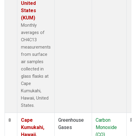
United
States
(KUM)
Monthly
averages of
CH4C13
measurements
from surface
air samples
collected in
glass flasks at
Cape
Kumukahi,
Hawaii, United
States.
Cape
Greenhouse
Carbon
Fl
8
Kumukahi,
Gases
Monoxide
Hawaii,
(CO)