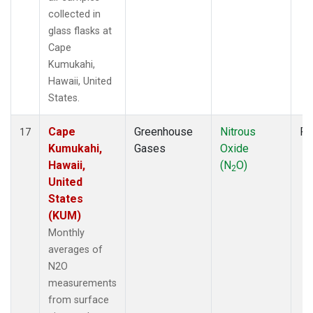
collected in
glass flasks at
Cape
Kumukahi,
Hawaii, United
States.
Cape
Greenhouse
Nitrous
Fl
17
Kumukahi,
Gases
Oxide
Hawaii,
(N
O)
2
United
States
(KUM)
Monthly
averages of
N2O
measurements
from surface