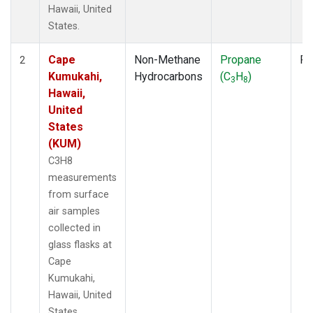
Hawaii, United
States.
Cape
Non-Methane
Propane
Fl
2
Kumukahi,
Hydrocarbons
(C
H
)
3
8
Hawaii,
United
States
(KUM)
C3H8
measurements
from surface
air samples
collected in
glass flasks at
Cape
Kumukahi,
Hawaii, United
States.