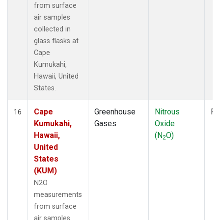
from surface
air samples
collected in
glass flasks at
Cape
Kumukahi,
Hawaii, United
States.
Cape
Greenhouse
Nitrous
Fl
16
Kumukahi,
Gases
Oxide
Hawaii,
(N
O)
2
United
States
(KUM)
N2O
measurements
from surface
air samples