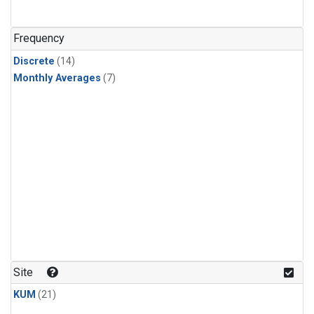
Frequency
Discrete
(14)
Monthly Averages
(7)
Site
KUM
(21)