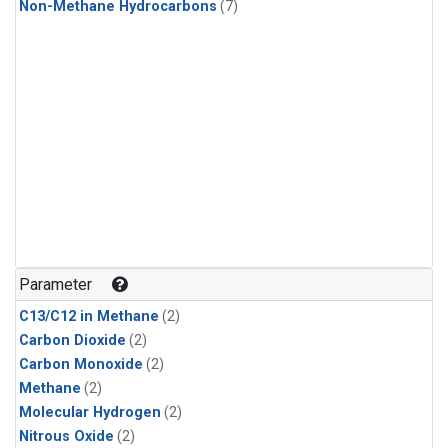
Non-Methane Hydrocarbons
(7)
Parameter
C13/C12 in Methane
(2)
Carbon Dioxide
(2)
Carbon Monoxide
(2)
Methane
(2)
Molecular Hydrogen
(2)
Nitrous Oxide
(2)