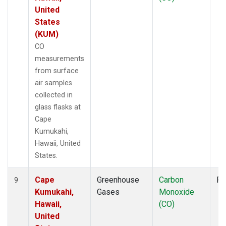
United
States
(KUM)
CO
measurements
from surface
air samples
collected in
glass flasks at
Cape
Kumukahi,
Hawaii, United
States.
Cape
Greenhouse
Carbon
Fl
9
Kumukahi,
Gases
Monoxide
Hawaii,
(CO)
United