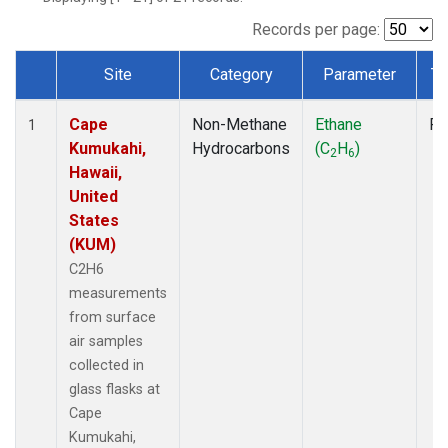
Records per page:
Site
Category
Parameter
Ty
Dataset Number
Cape
Non-Methane
Ethane
Fl
1
Kumukahi,
Hydrocarbons
(C
H
)
2
6
Hawaii,
United
States
(KUM)
C2H6
measurements
from surface
air samples
collected in
glass flasks at
Cape
Kumukahi,