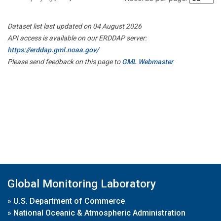
Dataset list last updated on 04 August 2026
API access is available on our ERDDAP server:
https://erddap.gml.noaa.gov/
Please send feedback on this page to
GML Webmaster
Global Monitoring Laboratory
»
U.S. Department of Commerce
»
National Oceanic & Atmospheric Administration