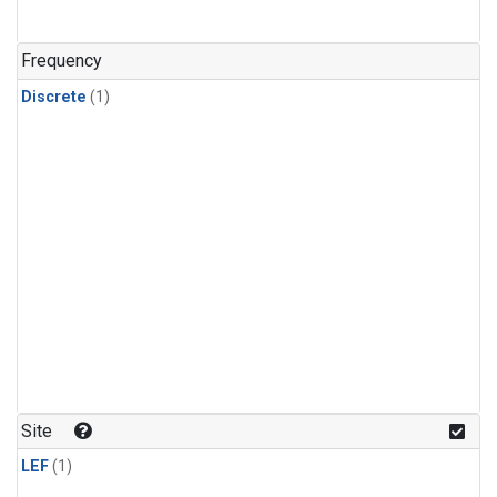
Frequency
Discrete
(1)
Site
LEF
(1)