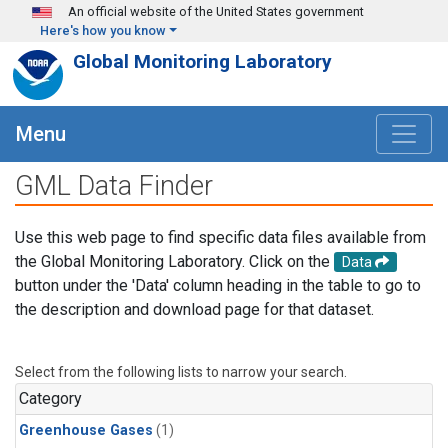
Skip to main content
An official website of the United States government
Here's how you know
Global Monitoring Laboratory
Menu
GML Data Finder
Use this web page to find specific data files available from
the Global Monitoring Laboratory. Click on the
Data
button under the 'Data' column heading in the table to go to
the description and download page for that dataset.
Select from the following lists to narrow your search.
Category
Greenhouse Gases
(1)