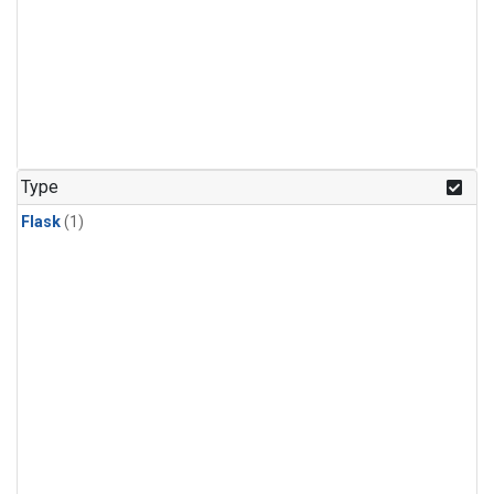
Type
Flask
(1)