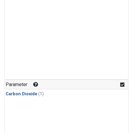
Parameter
Carbon Dioxide
(1)