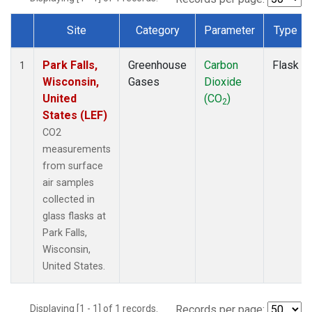
Site
Category
Parameter
Type
Dataset Number
Park Falls,
Greenhouse
Carbon
Flask
1
Wisconsin,
Gases
Dioxide
United
(CO
)
2
States (LEF)
CO2
measurements
from surface
air samples
collected in
glass flasks at
Park Falls,
Wisconsin,
United States.
Displaying [1 - 1] of 1 records.
Records per page: