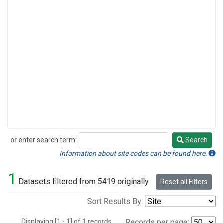
or enter search term:
Search
Search
Information about site codes can be found here.
1
Datasets filtered from 5419 originally.
Reset all Filters
Sort Results By:
Displaying [1 - 1] of 1 records.
Records per page: