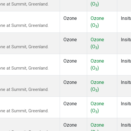
(O
)
ne at Summit, Greenland.
3
Ozone
Ozone
Insit
(O
)
ne at Summit, Greenland.
3
Ozone
Ozone
Insit
(O
)
ne at Summit, Greenland.
3
Ozone
Ozone
Insit
(O
)
ne at Summit, Greenland.
3
Ozone
Ozone
Insit
(O
)
ne at Summit, Greenland.
3
Ozone
Ozone
Insit
(O
)
ne at Summit, Greenland.
3
Ozone
Ozone
Insit