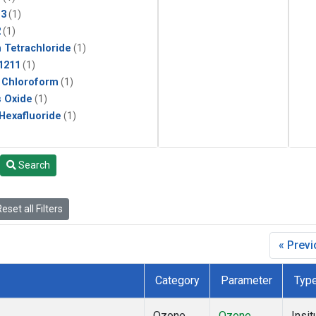
13
(1)
2
(1)
 Tetrachloride
(1)
1211
(1)
 Chloroform
(1)
s Oxide
(1)
 Hexafluoride
(1)
Search
eset all Filters
« Prev
Category
Parameter
Typ
Ozone
Ozone
Insit