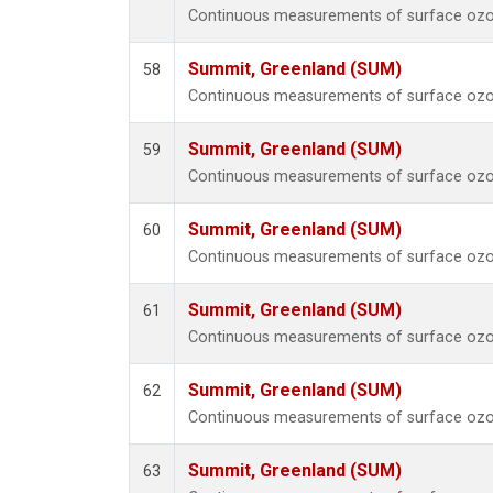
Continuous measurements of surface ozo
Summit, Greenland (SUM)
58
Continuous measurements of surface ozo
Summit, Greenland (SUM)
59
Continuous measurements of surface ozo
Summit, Greenland (SUM)
60
Continuous measurements of surface ozo
Summit, Greenland (SUM)
61
Continuous measurements of surface ozo
Summit, Greenland (SUM)
62
Continuous measurements of surface ozo
Summit, Greenland (SUM)
63