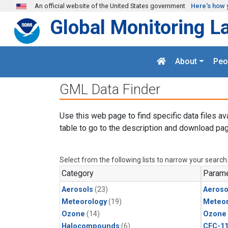
Skip to main content
An official website of the United States government
Here's how 
Global Monitoring L
About
Peo
GML Data Finder
Use this web page to find specific data files av
table to go to the description and download pag
Select from the following lists to narrow your search
Category
Parame
Aerosols
(23)
Aeroso
Meteorology
(19)
Meteor
Ozone
(14)
Ozone
Halocompounds
(6)
CFC-1