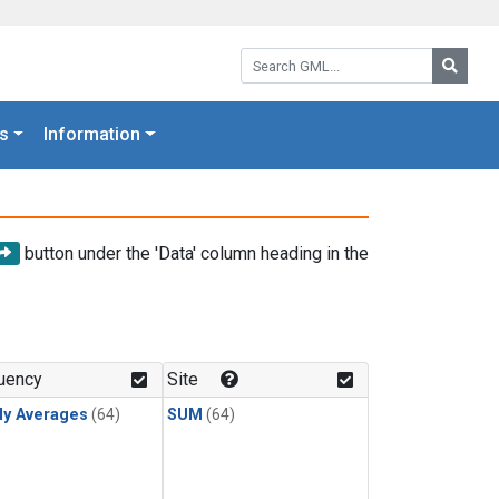
Search GML:
Searc
s
Information
button under the 'Data' column heading in the
uency
Site
ly Averages
(64)
SUM
(64)