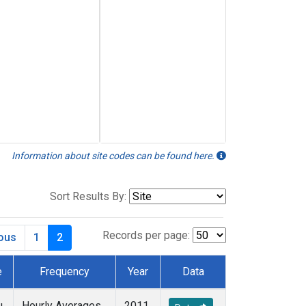
Information about site codes can be found here.
Sort Results By:
Records per page:
ious
1
2
e
Frequency
Year
Data
u
Hourly Averages
2011