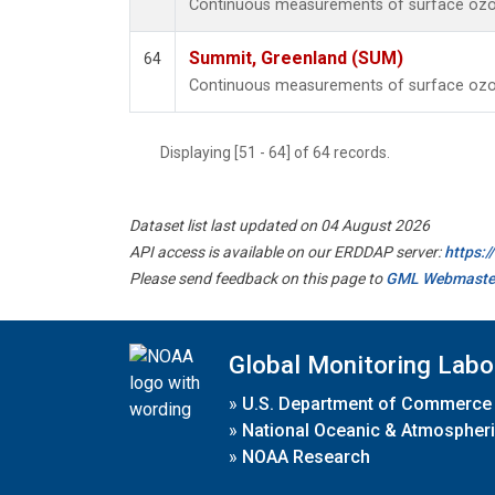
Continuous measurements of surface ozo
Summit, Greenland (SUM)
64
Continuous measurements of surface ozo
Displaying [51 - 64] of 64 records.
Dataset list last updated on 04 August 2026
API access is available on our ERDDAP server:
https:
Please send feedback on this page to
GML Webmaste
Global Monitoring Labo
»
U.S. Department of Commerce
»
National Oceanic & Atmospheri
»
NOAA Research