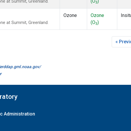
(O
)
ne at Summit, Greenland.
3
Ozone
Ozone
Insit
(O
)
ne at Summit, Greenland.
3
« Prev
//erddap.gml.noaa.gov/
r
ratory
c Administration