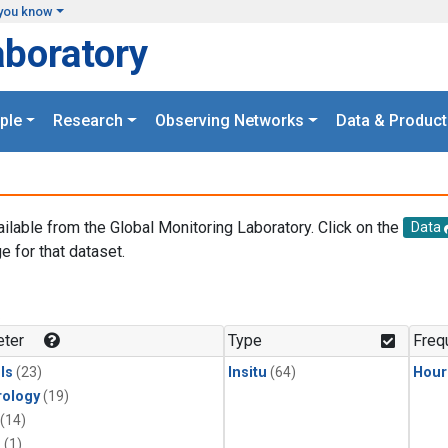
you know
aboratory
ple
Research
Observing Networks
Data & Product
ailable from the Global Monitoring Laboratory. Click on the
Data
e for that dataset.
.
ter
Type
Freq
ls
(23)
Insitu
(64)
Hour
ology
(19)
(14)
1
(1)