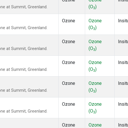
(O
)
ne at Summit, Greenland.
3
Ozone
Ozone
Insit
(O
)
ne at Summit, Greenland.
3
Ozone
Ozone
Insit
(O
)
ne at Summit, Greenland.
3
Ozone
Ozone
Insit
(O
)
ne at Summit, Greenland.
3
Ozone
Ozone
Insit
(O
)
ne at Summit, Greenland.
3
Ozone
Ozone
Insit
(O
)
ne at Summit, Greenland.
3
Ozone
Ozone
Insit