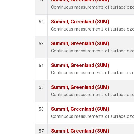
51
Continuous measurements of surface ozo
Summit, Greenland (SUM)
52
Continuous measurements of surface ozo
Summit, Greenland (SUM)
53
Continuous measurements of surface ozo
Summit, Greenland (SUM)
54
Continuous measurements of surface ozo
Summit, Greenland (SUM)
55
Continuous measurements of surface ozo
Summit, Greenland (SUM)
56
Continuous measurements of surface ozo
Summit, Greenland (SUM)
57