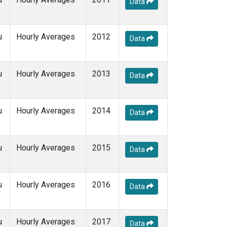
Data
u
Hourly Averages
2012
Data
u
Hourly Averages
2013
Data
u
Hourly Averages
2014
Data
u
Hourly Averages
2015
Data
u
Hourly Averages
2016
Data
u
Hourly Averages
2017
Data