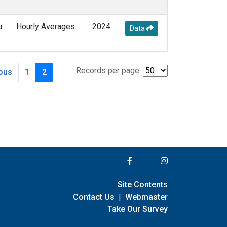
u
Hourly Averages
2024
Data
Records per page:
ious
1
2
Site Contents
Contact Us
|
Webmaster
Take Our Survey