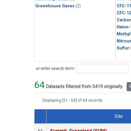
Greenhouse Gases
(2)
CFC-1
CFC-1
Carbon
Halon-
Methyl
Nitrou
Sulfur
Search
or enter search term:
64
Datasets filtered from 5419 originally.
R
Displaying [51 - 64] of 64 records.
Site
Dataset Number
Summit, Greenland (SUM)