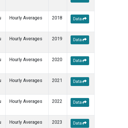
u
Hourly Averages
2018
Data
u
Hourly Averages
2019
Data
u
Hourly Averages
2020
Data
u
Hourly Averages
2021
Data
u
Hourly Averages
2022
Data
u
Hourly Averages
2023
Data