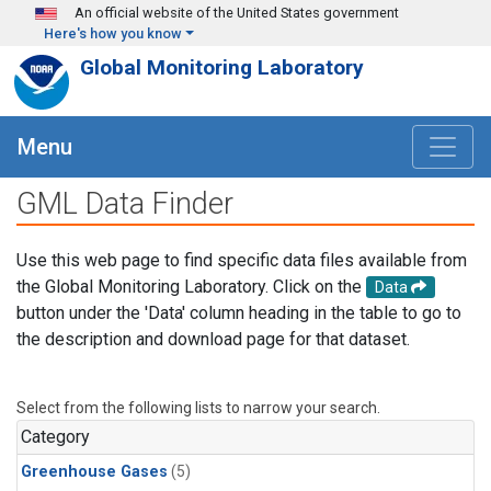
Skip to main content
An official website of the United States government
Here's how you know
Global Monitoring Laboratory
Menu
GML Data Finder
Use this web page to find specific data files available from
the Global Monitoring Laboratory. Click on the
Data
button under the 'Data' column heading in the table to go to
the description and download page for that dataset.
Select from the following lists to narrow your search.
Category
Greenhouse Gases
(5)