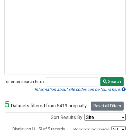
or enter search term:
Search
Search
Information about site codes can be found here.
5
Datasets filtered from 5419 originally.
Reset all Filters
Sort Results By:
Displaying [1 - 5] of 5 records.
Records per page: