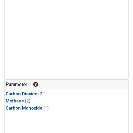
Parameter
Carbon Dioxide
(2)
Methane
(2)
Carbon Monoxide
(1)