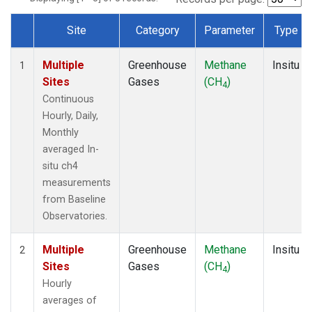
Site
Category
Parameter
Type
Dataset Number
Multiple
Greenhouse
Methane
Insitu
1
Sites
Gases
(CH
)
4
Continuous
Hourly, Daily,
Monthly
averaged In-
situ ch4
measurements
from Baseline
Observatories.
Multiple
Greenhouse
Methane
Insitu
2
Sites
Gases
(CH
)
4
Hourly
averages of