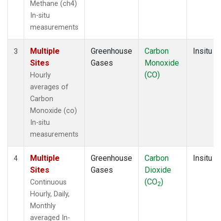
Methane (ch4)
In-situ
measurements
Multiple
Greenhouse
Carbon
Insitu
3
Sites
Gases
Monoxide
(CO)
Hourly
averages of
Carbon
Monoxide (co)
In-situ
measurements
Multiple
Greenhouse
Carbon
Insitu
4
Sites
Gases
Dioxide
(CO
)
Continuous
2
Hourly, Daily,
Monthly
averaged In-