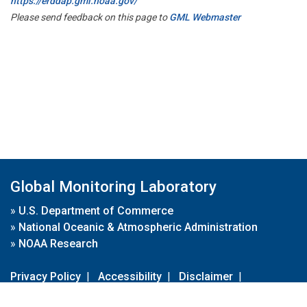
https://erddap.gml.noaa.gov/
Please send feedback on this page to
GML Webmaster
Global Monitoring Laboratory
»
U.S. Department of Commerce
»
National Oceanic & Atmospheric Administration
»
NOAA Research
Privacy Policy
|
Accessibility
|
Disclaimer
|
Disclaimer for External Links
|
FOIA
|
Usa.gov