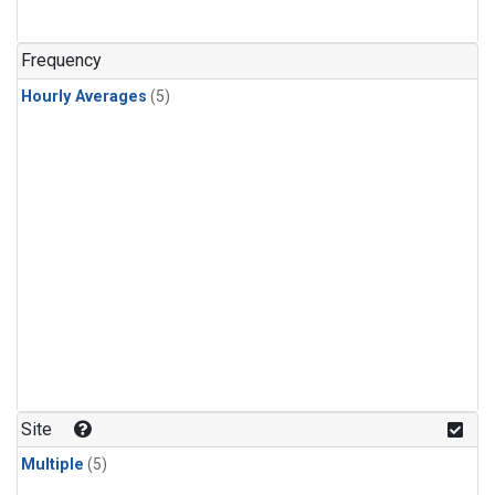
Frequency
Hourly Averages
(5)
Site
Multiple
(5)