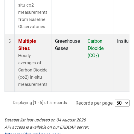
situ co2
measurements
from Baseline
Observatories.
Multiple
Greenhouse
Carbon
Insitu
5
Sites
Gases
Dioxide
(CO
)
Hourly
2
averages of
Carbon Dioxide
(co2) In-situ
measurements
Displaying [1 - 5] of 5 records.
Records per page:
Dataset list last updated on 04 August 2026
API access is available on our ERDDAP server: