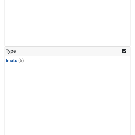
Type
Insitu
(5)