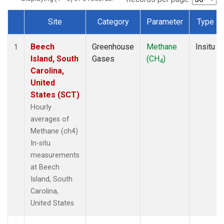
Site
Category
Parameter
Type
Dataset Number
Beech
Greenhouse
Methane
Insitu
1
Island, South
Gases
(CH
)
4
Carolina,
United
States (SCT)
Hourly
averages of
Methane (ch4)
In-situ
measurements
at Beech
Island, South
Carolina,
United States