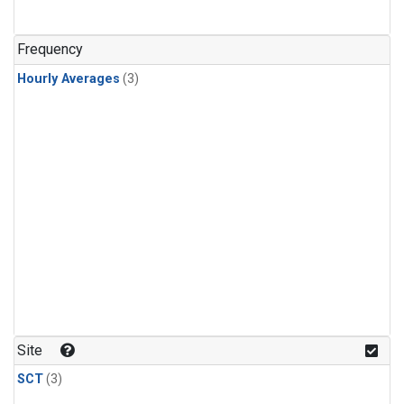
Frequency
Hourly Averages
(3)
Site
SCT
(3)