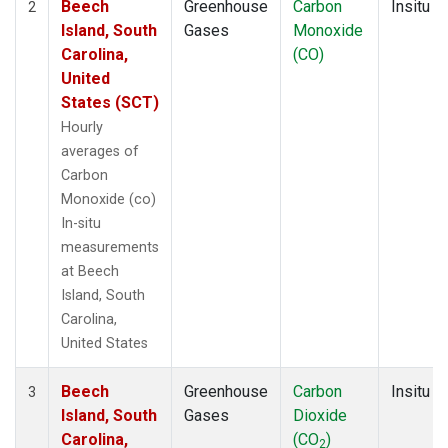
Beech
Greenhouse
Carbon
Insitu
2
Island, South
Gases
Monoxide
Carolina,
(CO)
United
States (SCT)
Hourly
averages of
Carbon
Monoxide (co)
In-situ
measurements
at Beech
Island, South
Carolina,
United States
Beech
Greenhouse
Carbon
Insitu
3
Island, South
Gases
Dioxide
Carolina,
(CO
)
2