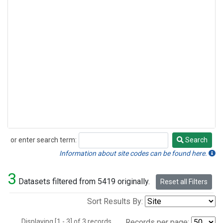
or enter search term:
Search
Search
Information about site codes can be found here.
3
Datasets filtered from 5419 originally.
Reset all Filters
Sort Results By:
Displaying [1 - 3] of 3 records.
Records per page: