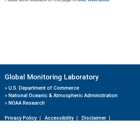
Global Monitoring Laboratory
»
U.S. Department of Commerce
»
National Oceanic & Atmospheric Administration
»
NOAA Research
Privacy Policy
|
Accessibility
|
Disclaimer
|
Disclaimer for External Links
|
FOIA
|
Usa.gov