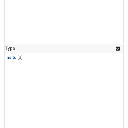
Type
Insitu
(3)