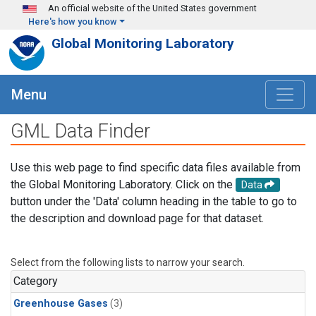
Skip to main content
An official website of the United States government
Here's how you know
Global Monitoring Laboratory
Menu
GML Data Finder
Use this web page to find specific data files available from
the Global Monitoring Laboratory. Click on the
Data
button under the 'Data' column heading in the table to go to
the description and download page for that dataset.
Select from the following lists to narrow your search.
Category
Greenhouse Gases
(3)