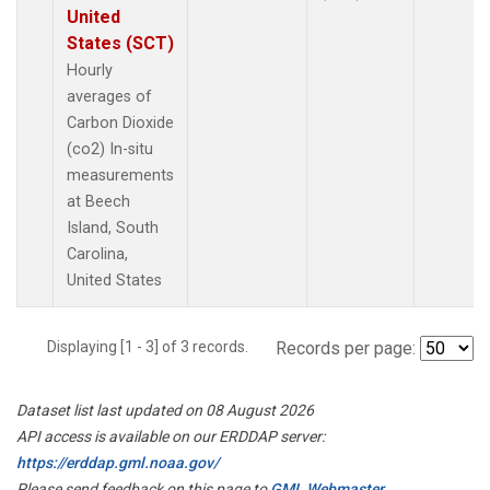
United
States (SCT)
Hourly
averages of
Carbon Dioxide
(co2) In-situ
measurements
at Beech
Island, South
Carolina,
United States
Displaying [1 - 3] of 3 records.
Records per page:
Dataset list last updated on 08 August 2026
API access is available on our ERDDAP server:
https://erddap.gml.noaa.gov/
Please send feedback on this page to
GML Webmaster