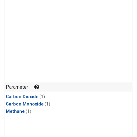
Parameter
Carbon Dioxide
(1)
Carbon Monoxide
(1)
Methane
(1)