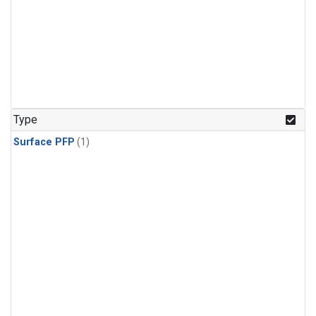
Type
Surface PFP
(1)