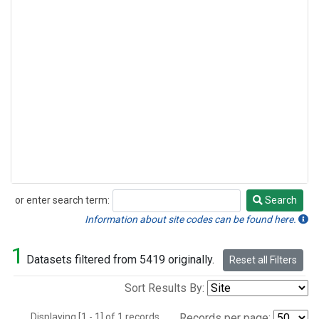
or enter search term:
Search
Search
Information about site codes can be found here.
1
Datasets filtered from 5419 originally.
Reset all Filters
Sort Results By:
Displaying [1 - 1] of 1 records.
Records per page: