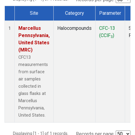
Site
Category
Parameter
T
Dataset Number
Marcellus
Halocompounds
CFC-13
Su
1
Pennsylvania,
(CClF
)
PF
3
United States
(MRC)
CFC13
measurements
from surface
air samples
collected in
glass flasks at
Marcellus
Pennsylvania,
United States.
Displaying [1 - 1] of 1 records.
Records per page: