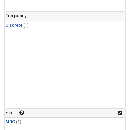
Frequency
Discrete
(1)
Site
MRC
(1)