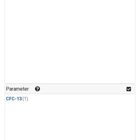
Parameter
CFC-13
(1)