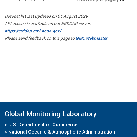
Dataset list last updated on 04 August 2026
API access is available on our ERDDAP server:
https://erddap.gml.noaa.gov/
Please send feedback on this page to
GML Webmaster
Global Monitoring Laboratory
»
U.S. Department of Commerce
»
National Oceanic & Atmospheric Administration