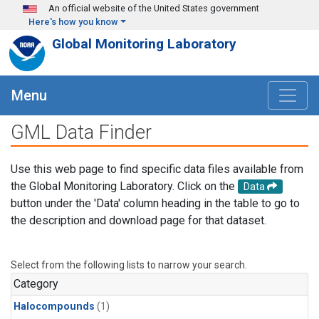
Skip to main content
An official website of the United States government
Here's how you know
Global Monitoring Laboratory
Menu
GML Data Finder
Use this web page to find specific data files available from
the Global Monitoring Laboratory. Click on the
Data
button under the 'Data' column heading in the table to go to
the description and download page for that dataset.
Select from the following lists to narrow your search.
Category
Halocompounds
(1)