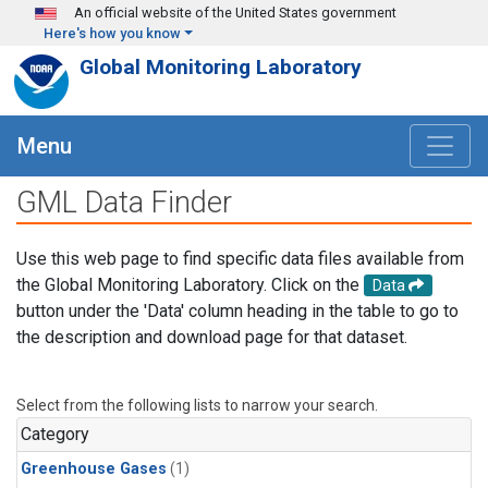
Skip to main content
An official website of the United States government
Here's how you know
Global Monitoring Laboratory
Menu
GML Data Finder
Use this web page to find specific data files available from
the Global Monitoring Laboratory. Click on the
Data
button under the 'Data' column heading in the table to go to
the description and download page for that dataset.
Select from the following lists to narrow your search.
Category
Greenhouse Gases
(1)