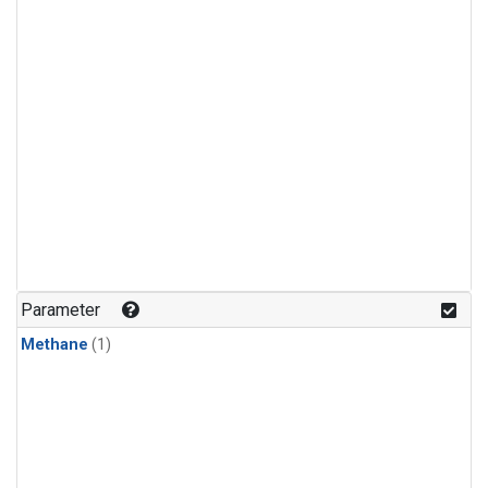
Parameter
Methane
(1)