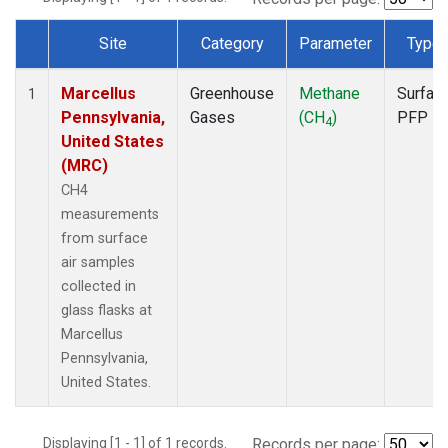
Site
Category
Parameter
Type
Dataset Number
Marcellus
Greenhouse
Methane
Surfac
1
Pennsylvania,
Gases
(CH
)
PFP
4
United States
(MRC)
CH4
measurements
from surface
air samples
collected in
glass flasks at
Marcellus
Pennsylvania,
United States.
Displaying [1 - 1] of 1 records.
Records per page: