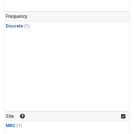
Frequency
Discrete
(1)
Site
MRC
(1)