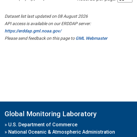
Dataset list last updated on 08 August 2026
API access is available on our ERDDAP server:
https://erddap.gml.noaa.gov/
Please send feedback on this page to
GML Webmaster
Global Monitoring Laboratory
»
U.S. Department of Commerce
»
National Oceanic & Atmospheric Administration