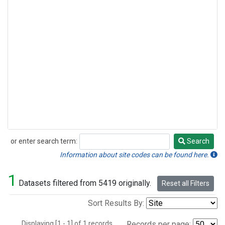
or enter search term:
Search
Search
Information about site codes can be found here.
1
Datasets filtered from 5419 originally.
Reset all Filters
Sort Results By:
Displaying [1 - 1] of 1 records.
Records per page: