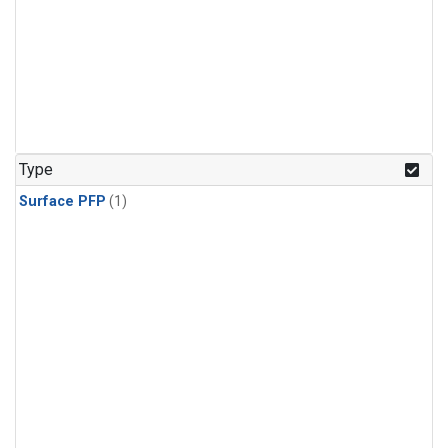
Type
Surface PFP
(1)