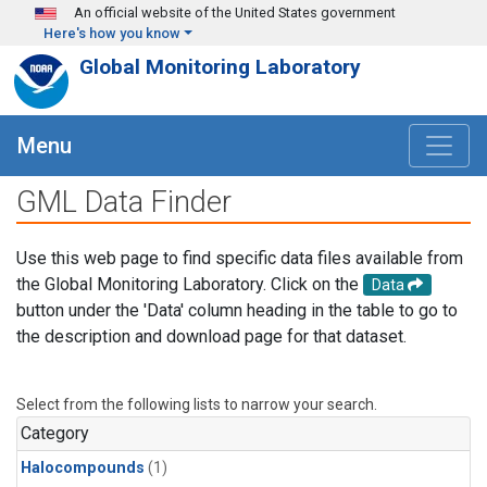
Skip to main content
An official website of the United States government
Here's how you know
Global Monitoring Laboratory
Menu
GML Data Finder
Use this web page to find specific data files available from
the Global Monitoring Laboratory. Click on the
Data
button under the 'Data' column heading in the table to go to
the description and download page for that dataset.
Select from the following lists to narrow your search.
Category
Halocompounds
(1)