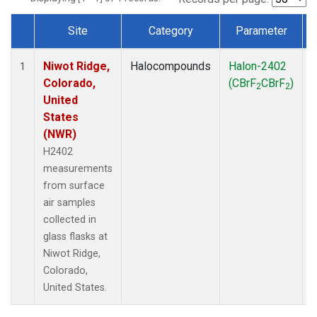
Site
Category
Parameter
Dataset Number
Niwot Ridge,
Halocompounds
Halon-2402
S
1
Colorado,
(CBrF
CBrF
)
2
2
United
States
(NWR)
H2402
measurements
from surface
air samples
collected in
glass flasks at
Niwot Ridge,
Colorado,
United States.