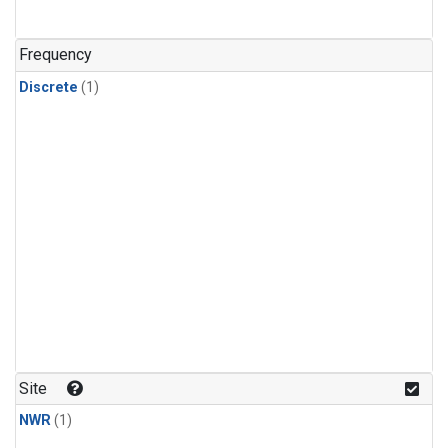
Frequency
Discrete
(1)
Site
NWR
(1)