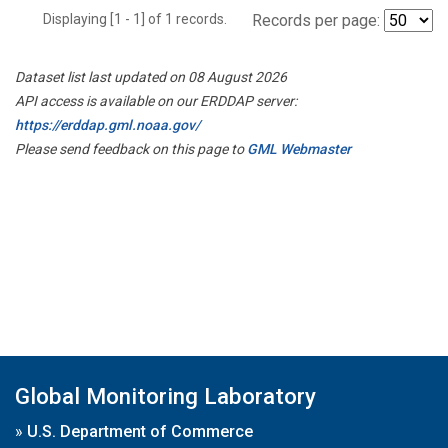
Displaying [1 - 1] of 1 records.
Records per page:
Dataset list last updated on 08 August 2026
API access is available on our ERDDAP server:
https://erddap.gml.noaa.gov/
Please send feedback on this page to
GML Webmaster
Global Monitoring Laboratory
»
U.S. Department of Commerce