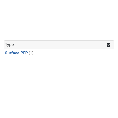
Type
Surface PFP
(1)