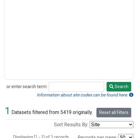
or enter search term:
Search
Search
Information about site codes can be found here.
1
Datasets filtered from 5419 originally.
Reset all Filters
Sort Results By:
Displaying [1 - 1] of 1 records.
Records per page: