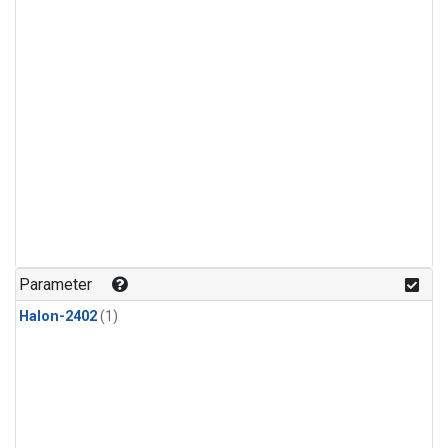
Parameter
Halon-2402
(1)