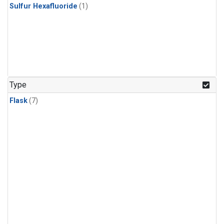
Sulfur Hexafluoride
(1)
Type
Flask
(7)