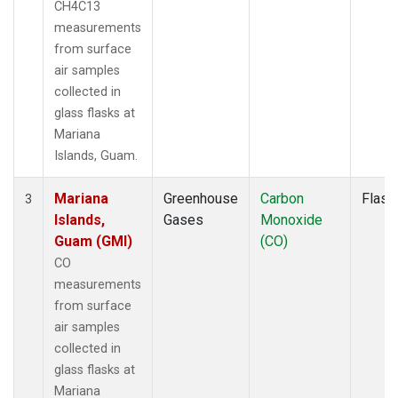
CH4C13
measurements
from surface
air samples
collected in
glass flasks at
Mariana
Islands, Guam.
Mariana
Greenhouse
Carbon
Flask
3
Islands,
Gases
Monoxide
Guam (GMI)
(CO)
CO
measurements
from surface
air samples
collected in
glass flasks at
Mariana