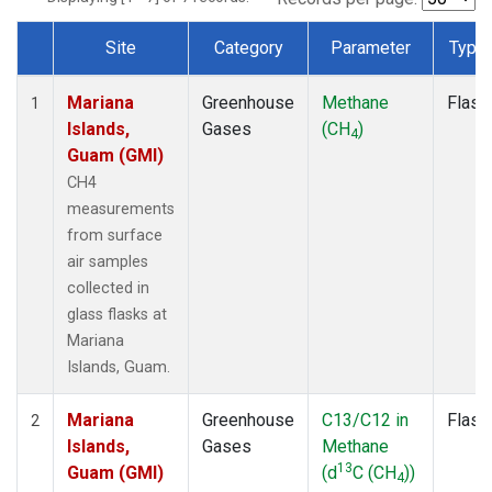
Site
Category
Parameter
Type
Dataset Number
Mariana
Greenhouse
Methane
Flask
1
Islands,
Gases
(CH
)
4
Guam (GMI)
CH4
measurements
from surface
air samples
collected in
glass flasks at
Mariana
Islands, Guam.
Mariana
Greenhouse
C13/C12 in
Flask
2
Islands,
Gases
Methane
13
Guam (GMI)
(d
C (CH
))
4