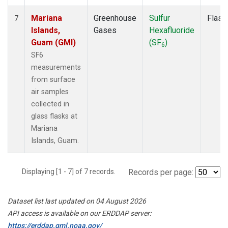
Mariana
Greenhouse
Sulfur
Flask
7
Islands,
Gases
Hexafluoride
Guam (GMI)
(SF
)
6
SF6
measurements
from surface
air samples
collected in
glass flasks at
Mariana
Islands, Guam.
Displaying [1 - 7] of 7 records.
Records per page:
Dataset list last updated on 04 August 2026
API access is available on our ERDDAP server:
https://erddap.gml.noaa.gov/