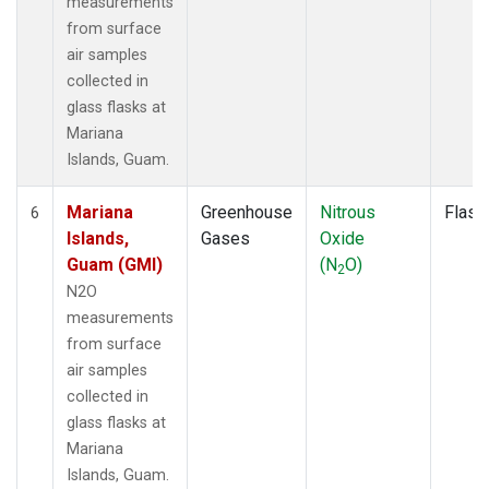
measurements
from surface
air samples
collected in
glass flasks at
Mariana
Islands, Guam.
Mariana
Greenhouse
Nitrous
Flask
6
Islands,
Gases
Oxide
Guam (GMI)
(N
O)
2
N2O
measurements
from surface
air samples
collected in
glass flasks at
Mariana
Islands, Guam.