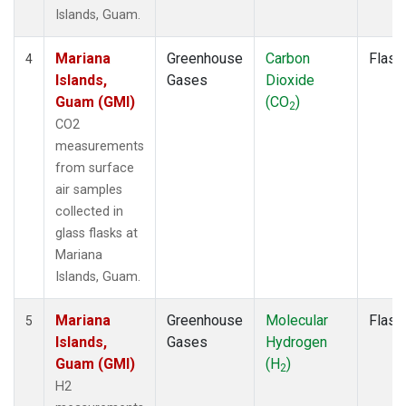
Islands, Guam.
Mariana
Greenhouse
Carbon
Flask
4
Islands,
Gases
Dioxide
Guam (GMI)
(CO
)
2
CO2
measurements
from surface
air samples
collected in
glass flasks at
Mariana
Islands, Guam.
Mariana
Greenhouse
Molecular
Flask
5
Islands,
Gases
Hydrogen
Guam (GMI)
(H
)
2
H2