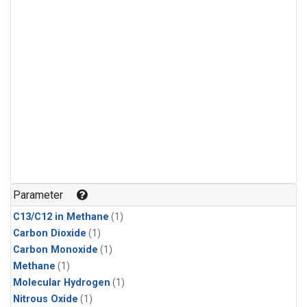
Parameter
C13/C12 in Methane
(1)
Carbon Dioxide
(1)
Carbon Monoxide
(1)
Methane
(1)
Molecular Hydrogen
(1)
Nitrous Oxide
(1)