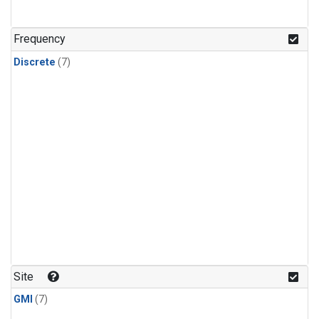
Frequency
Discrete
(7)
Site
GMI
(7)