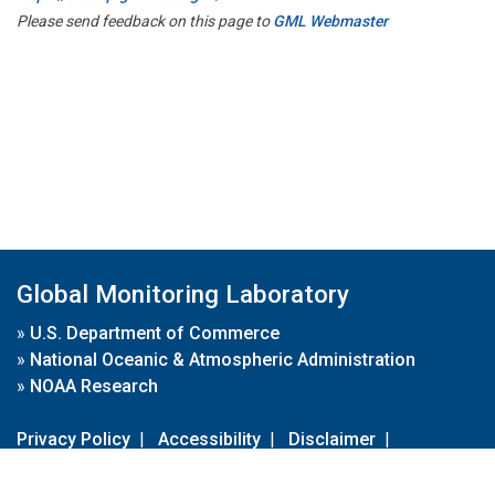
Please send feedback on this page to
GML Webmaster
Global Monitoring Laboratory
»
U.S. Department of Commerce
»
National Oceanic & Atmospheric Administration
»
NOAA Research
Privacy Policy
|
Accessibility
|
Disclaimer
|
Disclaimer for External Links
|
FOIA
|
Usa.gov