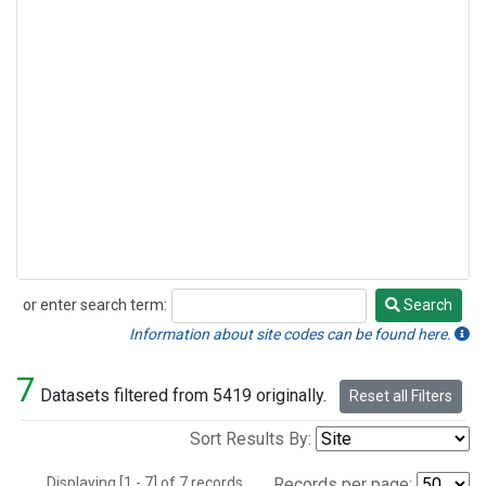
or enter search term:
Search
Search
Information about site codes can be found here.
7
Datasets filtered from 5419 originally.
Reset all Filters
Sort Results By:
Displaying [1 - 7] of 7 records.
Records per page: