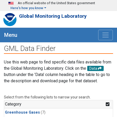
Skip to main content
An official website of the United States government
Here's how you know
Global Monitoring Laboratory
Menu
GML Data Finder
Use this web page to find specific data files available from
the Global Monitoring Laboratory. Click on the
Data
button under the 'Data' column heading in the table to go to
the description and download page for that dataset.
Select from the following lists to narrow your search.
Category
Greenhouse Gases
(7)