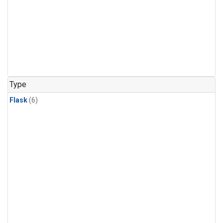
Type
Flask
(6)