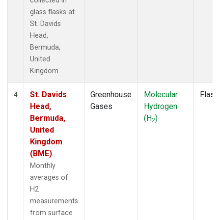
collected in
glass flasks at
St. Davids
Head,
Bermuda,
United
Kingdom.
St. Davids
Greenhouse
Molecular
Flask
4
Head,
Gases
Hydrogen
Bermuda,
(H
)
2
United
Kingdom
(BME)
Monthly
averages of
H2
measurements
from surface