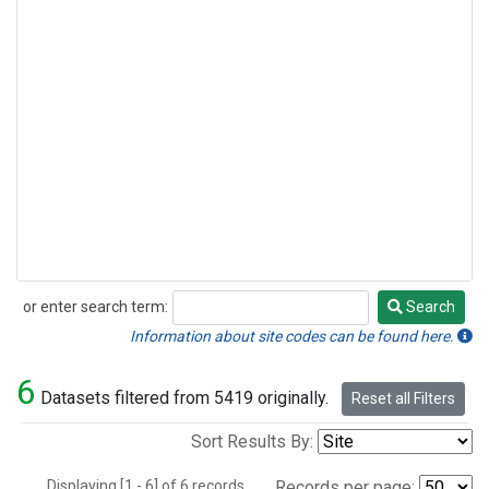
or enter search term:
Search
Search
Information about site codes can be found here.
6
Datasets filtered from 5419 originally.
Reset all Filters
Sort Results By:
Displaying [1 - 6] of 6 records.
Records per page: