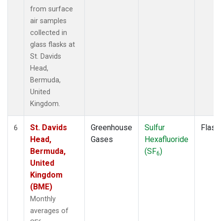
from surface
air samples
collected in
glass flasks at
St. Davids
Head,
Bermuda,
United
Kingdom.
St. Davids
Greenhouse
Sulfur
Flask
6
Head,
Gases
Hexafluoride
Bermuda,
(SF
)
6
United
Kingdom
(BME)
Monthly
averages of