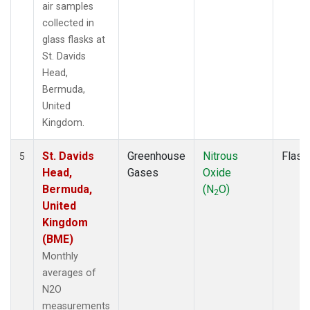
air samples
collected in
glass flasks at
St. Davids
Head,
Bermuda,
United
Kingdom.
St. Davids
Greenhouse
Nitrous
Flask
5
Head,
Gases
Oxide
Bermuda,
(N
O)
2
United
Kingdom
(BME)
Monthly
averages of
N2O
measurements