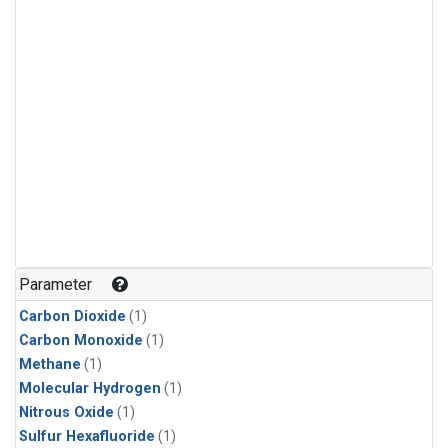
Parameter
Carbon Dioxide
(1)
Carbon Monoxide
(1)
Methane
(1)
Molecular Hydrogen
(1)
Nitrous Oxide
(1)
Sulfur Hexafluoride
(1)