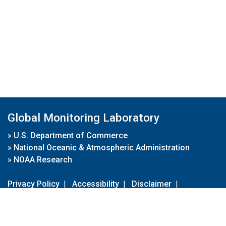
Global Monitoring Laboratory
»
U.S. Department of Commerce
»
National Oceanic & Atmospheric Administration
»
NOAA Research
Privacy Policy
|
Accessibility
|
Disclaimer
|
Disclaimer for External Links
|
FOIA
|
Usa.gov