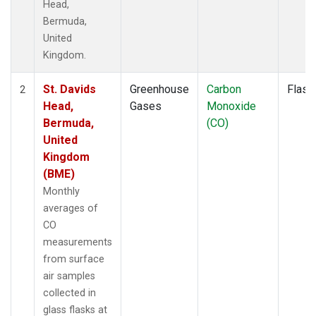
Head,
Bermuda,
United
Kingdom.
St. Davids
Greenhouse
Carbon
Flask
2
Head,
Gases
Monoxide
Bermuda,
(CO)
United
Kingdom
(BME)
Monthly
averages of
CO
measurements
from surface
air samples
collected in
glass flasks at