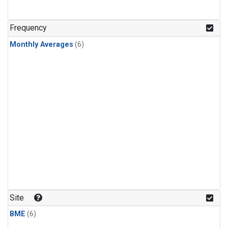
Frequency
Monthly Averages
(6)
Site
BME
(6)