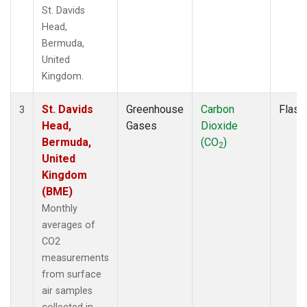
St. Davids
Head,
Bermuda,
United
Kingdom.
St. Davids
Greenhouse
Carbon
Flask
3
Head,
Gases
Dioxide
Bermuda,
(CO
)
2
United
Kingdom
(BME)
Monthly
averages of
CO2
measurements
from surface
air samples