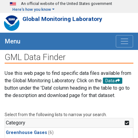
Skip to main content
An official website of the United States government
Here's how you know
Global Monitoring Laboratory
Menu
GML Data Finder
Use this web page to find specific data files available from
the Global Monitoring Laboratory. Click on the
Data
button under the 'Data' column heading in the table to go to
the description and download page for that dataset.
Select from the following lists to narrow your search.
Category
Greenhouse Gases
(6)