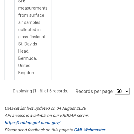
SF6
measurements
from surface
air samples
collected in
glass flasks at
St. Davids
Head,
Bermuda,
United
Kingdom.
Displaying [1 - 6] of 6 records.
Records per page:
Dataset list last updated on 04 August 2026
API access is available on our ERDDAP server:
https://erddap.gml.noaa.gov/
Please send feedback on this page to
GML Webmaster