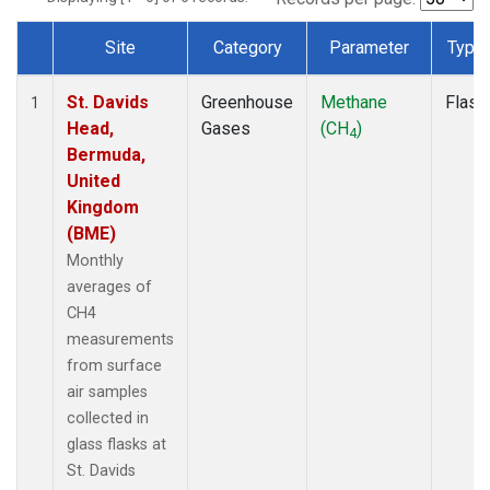
Site
Category
Parameter
Type
Dataset Number
St. Davids
Greenhouse
Methane
Flask
1
Head,
Gases
(CH
)
4
Bermuda,
United
Kingdom
(BME)
Monthly
averages of
CH4
measurements
from surface
air samples
collected in
glass flasks at
St. Davids