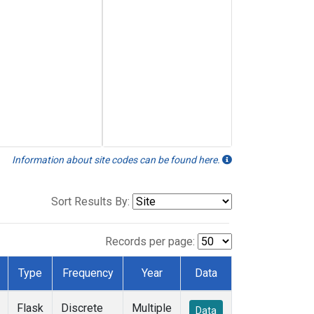
Information about site codes can be found here.
Sort Results By:
Records per page:
Type
Frequency
Year
Data
Flask
Discrete
Multiple
Data