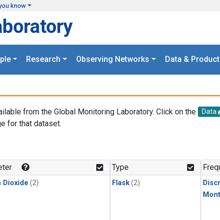
you know
aboratory
ple
Research
Observing Networks
Data & Product
ailable from the Global Monitoring Laboratory. Click on the
Data
e for that dataset.
.
ter
Type
Freq
 Dioxide
(2)
Flask
(2)
Disc
Mont