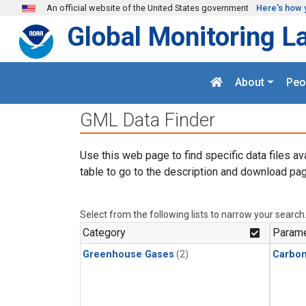
Skip to main content
An official website of the United States government
Here's how 
Global Monitoring L
About
Peo
GML Data Finder
Use this web page to find specific data files av
table to go to the description and download pag
Select from the following lists to narrow your search
Category
Parame
Greenhouse Gases
(2)
Carbon