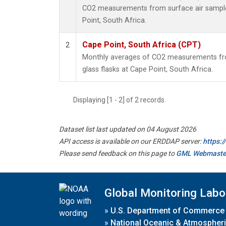
CO2 measurements from surface air samples
Point, South Africa.
Cape Point, South Africa (CPT)
2
Monthly averages of CO2 measurements fro
glass flasks at Cape Point, South Africa.
Displaying [1 - 2] of 2 records.
Dataset list last updated on 04 August 2026
API access is available on our ERDDAP server:
https:
Please send feedback on this page to
GML Webmaste
Global Monitoring Labo
»
U.S. Department of Commerce
»
National Oceanic & Atmospheri