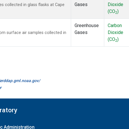
Gases
Dioxide
 collected in glass flasks at Cape
(CO
)
2
Greenhouse
Carbon
Gases
Dioxide
m surface air samples collected in
(CO
)
2
//erddap.gml.noaa.gov/
r
ratory
c Administration