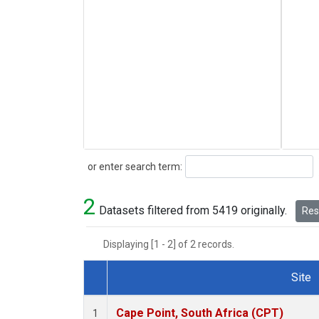
Search
or enter search term:
2
Datasets filtered from 5419 originally.
Rese
Displaying [1 - 2] of 2 records.
Site
Dataset Number
Cape Point, South Africa (CPT)
1