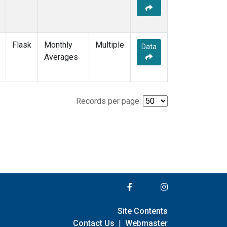
Flask
Monthly
Multiple
Data
Averages
Records per page:
Site Contents
Contact Us
|
Webmaster