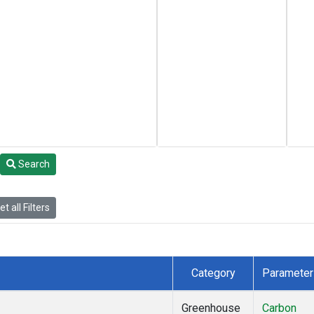
Search
t all Filters
Category
Parameter
Greenhouse
Carbon