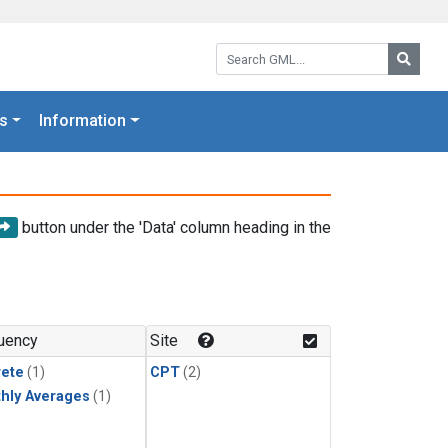
Search GML:
Searc
s
Information
button under the 'Data' column heading in the
uency
Site
rete
(1)
CPT
(2)
hly Averages
(1)