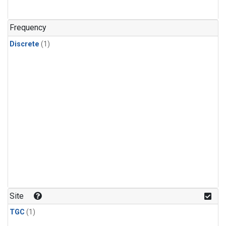
Frequency
Discrete
(1)
Site
TGC
(1)