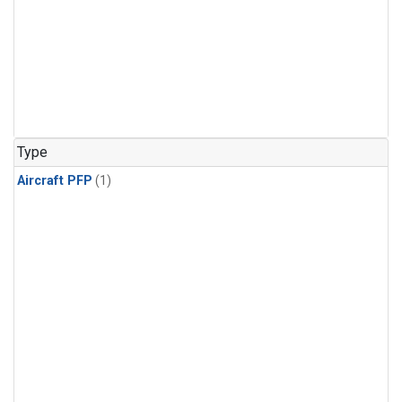
Type
Aircraft PFP
(1)