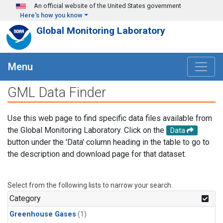
Skip to main content
An official website of the United States government
Here's how you know
Global Monitoring Laboratory
Menu
GML Data Finder
Use this web page to find specific data files available from
the Global Monitoring Laboratory. Click on the
Data
button under the 'Data' column heading in the table to go to
the description and download page for that dataset.
Select from the following lists to narrow your search.
Category
Greenhouse Gases
(1)