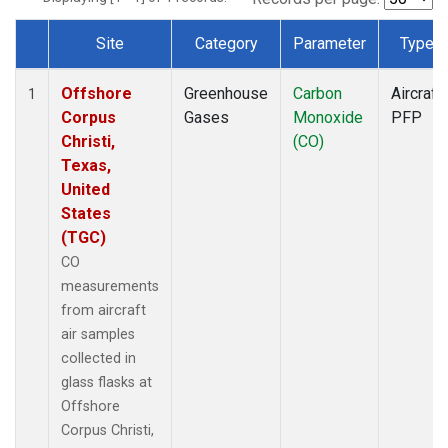
Site
Category
Parameter
Type
Dataset Number
Offshore
Greenhouse
Carbon
Aircraft
1
Corpus
Gases
Monoxide
PFP
Christi,
(CO)
Texas,
United
States
(TGC)
CO
measurements
from aircraft
air samples
collected in
glass flasks at
Offshore
Corpus Christi,