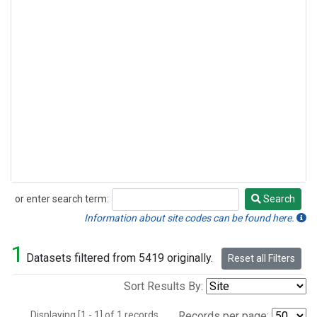
or enter search term:
Search
Search
Information about site codes can be found here.
1
Datasets filtered from 5419 originally.
Reset all Filters
Sort Results By:
Displaying [1 - 1] of 1 records.
Records per page: