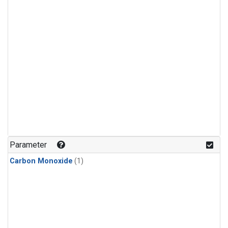
Parameter
Carbon Monoxide
(1)