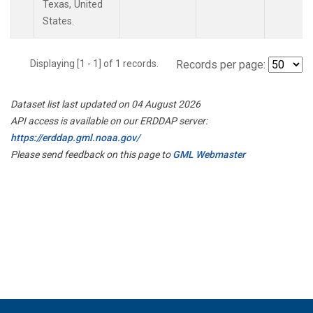
Texas, United
States.
Displaying [1 - 1] of 1 records.
Records per page:
Dataset list last updated on 04 August 2026
API access is available on our ERDDAP server:
https://erddap.gml.noaa.gov/
Please send feedback on this page to
GML Webmaster