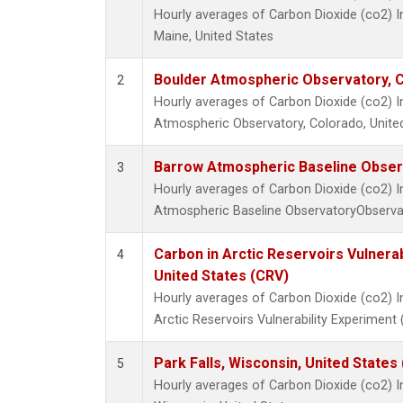
Hourly averages of Carbon Dioxide (co2) I
Maine, United States
Boulder Atmospheric Observatory, C
2
Hourly averages of Carbon Dioxide (co2) 
Atmospheric Observatory, Colorado, Unite
Barrow Atmospheric Baseline Observ
3
Hourly averages of Carbon Dioxide (co2) 
Atmospheric Baseline ObservatoryObservat
Carbon in Arctic Reservoirs Vulnerab
4
United States (CRV)
Hourly averages of Carbon Dioxide (co2) 
Arctic Reservoirs Vulnerability Experiment
Park Falls, Wisconsin, United States 
5
Hourly averages of Carbon Dioxide (co2) I