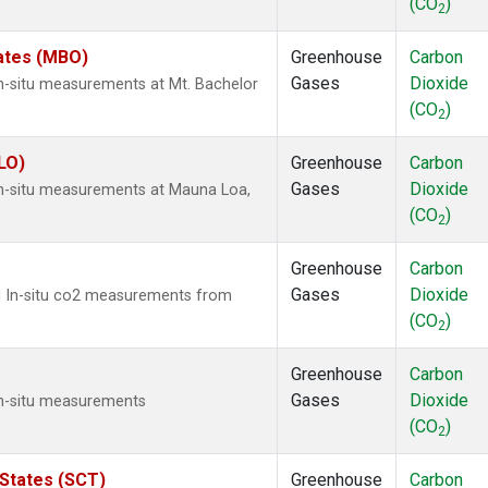
(CO
)
2
tates (MBO)
Greenhouse
Carbon
Gases
Dioxide
In-situ measurements at Mt. Bachelor
(CO
)
2
LO)
Greenhouse
Carbon
Gases
Dioxide
In-situ measurements at Mauna Loa,
(CO
)
2
Greenhouse
Carbon
Gases
Dioxide
ed In-situ co2 measurements from
(CO
)
2
Greenhouse
Carbon
Gases
Dioxide
In-situ measurements
(CO
)
2
 States (SCT)
Greenhouse
Carbon