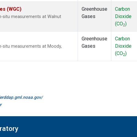
ates (WGC)
Greenhouse
Carbon
Gases
Dioxide
In-situ measurements at Walnut
(CO
)
2
Greenhouse
Carbon
Gases
Dioxide
In-situ measurements at Moody,
(CO
)
2
//erddap.gml.noaa.gov/
r
ratory