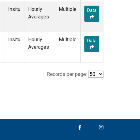
Insitu
Hourly
Multiple
Data
Averages
Insitu
Hourly
Multiple
Data
Averages
Records per page: