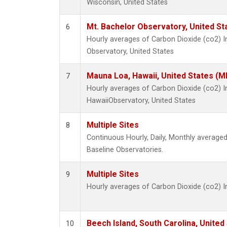
Wisconsin, United States
Mt. Bachelor Observatory, United S
6
Hourly averages of Carbon Dioxide (co2) 
Observatory, United States
Mauna Loa, Hawaii, United States (M
7
Hourly averages of Carbon Dioxide (co2) 
HawaiiObservatory, United States
Multiple Sites
8
Continuous Hourly, Daily, Monthly averag
Baseline Observatories.
Multiple Sites
9
Hourly averages of Carbon Dioxide (co2) 
Beech Island, South Carolina, United
10