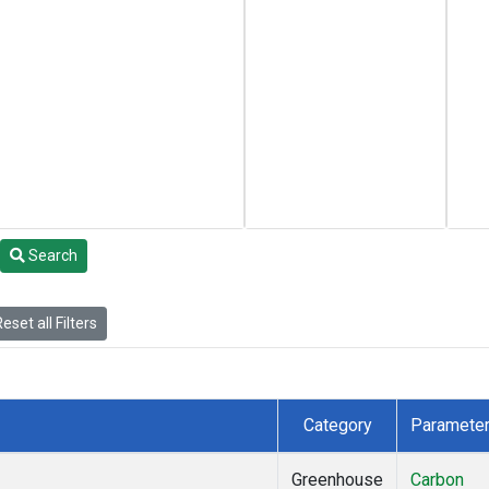
Search
eset all Filters
Category
Paramete
Greenhouse
Carbon