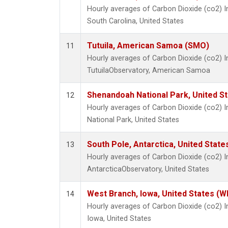
Hourly averages of Carbon Dioxide (co2) I
South Carolina, United States
Tutuila, American Samoa (SMO)
11
Hourly averages of Carbon Dioxide (co2) 
TutuilaObservatory, American Samoa
Shenandoah National Park, United S
12
Hourly averages of Carbon Dioxide (co2)
National Park, United States
South Pole, Antarctica, United State
13
Hourly averages of Carbon Dioxide (co2) 
AntarcticaObservatory, United States
West Branch, Iowa, United States (W
14
Hourly averages of Carbon Dioxide (co2) 
Iowa, United States