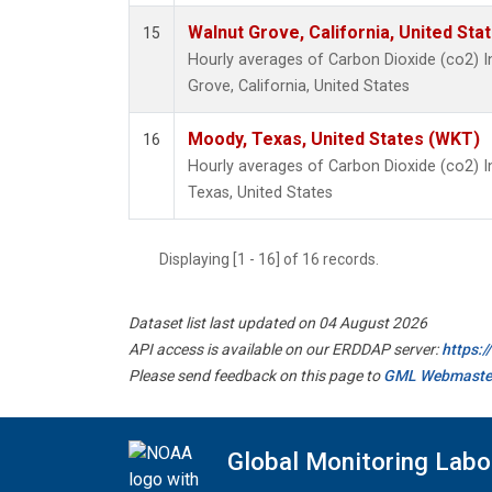
Walnut Grove, California, United St
15
Hourly averages of Carbon Dioxide (co2) 
Grove, California, United States
Moody, Texas, United States (WKT)
16
Hourly averages of Carbon Dioxide (co2) 
Texas, United States
Displaying [1 - 16] of 16 records.
Dataset list last updated on 04 August 2026
API access is available on our ERDDAP server:
https:
Please send feedback on this page to
GML Webmaste
Global Monitoring Labo