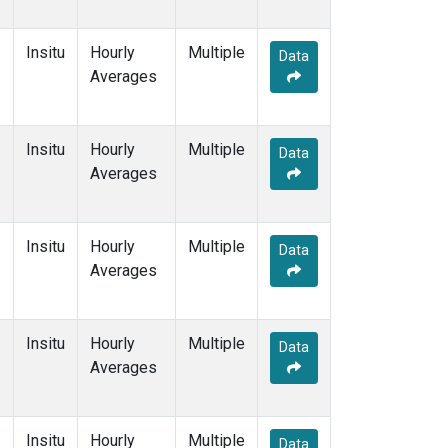
Insitu
Hourly
Multiple
Data
Averages
Insitu
Hourly
Multiple
Data
Averages
Insitu
Hourly
Multiple
Data
Averages
Insitu
Hourly
Multiple
Data
Averages
Insitu
Hourly
Multiple
Data