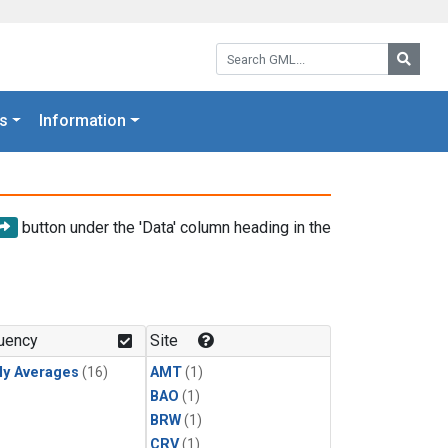
Search GML:
Searc
s
Information
button under the 'Data' column heading in the
uency
Site
ly Averages
(16)
AMT
(1)
BAO
(1)
BRW
(1)
CRV
(1)