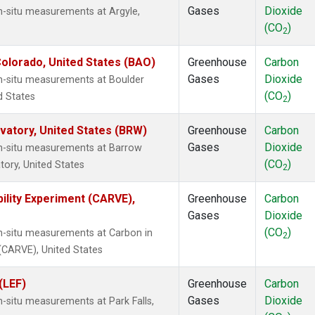
Gases
Dioxide
n-situ measurements at Argyle,
(CO
)
2
olorado, United States (BAO)
Greenhouse
Carbon
Gases
Dioxide
In-situ measurements at Boulder
(CO
)
d States
2
atory, United States (BRW)
Greenhouse
Carbon
Gases
Dioxide
In-situ measurements at Barrow
(CO
)
ory, United States
2
ility Experiment (CARVE),
Greenhouse
Carbon
Gases
Dioxide
(CO
)
In-situ measurements at Carbon in
2
 (CARVE), United States
(LEF)
Greenhouse
Carbon
Gases
Dioxide
n-situ measurements at Park Falls,