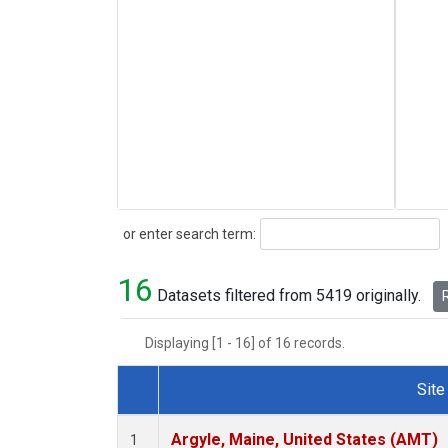
Search
or enter search term:
16
Datasets filtered from 5419 originally.
R
Displaying [1 - 16] of 16 records.
Site
Dataset Number
Argyle, Maine, United States (AMT)
1