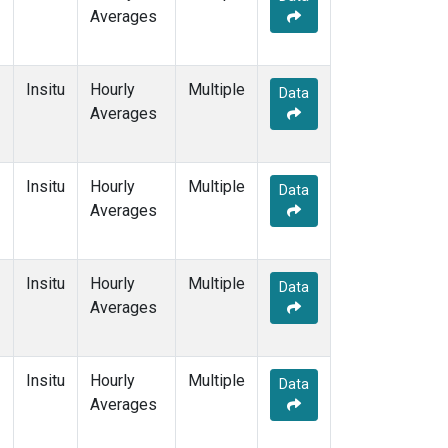
Averages
Insitu
Hourly
Multiple
Data
Averages
Insitu
Hourly
Multiple
Data
Averages
Insitu
Hourly
Multiple
Data
Averages
Insitu
Hourly
Multiple
Data
Averages