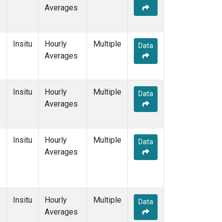
Averages
Insitu
Hourly
Multiple
Data
Averages
Insitu
Hourly
Multiple
Data
Averages
Insitu
Hourly
Multiple
Data
Averages
Insitu
Hourly
Multiple
Data
Averages