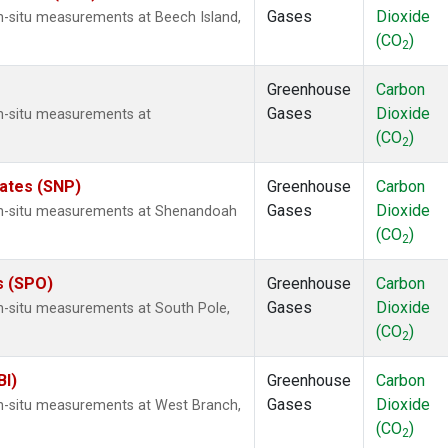
Gases
Dioxide
n-situ measurements at Beech Island,
(CO
)
2
Greenhouse
Carbon
Gases
Dioxide
In-situ measurements at
(CO
)
2
tates (SNP)
Greenhouse
Carbon
Gases
Dioxide
 In-situ measurements at Shenandoah
(CO
)
2
s (SPO)
Greenhouse
Carbon
Gases
Dioxide
In-situ measurements at South Pole,
(CO
)
2
BI)
Greenhouse
Carbon
Gases
Dioxide
In-situ measurements at West Branch,
(CO
)
2