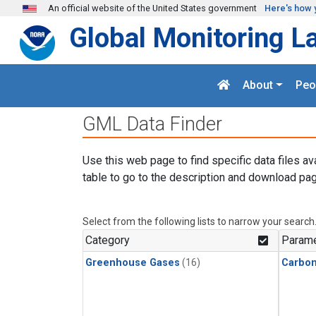
Skip to main content
An official website of the United States government
Here's how 
Global Monitoring L
About
Peo
GML Data Finder
Use this web page to find specific data files av
table to go to the description and download pag
Select from the following lists to narrow your search
Category
Parame
Greenhouse Gases
(16)
Carbon