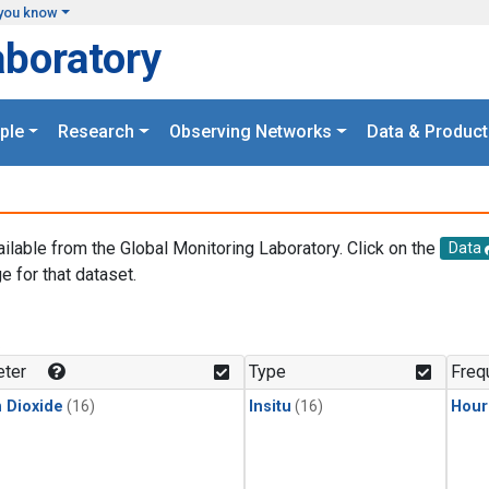
you know
aboratory
ple
Research
Observing Networks
Data & Product
ailable from the Global Monitoring Laboratory. Click on the
Data
e for that dataset.
.
ter
Type
Freq
 Dioxide
(16)
Insitu
(16)
Hour