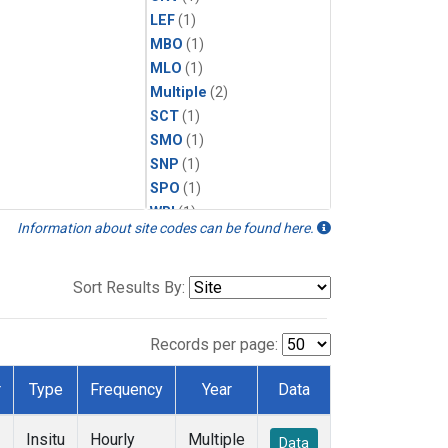
LEF
(1)
MBO
(1)
MLO
(1)
Multiple
(2)
SCT
(1)
SMO
(1)
SNP
(1)
SPO
(1)
WBI
(1)
Information about site codes can be found here.
WGC
(1)
WKT
(1)
Sort Results By:
Records per page:
r
Type
Frequency
Year
Data
Insitu
Hourly
Multiple
Data