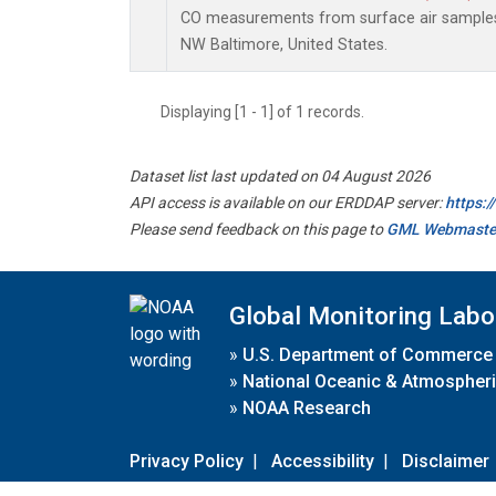
CO measurements from surface air samples c
NW Baltimore, United States.
Displaying [1 - 1] of 1 records.
Dataset list last updated on 04 August 2026
API access is available on our ERDDAP server:
https:
Please send feedback on this page to
GML Webmaste
Global Monitoring Labo
»
U.S. Department of Commerce
»
National Oceanic & Atmospheri
»
NOAA Research
Privacy Policy
|
Accessibility
|
Disclaimer