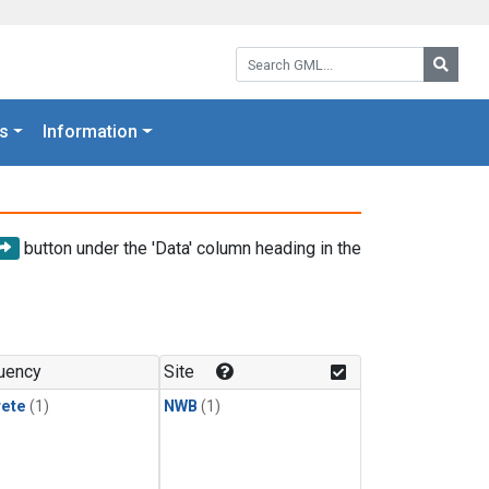
Search GML:
Searc
s
Information
button under the 'Data' column heading in the
uency
Site
rete
(1)
NWB
(1)