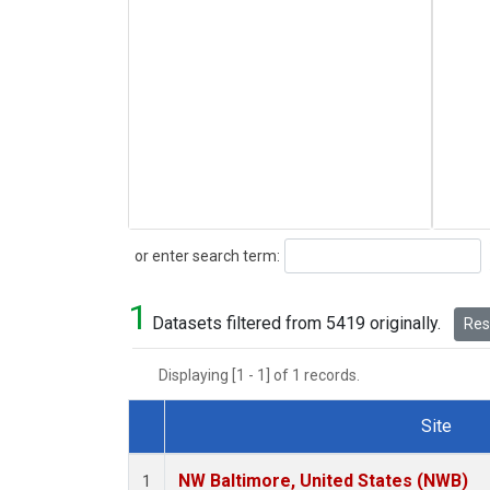
Search
or enter search term:
1
Datasets filtered from 5419 originally.
Rese
Displaying [1 - 1] of 1 records.
Site
Dataset Number
NW Baltimore, United States (NWB)
1