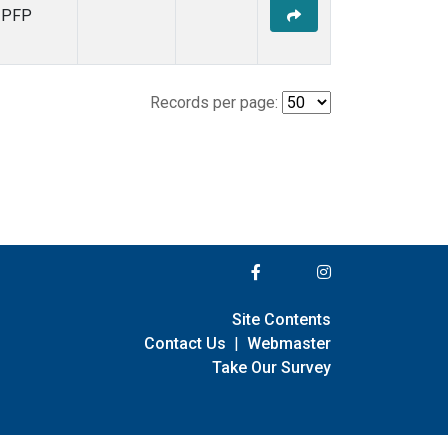
PFP
Records per page:
Site Contents
Contact Us
|
Webmaster
Take Our Survey