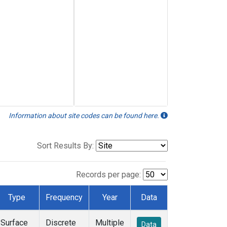
Information about site codes can be found here.
Sort Results By:
Records per page:
Type
Frequency
Year
Data
Surface
Discrete
Multiple
Data