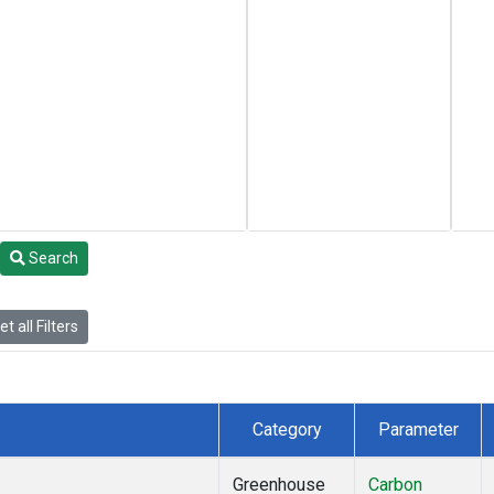
Search
t all Filters
Category
Parameter
Greenhouse
Carbon