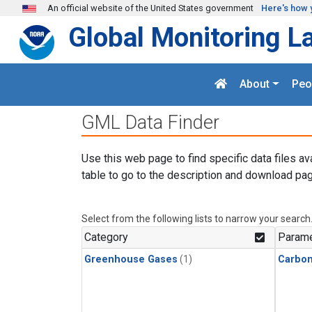
Skip to main content
An official website of the United States government
Here's how 
Global Monitoring L
About
Peo
GML Data Finder
Use this web page to find specific data files av
table to go to the description and download pag
Select from the following lists to narrow your search
Category
Parame
Greenhouse Gases
(1)
Carbo