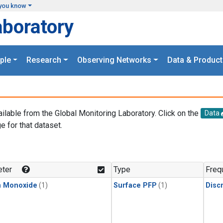
you know
aboratory
ple
Research
Observing Networks
Data & Product
ailable from the Global Monitoring Laboratory. Click on the
Data
e for that dataset.
.
ter
Type
Freq
n Monoxide
(1)
Surface PFP
(1)
Disc