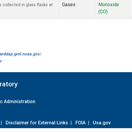
Gases
Monoxide
ollected in glass flasks at
(CO)
//erddap.gml.noaa.gov/
r
ratory
c Administration
|
Disclaimer for External Links
|
FOIA
|
Usa.gov