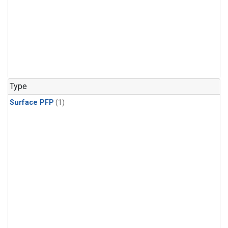
Type
Surface PFP
(1)