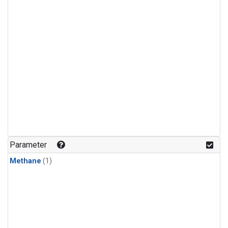
Parameter
Methane
(1)