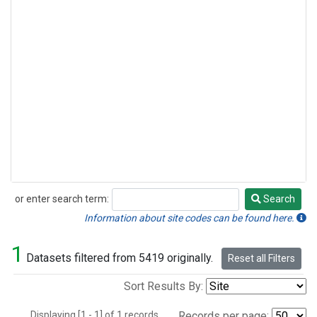
or enter search term:
Search
Search
Information about site codes can be found here.
1
Datasets filtered from 5419 originally.
Reset all Filters
Sort Results By:
Displaying [1 - 1] of 1 records.
Records per page: