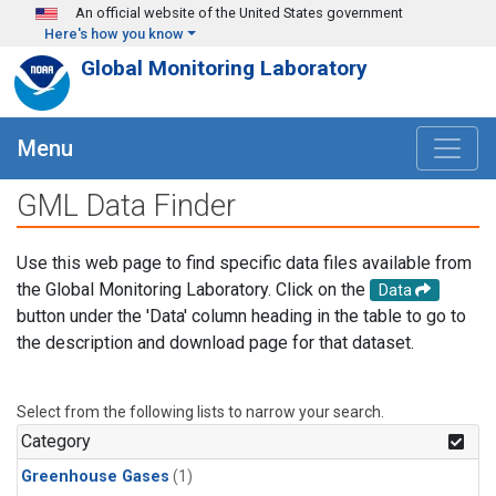
Skip to main content
An official website of the United States government
Here's how you know
Global Monitoring Laboratory
Menu
GML Data Finder
Use this web page to find specific data files available from
the Global Monitoring Laboratory. Click on the
Data
button under the 'Data' column heading in the table to go to
the description and download page for that dataset.
Select from the following lists to narrow your search.
Category
Greenhouse Gases
(1)