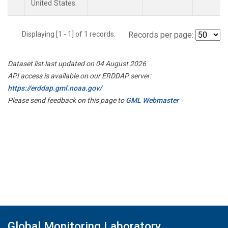
United States.
Displaying [1 - 1] of 1 records.
Records per page:
Dataset list last updated on 04 August 2026
API access is available on our ERDDAP server:
https://erddap.gml.noaa.gov/
Please send feedback on this page to
GML Webmaster
Global Monitoring Laboratory