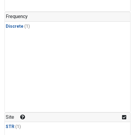
Frequency
Discrete
(1)
Site
STR
(1)