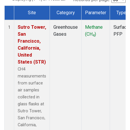
Site
Category
Parameter
Type
Dataset Number
Sutro Tower,
Greenhouse
Methane
Surface
1
San
Gases
(CH
)
PFP
4
Francisco,
California,
United
States (STR)
CH4
measurements
from surface
air samples
collected in
glass flasks at
Sutro Tower,
San Francisco,
California,