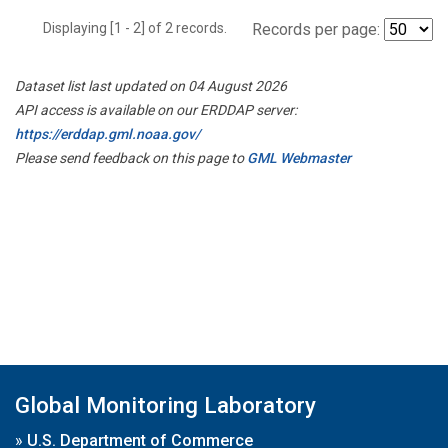
Displaying [1 - 2] of 2 records.
Records per page:
Dataset list last updated on 04 August 2026
API access is available on our ERDDAP server:
https://erddap.gml.noaa.gov/
Please send feedback on this page to
GML Webmaster
Global Monitoring Laboratory
»
U.S. Department of Commerce