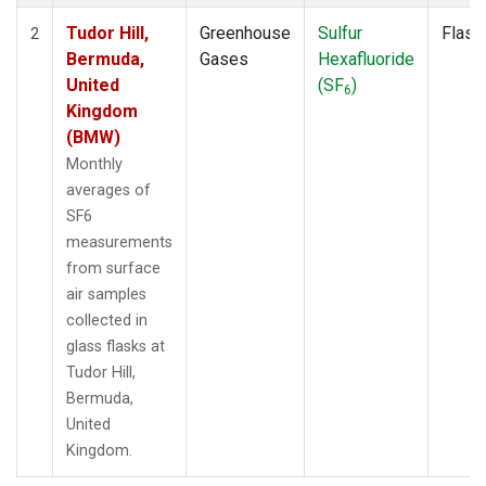
Tudor Hill,
Greenhouse
Sulfur
Flask
2
Bermuda,
Gases
Hexafluoride
United
(SF
)
6
Kingdom
(BMW)
Monthly
averages of
SF6
measurements
from surface
air samples
collected in
glass flasks at
Tudor Hill,
Bermuda,
United
Kingdom.