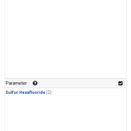
Parameter
Sulfur Hexafluoride
(2)