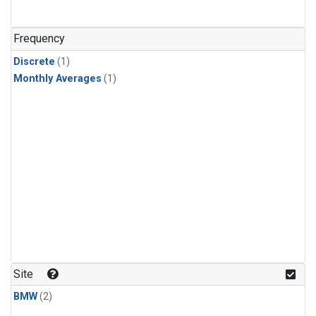
Frequency
Discrete
(1)
Monthly Averages
(1)
Site
BMW
(2)