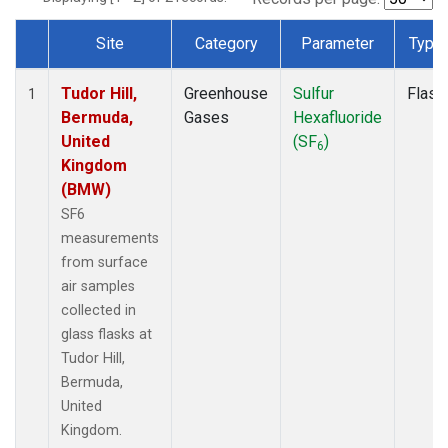
Site
Category
Parameter
Type
Dataset Number
Tudor Hill,
Greenhouse
Sulfur
Flask
1
Bermuda,
Gases
Hexafluoride
United
(SF
)
6
Kingdom
(BMW)
SF6
measurements
from surface
air samples
collected in
glass flasks at
Tudor Hill,
Bermuda,
United
Kingdom.