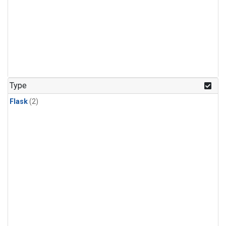
Type
Flask
(2)