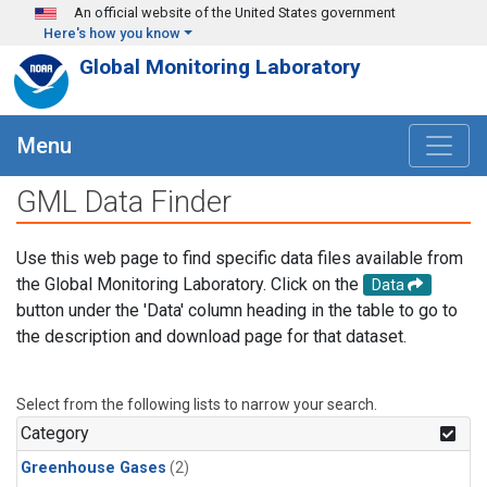
Skip to main content
An official website of the United States government
Here's how you know
Global Monitoring Laboratory
Menu
GML Data Finder
Use this web page to find specific data files available from
the Global Monitoring Laboratory. Click on the
Data
button under the 'Data' column heading in the table to go to
the description and download page for that dataset.
Select from the following lists to narrow your search.
Category
Greenhouse Gases
(2)