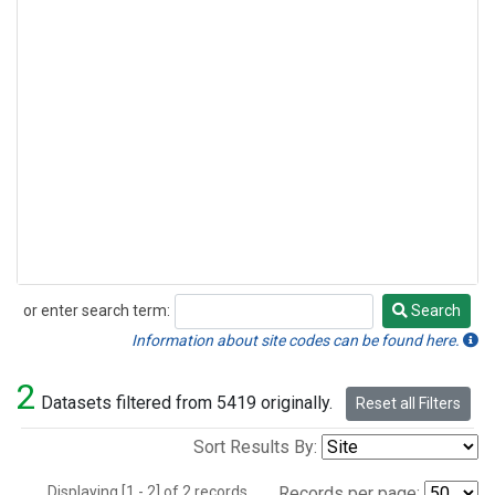
or enter search term:
Search
Search
Information about site codes can be found here.
2
Datasets filtered from 5419 originally.
Reset all Filters
Sort Results By:
Displaying [1 - 2] of 2 records.
Records per page: