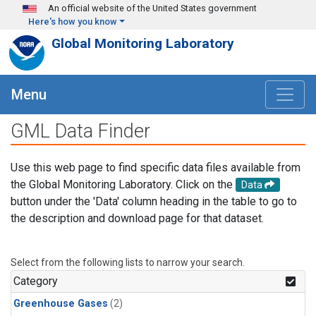
Skip to main content
An official website of the United States government
Here's how you know
Global Monitoring Laboratory
Menu
GML Data Finder
Use this web page to find specific data files available from
the Global Monitoring Laboratory. Click on the
Data
button under the 'Data' column heading in the table to go to
the description and download page for that dataset.
Select from the following lists to narrow your search.
Category
Greenhouse Gases
(2)