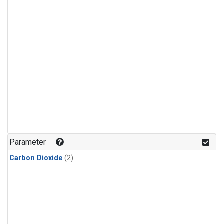
Parameter
Carbon Dioxide
(2)