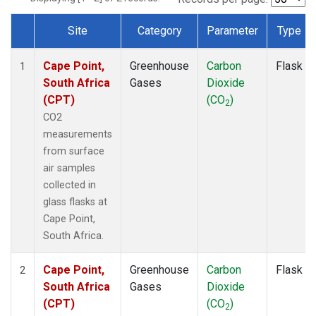
Site
Category
Parameter
Type
Dataset Number
Cape Point,
Greenhouse
Carbon
Flask
1
South Africa
Gases
Dioxide
(CPT)
(CO
)
2
CO2
measurements
from surface
air samples
collected in
glass flasks at
Cape Point,
South Africa.
Cape Point,
Greenhouse
Carbon
Flask
2
South Africa
Gases
Dioxide
(CPT)
(CO
)
2