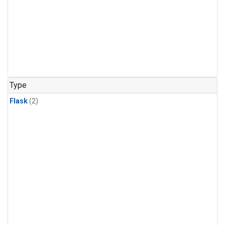
Type
Flask
(2)