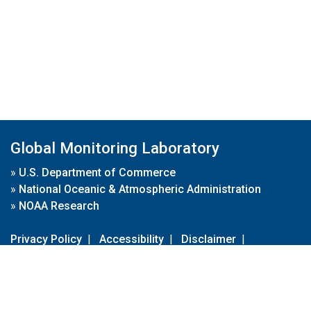
Global Monitoring Laboratory
»
U.S. Department of Commerce
»
National Oceanic & Atmospheric Administration
»
NOAA Research
Privacy Policy
|
Accessibility
|
Disclaimer
|
Disclaimer for External Links
|
FOIA
|
Usa.gov