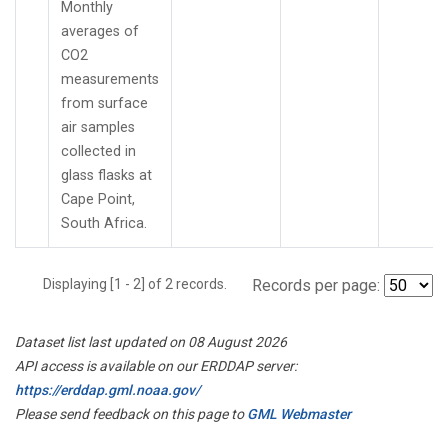
Monthly
averages of
CO2
measurements
from surface
air samples
collected in
glass flasks at
Cape Point,
South Africa.
Displaying [1 - 2] of 2 records.
Records per page:
Dataset list last updated on 08 August 2026
API access is available on our ERDDAP server:
https://erddap.gml.noaa.gov/
Please send feedback on this page to
GML Webmaster