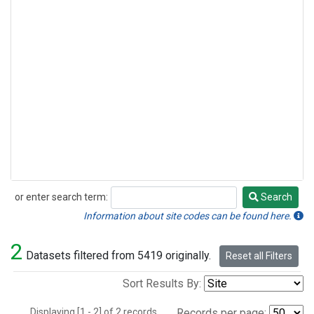
or enter search term:
Search
Search
Information about site codes can be found here.
2
Datasets filtered from 5419 originally.
Reset all Filters
Sort Results By:
Displaying [1 - 2] of 2 records.
Records per page: