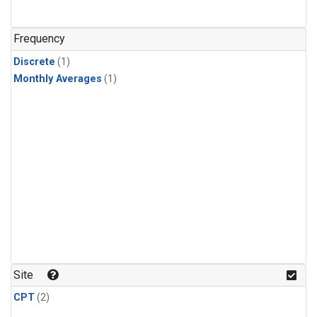
Frequency
Discrete
(1)
Monthly Averages
(1)
Site
CPT
(2)