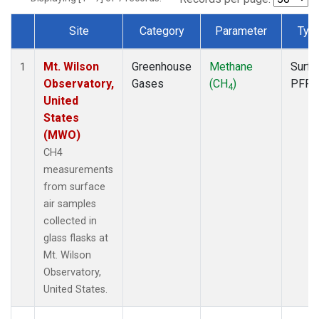
Site
Category
Parameter
Typ
Dataset Number
Mt. Wilson
Greenhouse
Methane
Surfa
1
Observatory,
Gases
(CH
)
PFP
4
United
States
(MWO)
CH4
measurements
from surface
air samples
collected in
glass flasks at
Mt. Wilson
Observatory,
United States.