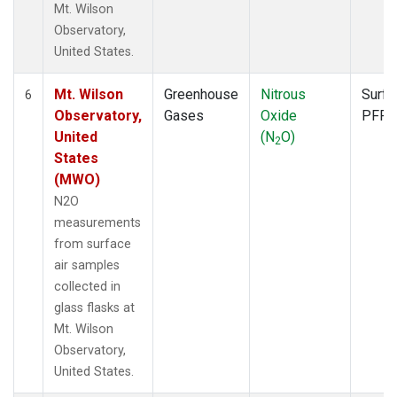
Mt. Wilson
Observatory,
United States.
Mt. Wilson
Greenhouse
Nitrous
Surfa
6
Observatory,
Gases
Oxide
PFP
United
(N
O)
2
States
(MWO)
N2O
measurements
from surface
air samples
collected in
glass flasks at
Mt. Wilson
Observatory,
United States.