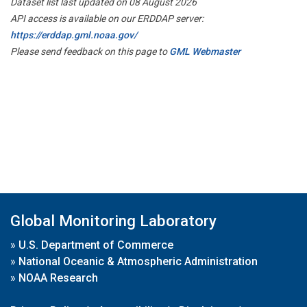
Dataset list last updated on 08 August 2026
API access is available on our ERDDAP server:
https://erddap.gml.noaa.gov/
Please send feedback on this page to
GML Webmaster
Global Monitoring Laboratory
»
U.S. Department of Commerce
»
National Oceanic & Atmospheric Administration
»
NOAA Research