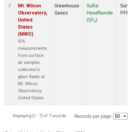
Mt. Wilson
Greenhouse
Sulfur
Surfa
7
Observatory,
Gases
Hexafluoride
PFP
United
(SF
)
6
States
(MWO)
SF6
measurements
from surface
air samples
collected in
glass flasks at
Mt. Wilson
Observatory,
United States.
Displaying [1 - 7] of 7 records.
Records per page: