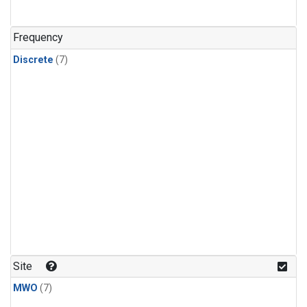
Frequency
Discrete
(7)
Site
MWO
(7)