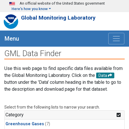
Skip to main content
An official website of the United States government
Here's how you know
Global Monitoring Laboratory
Menu
GML Data Finder
Use this web page to find specific data files available from
the Global Monitoring Laboratory. Click on the
Data
button under the 'Data' column heading in the table to go to
the description and download page for that dataset.
Select from the following lists to narrow your search.
Category
Greenhouse Gases
(7)