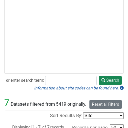
or enter search term:
Search
Search
Information about site codes can be found here.
7
Datasets filtered from 5419 originally.
Reset all Filters
Sort Results By:
Displaying [1 - 7] of 7 records.
Records per page: