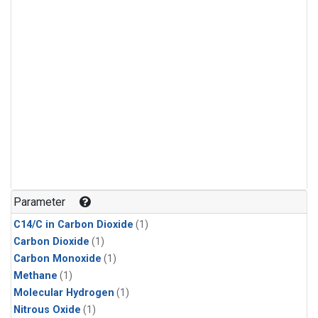
Parameter
C14/C in Carbon Dioxide
(1)
Carbon Dioxide
(1)
Carbon Monoxide
(1)
Methane
(1)
Molecular Hydrogen
(1)
Nitrous Oxide
(1)