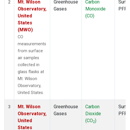
Mt. Wilson
Greenhouse
Carbon
Surfa
2
Observatory,
Gases
Monoxide
PFP
United
(CO)
States
(MWO)
CO
measurements
from surface
air samples
collected in
glass flasks at
Mt. Wilson
Observatory,
United States.
Mt. Wilson
Greenhouse
Carbon
Surfa
3
Observatory,
Gases
Dioxide
PFP
United
(CO
)
2
States