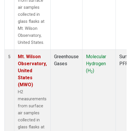
from surface
air samples
collected in
glass flasks at
Mt. Wilson
Observatory,
United States.
Mt. Wilson
Greenhouse
Molecular
Surfa
5
Observatory,
Gases
Hydrogen
PFP
United
(H
)
2
States
(MWO)
H2
measurements
from surface
air samples
collected in
glass flasks at