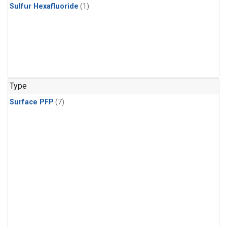
Sulfur Hexafluoride
(1)
Type
Surface PFP
(7)