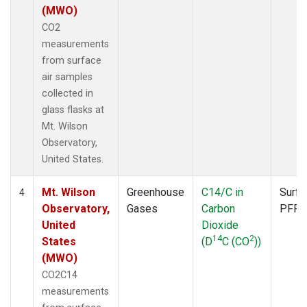
(MWO)
CO2
measurements
from surface
air samples
collected in
glass flasks at
Mt. Wilson
Observatory,
United States.
Mt. Wilson
Greenhouse
C14/C in
Surfa
4
Observatory,
Gases
Carbon
PFP
United
Dioxide
14
2
States
(D
C (CO
))
(MWO)
CO2C14
measurements