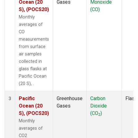
Ocean (20
Gases
Monoxide
S), (POCS20)
(CO)
Monthly
averages of
CO
measurements
from surface
air samples
collected in
glass flasks at
Pacific Ocean
(20 S), .
Pacific
Greenhouse
Carbon
Flask
3
Ocean (20
Gases
Dioxide
S), (POCS20)
(CO
)
2
Monthly
averages of
CO2