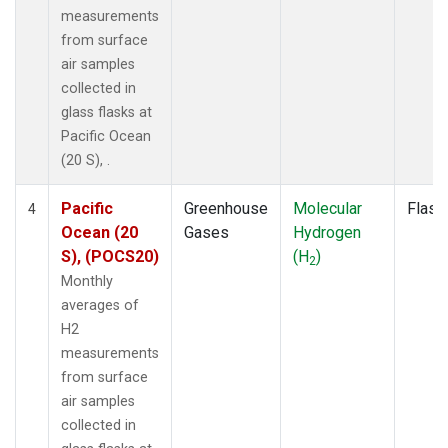
measurements
from surface
air samples
collected in
glass flasks at
Pacific Ocean
(20 S), .
Pacific
Greenhouse
Molecular
Flask
4
Ocean (20
Gases
Hydrogen
S), (POCS20)
(H
)
2
Monthly
averages of
H2
measurements
from surface
air samples
collected in