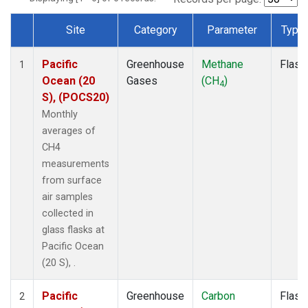
Site
Category
Parameter
Type
Dataset Number
Pacific
Greenhouse
Methane
Flask
1
Ocean (20
Gases
(CH
)
4
S), (POCS20)
Monthly
averages of
CH4
measurements
from surface
air samples
collected in
glass flasks at
Pacific Ocean
(20 S), .
Pacific
Greenhouse
Carbon
Flask
2