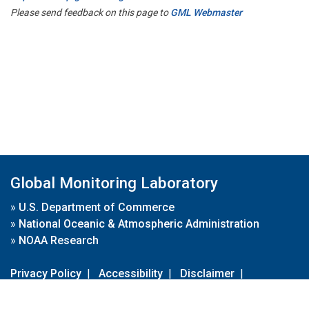
Please send feedback on this page to
GML Webmaster
Global Monitoring Laboratory
»
U.S. Department of Commerce
»
National Oceanic & Atmospheric Administration
»
NOAA Research
Privacy Policy
|
Accessibility
|
Disclaimer
|
Disclaimer for External Links
|
FOIA
|
Usa.gov