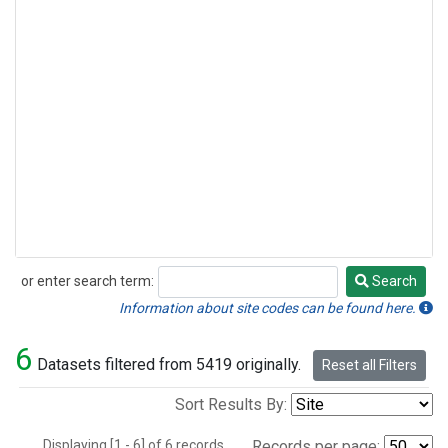
or enter search term:
Search
Search
Information about site codes can be found here.
6
Datasets filtered from 5419 originally.
Reset all Filters
Sort Results By:
Displaying [1 - 6] of 6 records.
Records per page: