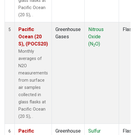
glass flasks at
Pacific Ocean
(20 S), .
Pacific
Greenhouse
Nitrous
Flask
5
Ocean (20
Gases
Oxide
S), (POCS20)
(N
O)
2
Monthly
averages of
N2O
measurements
from surface
air samples
collected in
glass flasks at
Pacific Ocean
(20 S), .
Pacific
Greenhouse
Sulfur
Flask
6