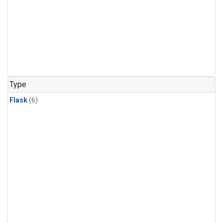
Type
Flask
(6)