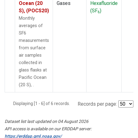
Ocean (20
Gases
Hexafluoride
S), (POCS20)
(SF
)
6
Monthly
averages of
SF6
measurements
from surface
air samples
collected in
glass flasks at
Pacific Ocean
(20 S), .
Displaying [1 - 6] of 6 records.
Records per page:
Dataset list last updated on 04 August 2026
API access is available on our ERDDAP server:
https://erddap.gml.noaa.gov/