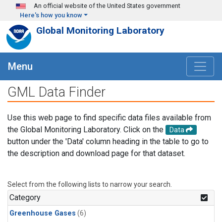
Skip to main content
An official website of the United States government
Here's how you know
Global Monitoring Laboratory
Menu
GML Data Finder
Use this web page to find specific data files available from
the Global Monitoring Laboratory. Click on the
Data
button under the 'Data' column heading in the table to go to
the description and download page for that dataset.
Select from the following lists to narrow your search.
Category
Greenhouse Gases
(6)