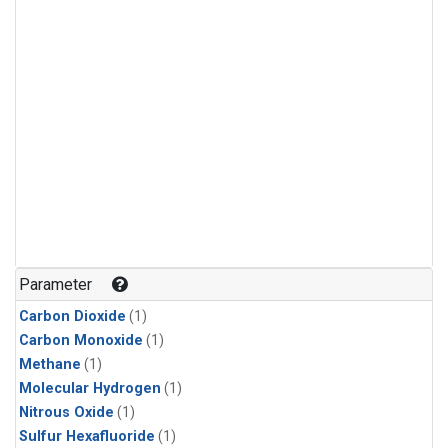
Parameter
Carbon Dioxide
(1)
Carbon Monoxide
(1)
Methane
(1)
Molecular Hydrogen
(1)
Nitrous Oxide
(1)
Sulfur Hexafluoride
(1)