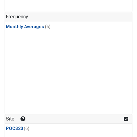
Frequency
Monthly Averages
(6)
Site
POCS20
(6)