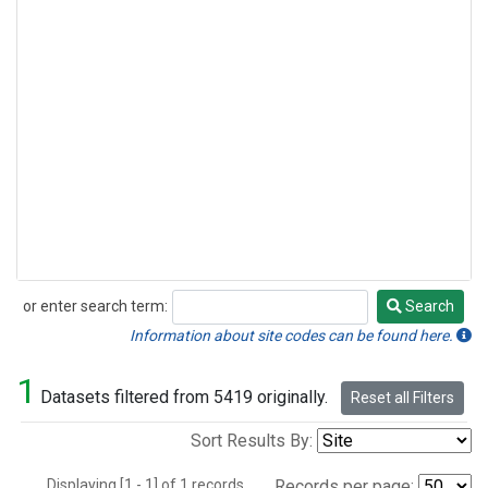
or enter search term:
Search
Search
Information about site codes can be found here.
1
Datasets filtered from 5419 originally.
Reset all Filters
Sort Results By:
Displaying [1 - 1] of 1 records.
Records per page: