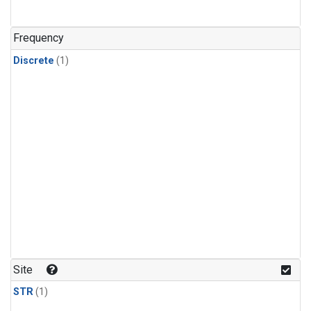
Frequency
Discrete
(1)
Site
STR
(1)