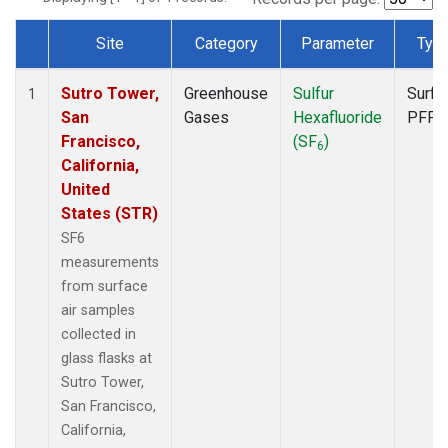
Site
Category
Parameter
Typ
Dataset Number
Sutro Tower,
Greenhouse
Sulfur
Surfa
1
San
Gases
Hexafluoride
PFP
Francisco,
(SF
)
6
California,
United
States (STR)
SF6
measurements
from surface
air samples
collected in
glass flasks at
Sutro Tower,
San Francisco,
California,