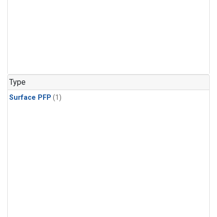
Type
Surface PFP
(1)