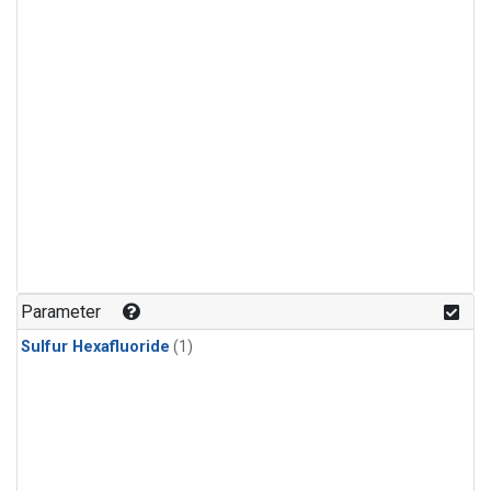
Parameter
Sulfur Hexafluoride
(1)