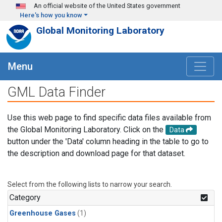
Skip to main content
An official website of the United States government
Here's how you know
Global Monitoring Laboratory
Menu
GML Data Finder
Use this web page to find specific data files available from
the Global Monitoring Laboratory. Click on the
Data
button under the 'Data' column heading in the table to go to
the description and download page for that dataset.
Select from the following lists to narrow your search.
Category
Greenhouse Gases
(1)