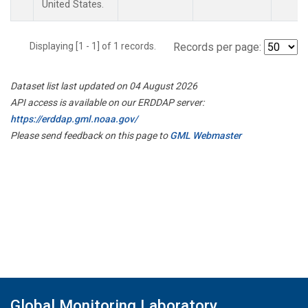
United States.
Displaying [1 - 1] of 1 records.
Records per page:
Dataset list last updated on 04 August 2026
API access is available on our ERDDAP server:
https://erddap.gml.noaa.gov/
Please send feedback on this page to
GML Webmaster
Global Monitoring Laboratory