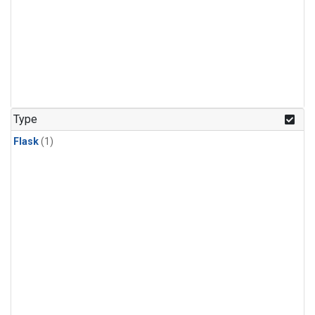
Type
Flask
(1)