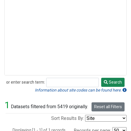
or enter search term:
Search
Search
Information about site codes can be found here.
1
Datasets filtered from 5419 originally.
Reset all Filters
Sort Results By:
Displaying [1 - 1] of 1 records.
Records per page: