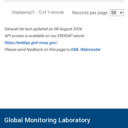
Displaying [1 - 1] of 1 records.
Records per page:
Dataset list last updated on 08 August 2026
API access is available on our ERDDAP server:
https://erddap.gml.noaa.gov/
Please send feedback on this page to
GML Webmaster
Global Monitoring Laboratory