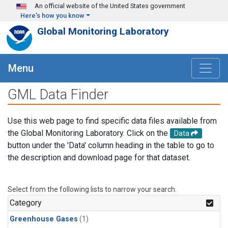
Skip to main content
An official website of the United States government
Here's how you know
Global Monitoring Laboratory
Menu
GML Data Finder
Use this web page to find specific data files available from
the Global Monitoring Laboratory. Click on the
Data
button under the 'Data' column heading in the table to go to
the description and download page for that dataset.
Select from the following lists to narrow your search.
Category
Greenhouse Gases
(1)