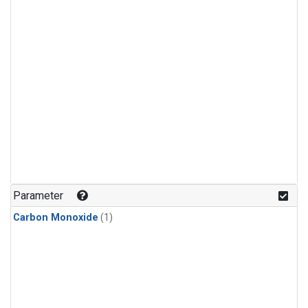
Parameter
Carbon Monoxide
(1)