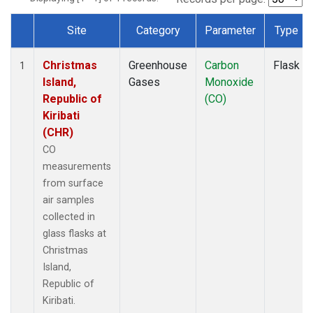
Site
Category
Parameter
Type
Dataset Number
Christmas
Greenhouse
Carbon
Flask
1
Island,
Gases
Monoxide
Republic of
(CO)
Kiribati
(CHR)
CO
measurements
from surface
air samples
collected in
glass flasks at
Christmas
Island,
Republic of
Kiribati.