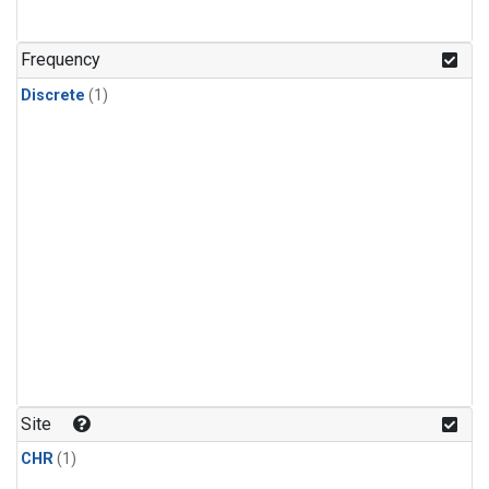
Frequency
Discrete
(1)
Site
CHR
(1)