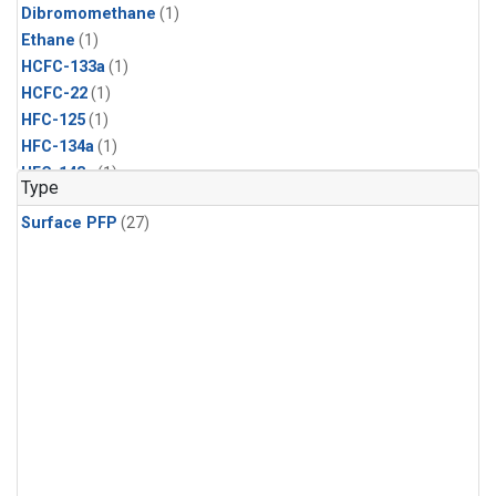
Dibromomethane
(1)
Ethane
(1)
HCFC-133a
(1)
HCFC-22
(1)
HFC-125
(1)
HFC-134a
(1)
HFC-143a
(1)
Type
HFC-152a
(1)
Surface PFP
(27)
HFC-227ea
(1)
HFC-236fa
(1)
HFC-32
(1)
Halon-1301
(1)
Halon-2402
(1)
Methyl Chloroform
(1)
PFC-14
(1)
PFC-218
(1)
Propane
(1)
i-Butane
(1)
i-Pentane
(1)