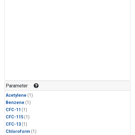
Parameter
Acetylene
(1)
Benzene
(1)
CFC-11
(1)
CFC-115
(1)
CFC-13
(1)
Chloroform
(1)