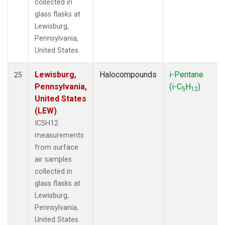
collected in
glass flasks at
Lewisburg,
Pennsylvania,
United States.
Lewisburg,
Halocompounds
i-Pentane
25
Pennsylvania,
(i-C
H
)
5
12
United States
(LEW)
IC5H12
measurements
from surface
air samples
collected in
glass flasks at
Lewisburg,
Pennsylvania,
United States.