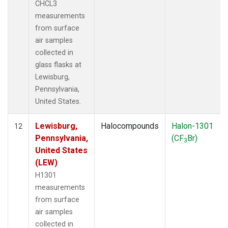
CHCL3
measurements
from surface
air samples
collected in
glass flasks at
Lewisburg,
Pennsylvania,
United States.
Lewisburg,
Halocompounds
Halon-1301
12
Pennsylvania,
(CF
Br)
3
United States
(LEW)
H1301
measurements
from surface
air samples
collected in