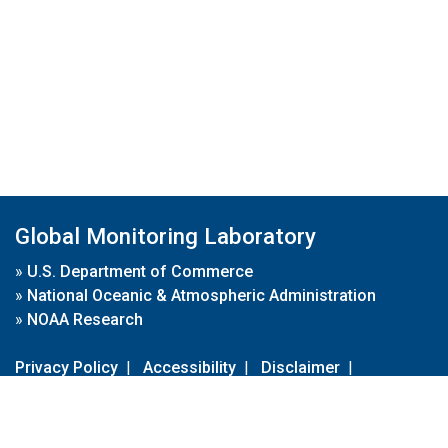
Global Monitoring Laboratory
»
U.S. Department of Commerce
»
National Oceanic & Atmospheric Administration
»
NOAA Research
Privacy Policy
|
Accessibility
|
Disclaimer
|
Disclaimer for External Links
|
FOIA
|
Usa.gov