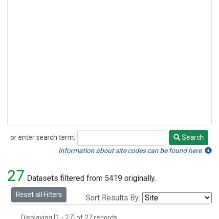
or enter search term:
Search
Search
Information about site codes can be found here.
27
Datasets filtered from 5419 originally.
Reset all Filters
Sort Results By:
Displaying [1 - 27] of 27 records.