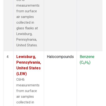
measurements
from surface
air samples
collected in
glass flasks at
Lewisburg,
Pennsylvania,
United States.
Lewisburg,
Halocompounds
Benzene
4
Pennsylvania,
(C
H
)
6
6
United States
(LEW)
C6H6
measurements
from surface
air samples
collected in