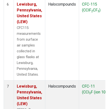
Lewisburg,
Halocompounds
CFC-115
6
Pennsylvania,
(CClF
CF
)
2
3
United States
(LEW)
CFC115
measurements
from surface
air samples
collected in
glass flasks at
Lewisburg,
Pennsylvania,
United States.
Lewisburg,
Halocompounds
CFC-11
7
Pennsylvania,
(CCl
F (ion 103)
3
United States
(LEW)