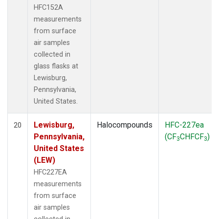
HFC152A
measurements
from surface
air samples
collected in
glass flasks at
Lewisburg,
Pennsylvania,
United States.
Lewisburg,
Halocompounds
HFC-227ea
20
Pennsylvania,
(CF
CHFCF
)
3
3
United States
(LEW)
HFC227EA
measurements
from surface
air samples