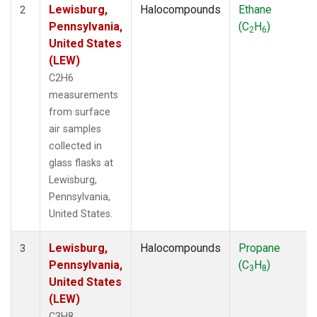
Lewisburg,
Halocompounds
Ethane
2
Pennsylvania,
(C
H
)
2
6
United States
(LEW)
C2H6
measurements
from surface
air samples
collected in
glass flasks at
Lewisburg,
Pennsylvania,
United States.
Lewisburg,
Halocompounds
Propane
3
Pennsylvania,
(C
H
)
3
8
United States
(LEW)
C3H8