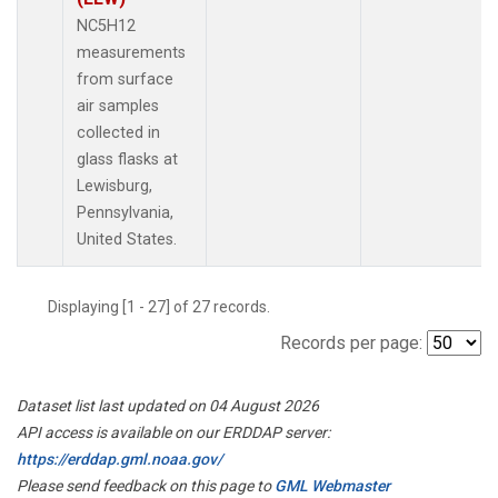
NC5H12
measurements
from surface
air samples
collected in
glass flasks at
Lewisburg,
Pennsylvania,
United States.
Displaying [1 - 27] of 27 records.
Records per page:
Dataset list last updated on 04 August 2026
API access is available on our ERDDAP server:
https://erddap.gml.noaa.gov/
Please send feedback on this page to
GML Webmaster