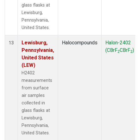
glass flasks at
Lewisburg,
Pennsylvania,
United States.
Lewisburg,
Halocompounds
Halon-2402
13
Pennsylvania,
(CBrF
CBrF
)
2
2
United States
(LEW)
H2402
measurements
from surface
air samples
collected in
glass flasks at
Lewisburg,
Pennsylvania,
United States.