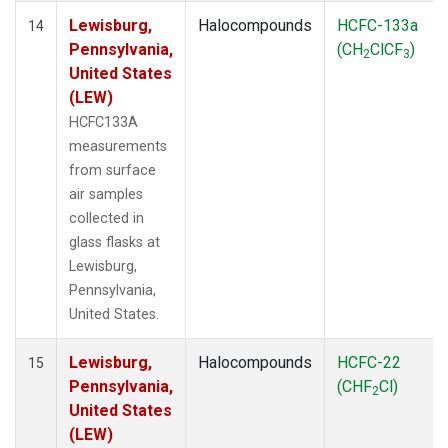
Lewisburg,
Halocompounds
HCFC-133a
14
Pennsylvania,
(CH
ClCF
)
2
3
United States
(LEW)
HCFC133A
measurements
from surface
air samples
collected in
glass flasks at
Lewisburg,
Pennsylvania,
United States.
Lewisburg,
Halocompounds
HCFC-22
15
Pennsylvania,
(CHF
Cl)
2
United States
(LEW)