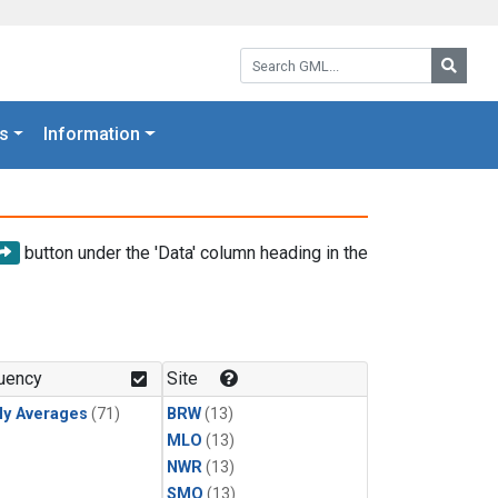
Search GML:
Searc
s
Information
button under the 'Data' column heading in the
uency
Site
ly Averages
(71)
BRW
(13)
MLO
(13)
NWR
(13)
SMO
(13)