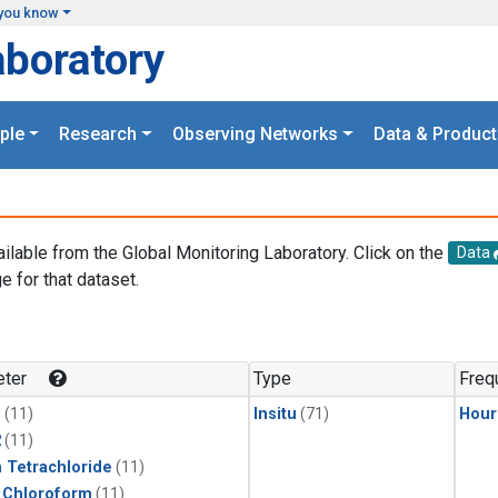
you know
aboratory
ple
Research
Observing Networks
Data & Product
ailable from the Global Monitoring Laboratory. Click on the
Data
e for that dataset.
.
ter
Type
Freq
1
(11)
Insitu
(71)
Hour
2
(11)
 Tetrachloride
(11)
 Chloroform
(11)