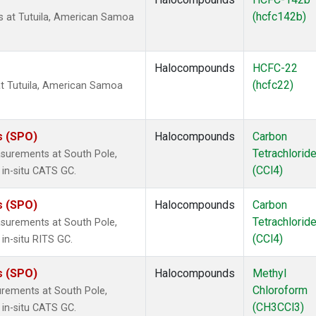
(hcfc142b)
 at Tutuila, American Samoa
Halocompounds
HCFC-22
(hcfc22)
t Tutuila, American Samoa
s (SPO)
Halocompounds
Carbon
Tetrachlorid
surements at South Pole,
(CCl4)
 in-situ CATS GC.
s (SPO)
Halocompounds
Carbon
Tetrachlorid
surements at South Pole,
(CCl4)
in-situ RITS GC.
s (SPO)
Halocompounds
Methyl
Chloroform
rements at South Pole,
(CH3CCl3)
 in-situ CATS GC.