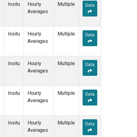
Insitu
Hourly
Multiple
Data
Averages
Insitu
Hourly
Multiple
Data
e
Averages
Insitu
Hourly
Multiple
Data
Averages
Insitu
Hourly
Multiple
Data
Averages
Insitu
Hourly
Multiple
Data
Averages