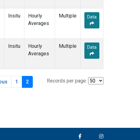
Insitu
Hourly
Multiple
Data
Averages
Insitu
Hourly
Multiple
Data
Averages
Records per page:
ious
1
2