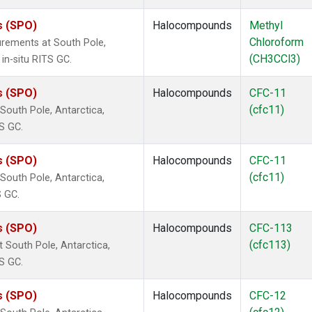
s (SPO)
Halocompounds
Methyl
Chloroform
rements at South Pole,
(CH3CCl3)
in-situ RITS GC.
s (SPO)
Halocompounds
CFC-11
(cfc11)
outh Pole, Antarctica,
S GC.
s (SPO)
Halocompounds
CFC-11
(cfc11)
outh Pole, Antarctica,
S GC.
s (SPO)
Halocompounds
CFC-113
(cfc113)
South Pole, Antarctica,
S GC.
s (SPO)
Halocompounds
CFC-12