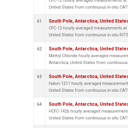
CFC-12 hourly averaged measurements at S
United States from continuous in-situ CAT
South Pole, Antarctica, United State
61
CFC-12 hourly averaged measurements at S
United States from continuous in-situ RIT
South Pole, Antarctica, United State
62
Methyl Chloride hourly averaged measurem
Antarctica, United States from continuous
South Pole, Antarctica, United State
63
Halon-1211 hourly averaged measurements 
United States from continuous in-situ CAT
South Pole, Antarctica, United State
64
HCFC-142b hourly averaged measurements 
United States from continuous in-situ CAT