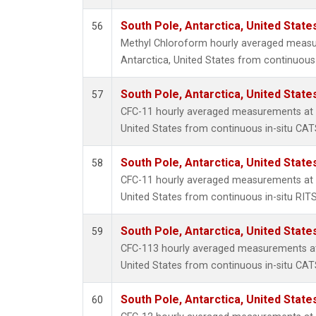
South Pole, Antarctica, United State
56
Methyl Chloroform hourly averaged measu
Antarctica, United States from continuous 
South Pole, Antarctica, United State
57
CFC-11 hourly averaged measurements at S
United States from continuous in-situ CAT
South Pole, Antarctica, United State
58
CFC-11 hourly averaged measurements at S
United States from continuous in-situ RIT
South Pole, Antarctica, United State
59
CFC-113 hourly averaged measurements at 
United States from continuous in-situ CAT
South Pole, Antarctica, United State
60