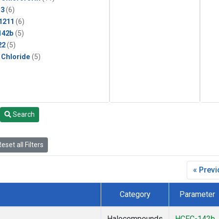
13
(6)
1211
(6)
142b
(5)
22
(5)
 Chloride
(5)
Search
eset all Filters
« Prev
Category
Parameter
Halocompounds
HCFC-142b