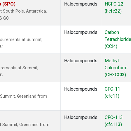
s (SPO)
Halocompounds
HCFC-22
(hcfc22)
 South Pole, Antarctica,
S GC.
Halocompounds
Carbon
Tetrachlorid
asurements at Summit,
(CCl4)
C.
Halocompounds
Methyl
Chloroform
urements at Summit,
(CH3CCl3)
C.
Halocompounds
CFC-11
(cfc11)
 Summit, Greenland from
Halocompounds
CFC-113
(cfc113)
t Summit, Greenland from