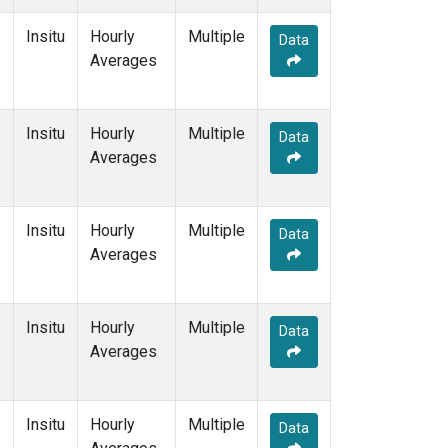
Insitu
Hourly
Multiple
Data
Averages
Insitu
Hourly
Multiple
Data
Averages
Insitu
Hourly
Multiple
Data
Averages
Insitu
Hourly
Multiple
Data
Averages
Insitu
Hourly
Multiple
Data