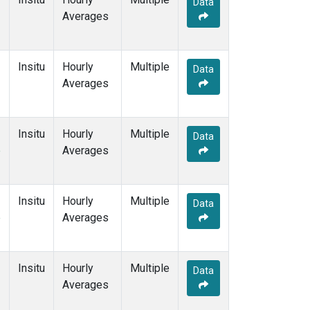
Data
Averages
Insitu
Hourly
Multiple
Data
Averages
Insitu
Hourly
Multiple
Data
e
Averages
Insitu
Hourly
Multiple
Data
e
Averages
Insitu
Hourly
Multiple
Data
Averages