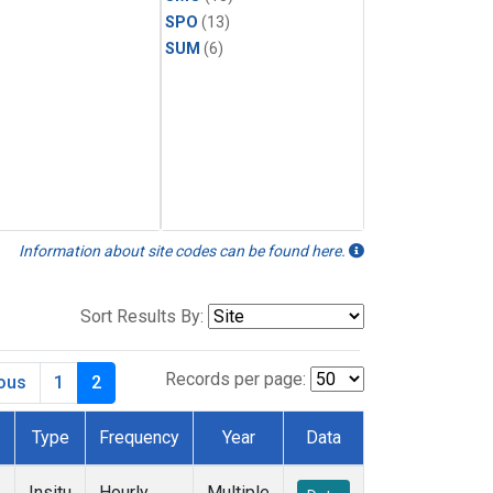
SPO
(13)
SUM
(6)
Information about site codes can be found here.
Sort Results By:
Records per page:
ious
1
2
Type
Frequency
Year
Data
Insitu
Hourly
Multiple