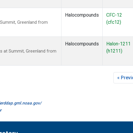
Halocompounds
CFC-12
(cfc12)
 Summit, Greenland from
Halocompounds
Halon-1211
(h1211)
s at Summit, Greenland from
« Prev
//erddap.gml.noaa.gov/
r