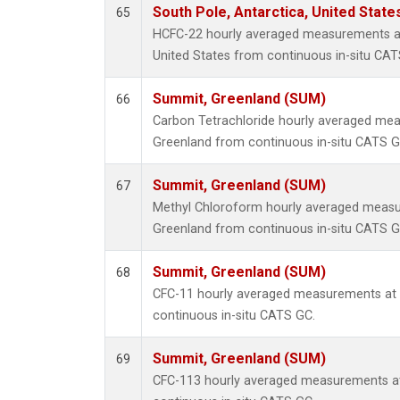
South Pole, Antarctica, United State
65
HCFC-22 hourly averaged measurements at
United States from continuous in-situ CAT
Summit, Greenland (SUM)
66
Carbon Tetrachloride hourly averaged me
Greenland from continuous in-situ CATS G
Summit, Greenland (SUM)
67
Methyl Chloroform hourly averaged meas
Greenland from continuous in-situ CATS G
Summit, Greenland (SUM)
68
CFC-11 hourly averaged measurements at
continuous in-situ CATS GC.
Summit, Greenland (SUM)
69
CFC-113 hourly averaged measurements a