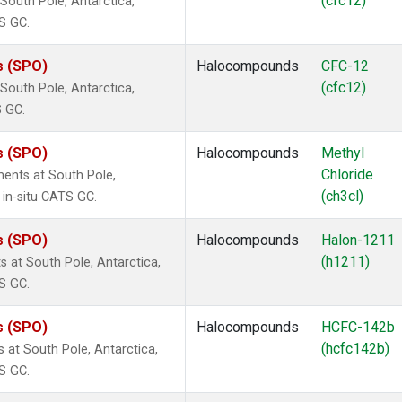
(cfc12)
outh Pole, Antarctica,
S GC.
s (SPO)
Halocompounds
CFC-12
(cfc12)
outh Pole, Antarctica,
S GC.
s (SPO)
Halocompounds
Methyl
Chloride
ents at South Pole,
(ch3cl)
 in-situ CATS GC.
s (SPO)
Halocompounds
Halon-1211
(h1211)
at South Pole, Antarctica,
S GC.
s (SPO)
Halocompounds
HCFC-142b
(hcfc142b)
at South Pole, Antarctica,
S GC.