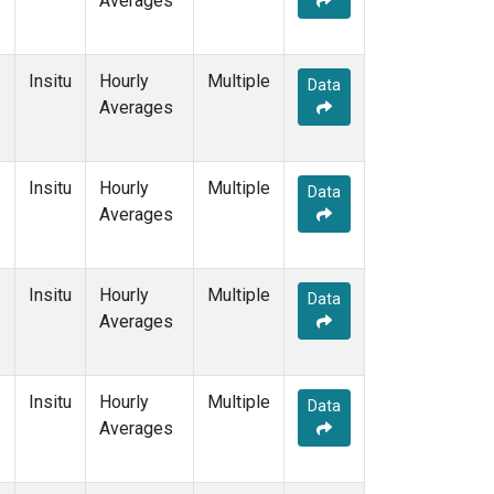
Averages
Insitu
Hourly
Multiple
Data
Averages
Insitu
Hourly
Multiple
Data
Averages
Insitu
Hourly
Multiple
Data
Averages
Insitu
Hourly
Multiple
Data
Averages