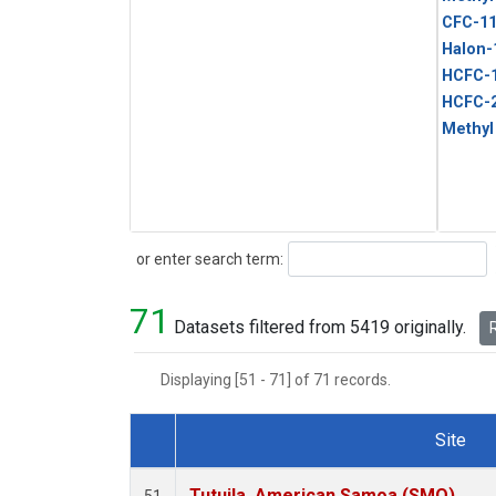
CFC-1
Halon-
HCFC-
HCFC-
Methyl
Search
or enter search term:
71
Datasets filtered from 5419 originally.
R
Displaying [51 - 71] of 71 records.
Site
Dataset Number
Tutuila, American Samoa (SMO)