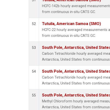
51
HCFC-142b hourly averaged measurements
from continuous in-situ CATS GC.
Tutuila, American Samoa (SMO)
52
HCFC-22 hourly averaged measurements a
from continuous in-situ CATS GC.
South Pole, Antarctica, United State
53
Carbon Tetrachloride hourly averaged mea
Antarctica, United States from continuous
South Pole, Antarctica, United State
54
Carbon Tetrachloride hourly averaged mea
Antarctica, United States from continuous 
South Pole, Antarctica, United State
55
Methyl Chloroform hourly averaged measu
Antarctica, United States from continuous