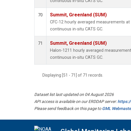
continuous in-situ CATS GC.
Summit, Greenland (SUM)
70
CFC-12 hourly averaged measurements at
continuous in-situ CATS GC.
Summit, Greenland (SUM)
71
Halon-1211 hourly averaged measurement
continuous in-situ CATS GC.
Displaying [51 - 71] of 71 records.
Dataset list last updated on 04 August 2026
API access is available on our ERDDAP server:
https:
Please send feedback on this page to
GML Webmaste