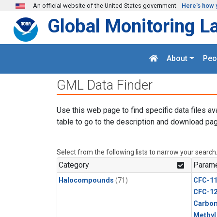
Skip to main content
An official website of the United States government
Here's how 
Global Monitoring L
About
Peo
GML Data Finder
Use this web page to find specific data files av
table to go to the description and download pag
Select from the following lists to narrow your search
Category
Parame
Halocompounds
(71)
CFC-1
CFC-1
Carbon
Methyl