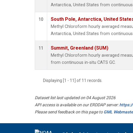
Antarctica, United States from continuous
South Pole, Antarctica, United State
10
Methyl Chloroform hourly averaged measu
Antarctica, United States from continuous 
Summit, Greenland (SUM)
11
Methyl Chloroform hourly averaged meas
from continuous in-situ CATS GC.
Displaying [1 - 11] of 11 records.
Dataset list last updated on 04 August 2026
API access is available on our ERDDAP server:
https:
Please send feedback on this page to
GML Webmaste