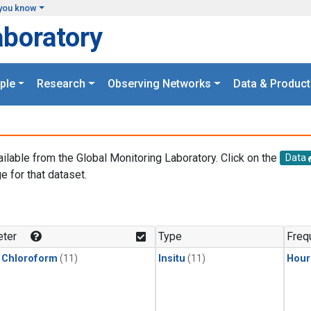
you know
aboratory
ple
Research
Observing Networks
Data & Product
ailable from the Global Monitoring Laboratory. Click on the
Data
e for that dataset.
.
ter
Type
Freq
 Chloroform
(11)
Insitu
(11)
Hour