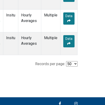
Insitu
Hourly
Multiple
Data
m
Averages
Insitu
Hourly
Multiple
Data
m
Averages
Records per page: