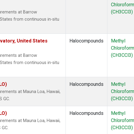
Chlorofor
(CH3CCl3)
urements at Barrow
States from continuous in-situ
atory, United States
Halocompounds
Methyl
Chlorofor
(CH3CCl3)
urements at Barrow
States from continuous in-situ
LO)
Halocompounds
Methyl
Chlorofor
rements at Mauna Loa, Hawaii,
(CH3CCl3)
S GC.
LO)
Halocompounds
Methyl
Chlorofor
rements at Mauna Loa, Hawaii,
(CH3CCl3)
S GC.