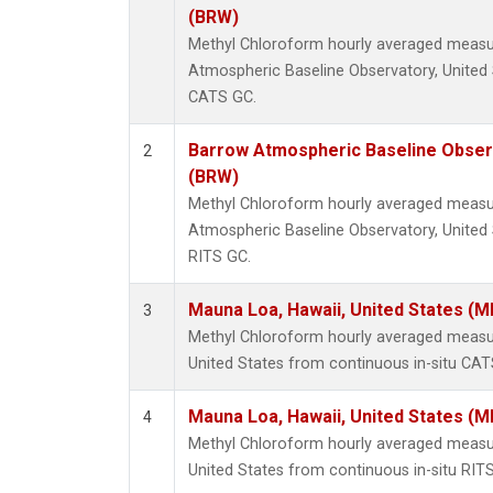
(BRW)
Methyl Chloroform hourly averaged meas
Atmospheric Baseline Observatory, United 
CATS GC.
Barrow Atmospheric Baseline Observ
2
(BRW)
Methyl Chloroform hourly averaged meas
Atmospheric Baseline Observatory, United 
RITS GC.
Mauna Loa, Hawaii, United States (M
3
Methyl Chloroform hourly averaged measu
United States from continuous in-situ CAT
Mauna Loa, Hawaii, United States (M
4
Methyl Chloroform hourly averaged measu
United States from continuous in-situ RIT