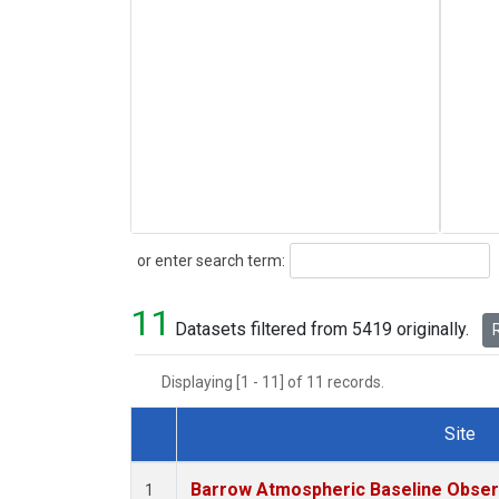
Search
or enter search term:
11
Datasets filtered from 5419 originally.
R
Displaying [1 - 11] of 11 records.
Site
Dataset Number
Barrow Atmospheric Baseline Observ
1