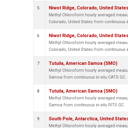
Niwot Ridge, Colorado, United State
5
Methyl Chloroform hourly averaged measu
Colorado, United States from continuous i
Niwot Ridge, Colorado, United State
6
Methyl Chloroform hourly averaged measu
Colorado, United States from continuous i
Tutuila, American Samoa (SMO)
7
Methyl Chloroform hourly averaged measu
Samoa from continuous in-situ CATS GC.
Tutuila, American Samoa (SMO)
8
Methyl Chloroform hourly averaged measu
Samoa from continuous in-situ RITS GC.
South Pole, Antarctica, United State
9
Methyl Chloroform hourly averaged measu