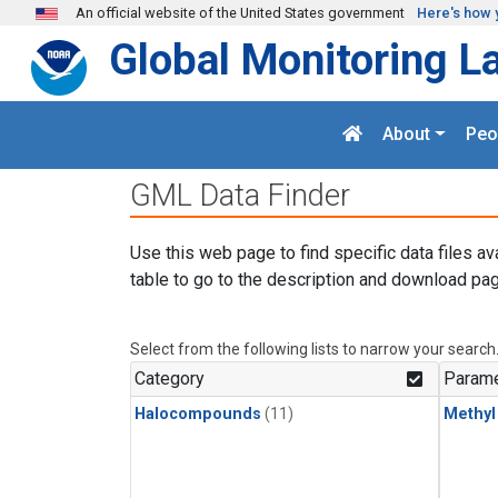
Skip to main content
An official website of the United States government
Here's how 
Global Monitoring L
About
Peo
GML Data Finder
Use this web page to find specific data files av
table to go to the description and download pag
Select from the following lists to narrow your search
Category
Parame
Halocompounds
(11)
Methyl