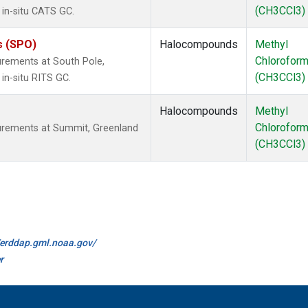
(CH3CCl3)
 in-situ CATS GC.
s (SPO)
Halocompounds
Methyl
Chlorofor
rements at South Pole,
(CH3CCl3)
in-situ RITS GC.
Halocompounds
Methyl
Chlorofor
urements at Summit, Greenland
(CH3CCl3)
//erddap.gml.noaa.gov/
r