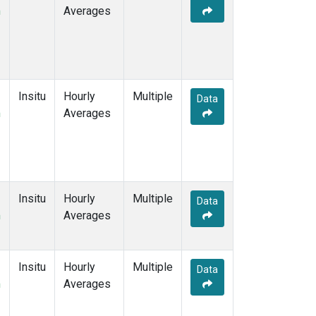
m
Averages
Insitu
Hourly
Multiple
Data
m
Averages
Insitu
Hourly
Multiple
Data
m
Averages
Insitu
Hourly
Multiple
Data
m
Averages