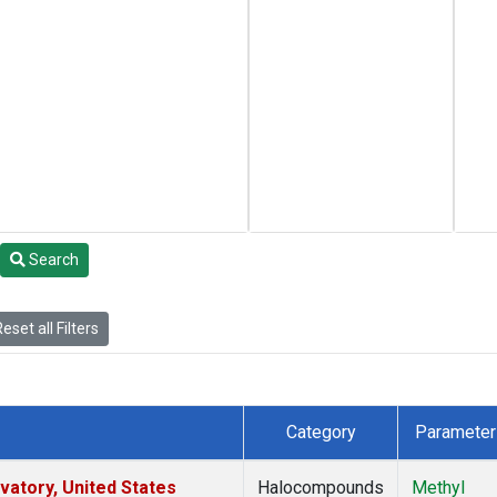
Search
eset all Filters
Category
Parameter
atory, United States
Halocompounds
Methyl