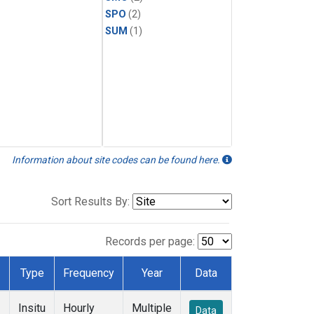
SPO
(2)
SUM
(1)
Information about site codes can be found here.
Sort Results By:
Records per page:
Type
Frequency
Year
Data
Insitu
Hourly
Multiple
Data