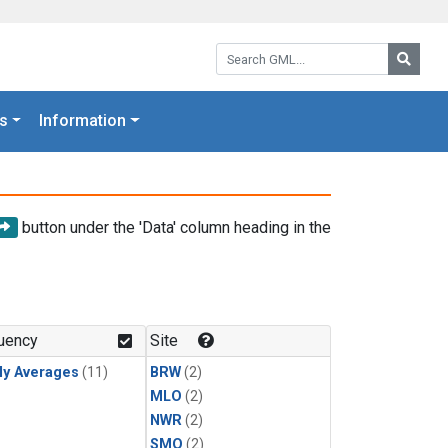
Search GML:
Searc
s
Information
button under the 'Data' column heading in the
uency
Site
ly Averages
(11)
BRW
(2)
MLO
(2)
NWR
(2)
SMO
(2)