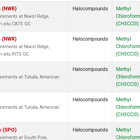
s (NWR)
Halocompounds
Methyl
Chlorofor
rements at Niwot Ridge,
(CH3CCl3)
n-situ CATS GC.
s (NWR)
Halocompounds
Methyl
Chlorofor
rements at Niwot Ridge,
(CH3CCl3)
n-situ RITS GC.
Halocompounds
Methyl
Chlorofor
rements at Tutuila, American
(CH3CCl3)
Halocompounds
Methyl
Chlorofor
rements at Tutuila, American
(CH3CCl3)
s (SPO)
Halocompounds
Methyl
Chlorofor
rements at South Pole,