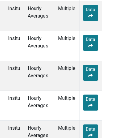
Insitu
Hourly
Multiple
Data
m
Averages
Insitu
Hourly
Multiple
Data
m
Averages
Insitu
Hourly
Multiple
Data
m
Averages
Insitu
Hourly
Multiple
Data
m
Averages
Insitu
Hourly
Multiple
Data
m
Averages