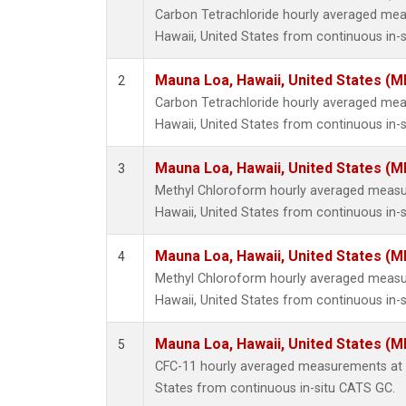
Carbon Tetrachloride hourly averaged me
Hawaii, United States from continuous in-
Mauna Loa, Hawaii, United States (M
2
Carbon Tetrachloride hourly averaged me
Hawaii, United States from continuous in-s
Mauna Loa, Hawaii, United States (M
3
Methyl Chloroform hourly averaged meas
Hawaii, United States from continuous in-
Mauna Loa, Hawaii, United States (M
4
Methyl Chloroform hourly averaged meas
Hawaii, United States from continuous in-s
Mauna Loa, Hawaii, United States (M
5
CFC-11 hourly averaged measurements at 
States from continuous in-situ CATS GC.