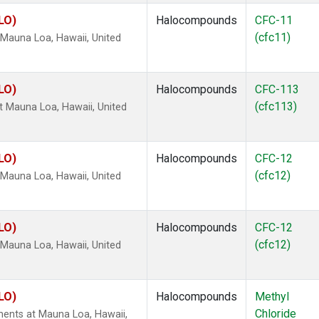
LO)
Halocompounds
CFC-11
(cfc11)
Mauna Loa, Hawaii, United
LO)
Halocompounds
CFC-113
(cfc113)
 Mauna Loa, Hawaii, United
LO)
Halocompounds
CFC-12
(cfc12)
Mauna Loa, Hawaii, United
LO)
Halocompounds
CFC-12
(cfc12)
Mauna Loa, Hawaii, United
LO)
Halocompounds
Methyl
Chloride
ents at Mauna Loa, Hawaii,