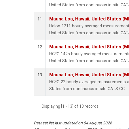
United States from continuous in-situ CAT
Mauna Loa, Hawaii, United States (M
11
Halon-1211 hourly averaged measurements
United States from continuous in-situ CAT
Mauna Loa, Hawaii, United States (M
12
HCFC-142b hourly averaged measurements
United States from continuous in-situ CAT
Mauna Loa, Hawaii, United States (M
13
HCFC-22 hourly averaged measurements at
States from continuous in-situ CATS GC.
Displaying [1 - 13] of 13 records.
Dataset list last updated on 04 August 2026