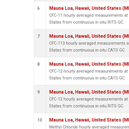
Mauna Loa, Hawaii, United States (M
6
CFC-11 hourly averaged measurements at 
States from continuous in-situ RITS GC.
Mauna Loa, Hawaii, United States (M
7
CFC-113 hourly averaged measurements at
States from continuous in-situ CATS GC.
Mauna Loa, Hawaii, United States (M
8
CFC-12 hourly averaged measurements at 
States from continuous in-situ CATS GC.
Mauna Loa, Hawaii, United States (M
9
CFC-12 hourly averaged measurements at 
States from continuous in-situ RITS GC.
Mauna Loa, Hawaii, United States (M
10
Methyl Chloride hourly averaged measurem