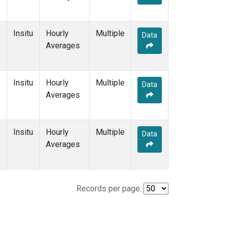
Insitu
Hourly
Multiple
Data
Averages
Insitu
Hourly
Multiple
Data
Averages
Insitu
Hourly
Multiple
Data
Averages
Records per page: