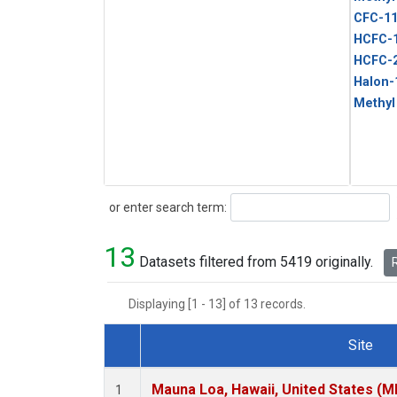
CFC-1
HCFC-
HCFC-
Halon-
Methyl
Search
or enter search term:
13
Datasets filtered from 5419 originally.
R
Displaying [1 - 13] of 13 records.
Site
Dataset Number
Mauna Loa, Hawaii, United States (M
1