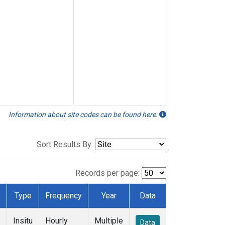
Information about site codes can be found here.
Sort Results By:
Records per page:
Type
Frequency
Year
Data
Insitu
Hourly
Multiple
Data