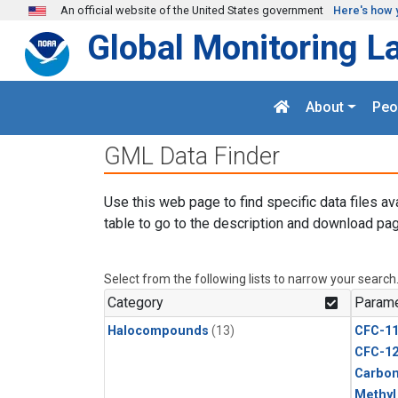
Skip to main content
An official website of the United States government
Here's how 
Global Monitoring L
About
Peo
GML Data Finder
Use this web page to find specific data files av
table to go to the description and download pag
Select from the following lists to narrow your search
Category
Parame
Halocompounds
(13)
CFC-1
CFC-1
Carbon
Methyl