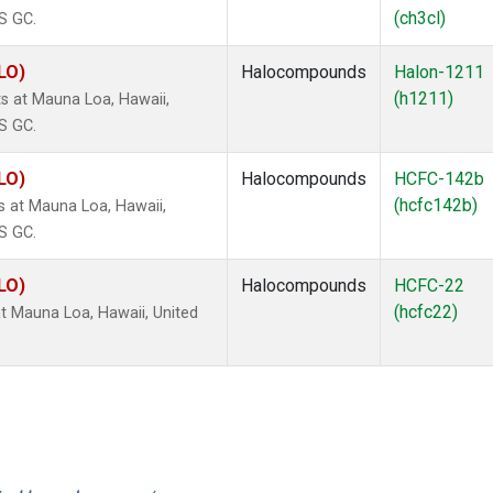
(ch3cl)
S GC.
LO)
Halocompounds
Halon-1211
(h1211)
 at Mauna Loa, Hawaii,
S GC.
LO)
Halocompounds
HCFC-142b
(hcfc142b)
 at Mauna Loa, Hawaii,
S GC.
LO)
Halocompounds
HCFC-22
(hcfc22)
 Mauna Loa, Hawaii, United