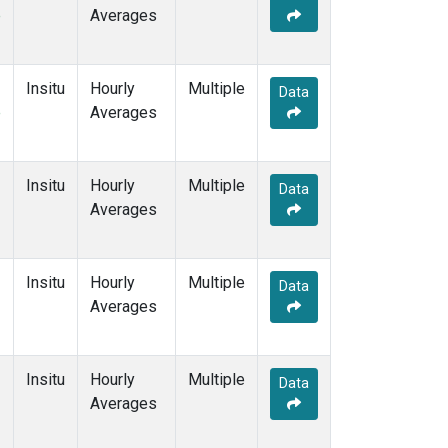
e
Averages
Insitu
Hourly
Multiple
Data
e
Averages
Insitu
Hourly
Multiple
Data
Averages
Insitu
Hourly
Multiple
Data
Averages
Insitu
Hourly
Multiple
Data
Averages