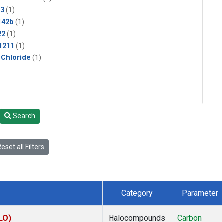
13
(1)
142b
(1)
22
(1)
1211
(1)
 Chloride
(1)
Search
eset all Filters
Category
Parameter
LO)
Halocompounds
Carbon