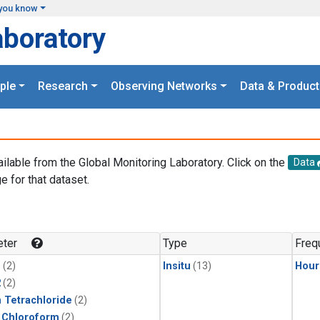
you know
aboratory
ple
Research
Observing Networks
Data & Product
ailable from the Global Monitoring Laboratory. Click on the
Data
e for that dataset.
.
ter
Type
Freq
1
(2)
Insitu
(13)
Hour
2
(2)
 Tetrachloride
(2)
 Chloroform
(2)