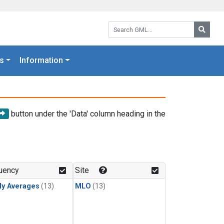
Search GML:
Searc
s
Information
button under the 'Data' column heading in the
uency
Site
ly Averages
(13)
MLO
(13)