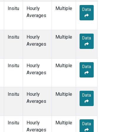
Insitu
Hourly
Multiple
Data
Averages
Insitu
Hourly
Multiple
Data
Averages
Insitu
Hourly
Multiple
Data
Averages
Insitu
Hourly
Multiple
Data
Averages
Insitu
Hourly
Multiple
Data
Averages