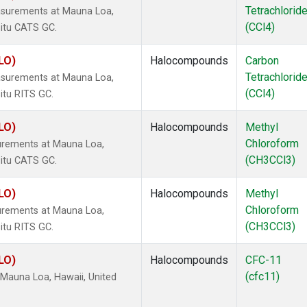
Tetrachlorid
asurements at Mauna Loa,
(CCl4)
situ CATS GC.
LO)
Halocompounds
Carbon
Tetrachlorid
asurements at Mauna Loa,
(CCl4)
itu RITS GC.
LO)
Halocompounds
Methyl
Chloroform
urements at Mauna Loa,
(CH3CCl3)
situ CATS GC.
LO)
Halocompounds
Methyl
Chloroform
urements at Mauna Loa,
(CH3CCl3)
itu RITS GC.
LO)
Halocompounds
CFC-11
(cfc11)
Mauna Loa, Hawaii, United