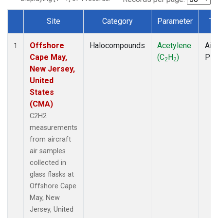
Site
Category
Parameter
Ty
Dataset Number
Offshore
Halocompounds
Acetylene
Airc
1
Cape May,
(C
H
)
PF
2
2
New Jersey,
United
States
(CMA)
C2H2
measurements
from aircraft
air samples
collected in
glass flasks at
Offshore Cape
May, New
Jersey, United