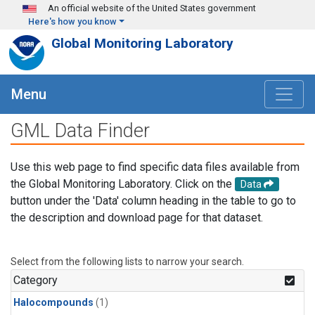
Skip to main content
An official website of the United States government
Here's how you know
Global Monitoring Laboratory
Menu
GML Data Finder
Use this web page to find specific data files available from
the Global Monitoring Laboratory. Click on the
Data
button under the 'Data' column heading in the table to go to
the description and download page for that dataset.
Select from the following lists to narrow your search.
Category
Halocompounds
(1)