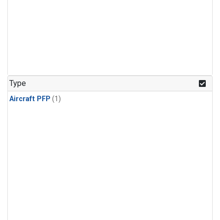
Type
Aircraft PFP
(1)