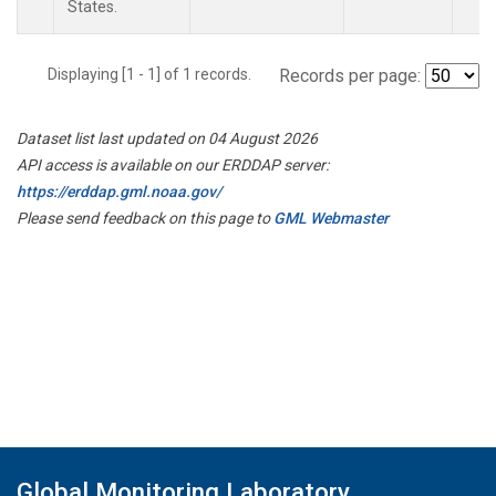
States.
Displaying [1 - 1] of 1 records.
Records per page:
Dataset list last updated on 04 August 2026
API access is available on our ERDDAP server:
https://erddap.gml.noaa.gov/
Please send feedback on this page to
GML Webmaster
Global Monitoring Laboratory