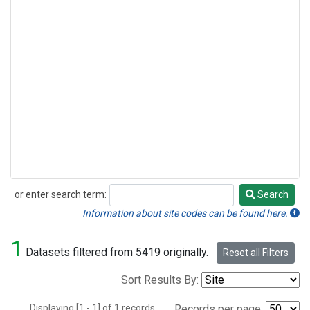
or enter search term:
Search
Search
Information about site codes can be found here.
1
Datasets filtered from 5419 originally.
Reset all Filters
Sort Results By:
Displaying [1 - 1] of 1 records.
Records per page: