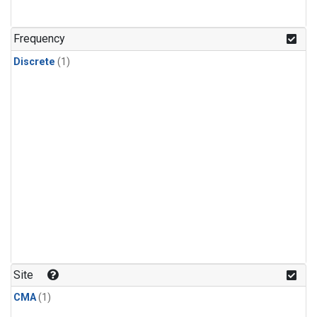
Frequency
Discrete
(1)
Site
CMA
(1)