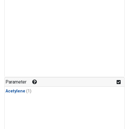
Parameter
Acetylene
(1)