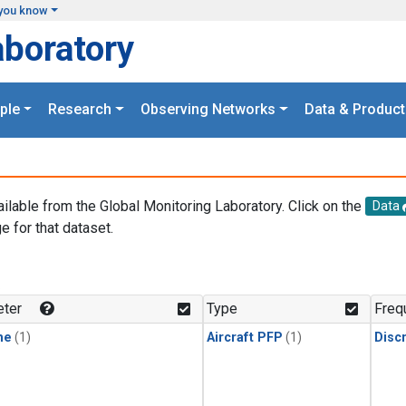
you know
aboratory
ple
Research
Observing Networks
Data & Product
ailable from the Global Monitoring Laboratory. Click on the
Data
e for that dataset.
.
ter
Type
Freq
ne
(1)
Aircraft PFP
(1)
Disc