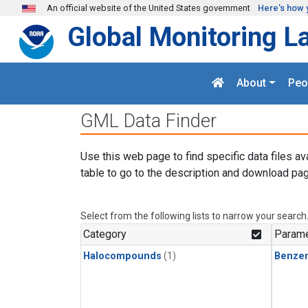
Skip to main content
An official website of the United States government
Here's how 
Global Monitoring L
About
Peo
GML Data Finder
Use this web page to find specific data files av
table to go to the description and download pag
Select from the following lists to narrow your search
Category
Parame
Halocompounds
(1)
Benze