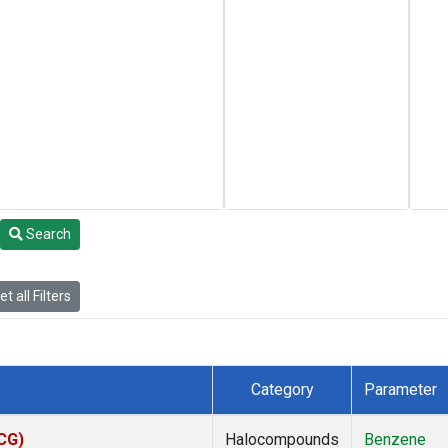
Search
t all Filters
Category
Parameter
ACG)
Halocompounds
Benzene