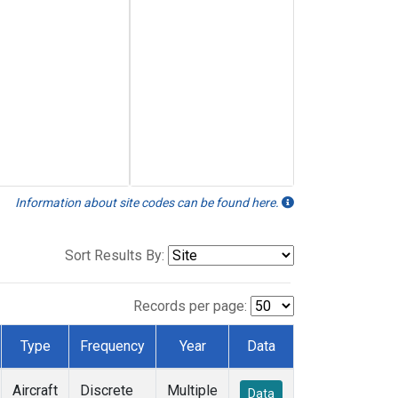
Information about site codes can be found here.
Sort Results By:
Records per page:
Type
Frequency
Year
Data
Aircraft
Discrete
Multiple
Data