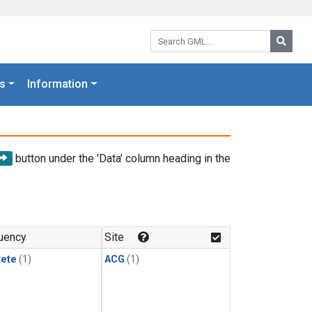
Search GML:
Searc
s
Information
button under the 'Data' column heading in the
uency
Site
rete
(1)
ACG
(1)