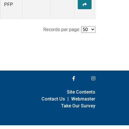
PFP
Records per page:
Site Contents
Contact Us
|
Webmaster
Take Our Survey