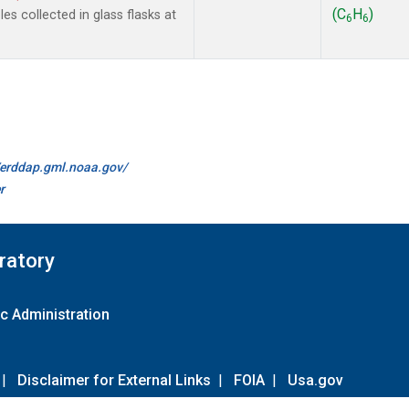
(C
H
)
s collected in glass flasks at
6
6
//erddap.gml.noaa.gov/
r
ratory
c Administration
|
Disclaimer for External Links
|
FOIA
|
Usa.gov