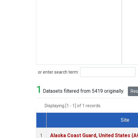
Search
or enter search term:
1
Datasets filtered from 5419 originally.
Rese
Displaying [1 - 1] of 1 records.
Site
Dataset Number
Alaska Coast Guard, United States (
1