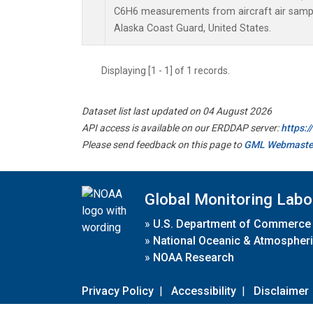
C6H6 measurements from aircraft air sample
Alaska Coast Guard, United States.
Displaying [1 - 1] of 1 records.
Dataset list last updated on 04 August 2026
API access is available on our ERDDAP server:
https:
Please send feedback on this page to
GML Webmaste
Global Monitoring Labo
»
U.S. Department of Commerce
»
National Oceanic & Atmospheri
»
NOAA Research
Privacy Policy
|
Accessibility
|
Disclaimer