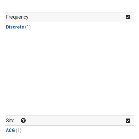
Frequency
Discrete
(1)
Site
ACG
(1)