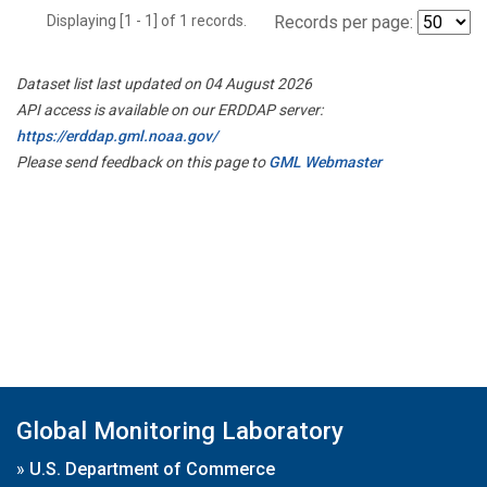
Displaying [1 - 1] of 1 records.
Records per page:
Dataset list last updated on 04 August 2026
API access is available on our ERDDAP server:
https://erddap.gml.noaa.gov/
Please send feedback on this page to
GML Webmaster
Global Monitoring Laboratory
»
U.S. Department of Commerce