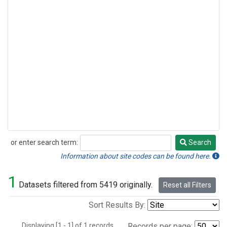
or enter search term:
Search
Search
Information about site codes can be found here.
1
Datasets filtered from 5419 originally.
Reset all Filters
Sort Results By:
Displaying [1 - 1] of 1 records.
Records per page: