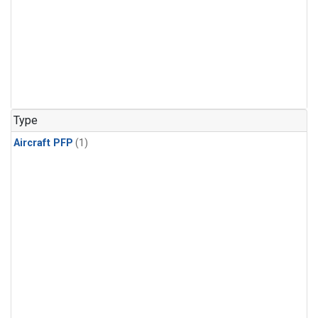
Type
Aircraft PFP
(1)