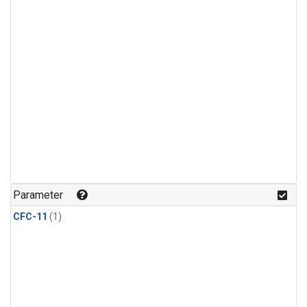
Parameter
CFC-11
(1)