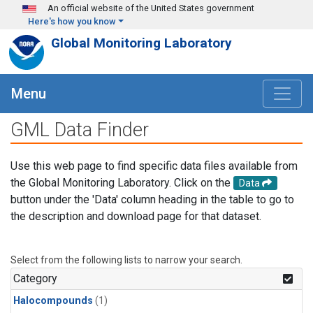
Skip to main content
An official website of the United States government
Here's how you know
Global Monitoring Laboratory
Menu
GML Data Finder
Use this web page to find specific data files available from
the Global Monitoring Laboratory. Click on the
Data
button under the 'Data' column heading in the table to go to
the description and download page for that dataset.
Select from the following lists to narrow your search.
Category
Halocompounds
(1)