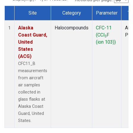
Site
Category
Parameter
Ty
Dataset Number
Alaska
Halocompounds
CFC-11
Airc
1
Coast Guard,
(CCl
F
PF
3
United
(ion 103))
States
(ACG)
CFC11_B
measurements
from aircraft
air samples
collected in
glass flasks at
Alaska Coast
Guard, United
States.