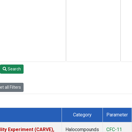
Search
t all Filters
Category
Parameter
lity Experiment (CARVE),
Halocompounds
CFC-11