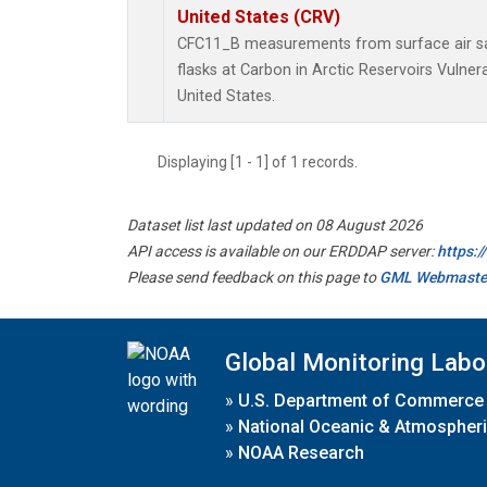
United States (CRV)
CFC11_B measurements from surface air sa
flasks at Carbon in Arctic Reservoirs Vulner
United States.
Displaying [1 - 1] of 1 records.
Dataset list last updated on 08 August 2026
API access is available on our ERDDAP server:
https:
Please send feedback on this page to
GML Webmaste
Global Monitoring Labo
»
U.S. Department of Commerce
»
National Oceanic & Atmospheri
»
NOAA Research