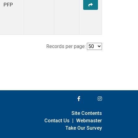
PFP
Records per page:
Site Contents
Contact Us
|
Webmaster
Take Our Survey