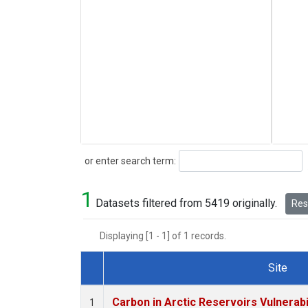
Search
or enter search term:
1
Datasets filtered from 5419 originally.
Rese
Displaying [1 - 1] of 1 records.
Site
Dataset Number
Carbon in Arctic Reservoirs Vulnerabi
1