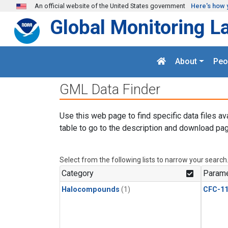
Skip to main content
An official website of the United States government
Here's how 
Global Monitoring L
About
Peo
GML Data Finder
Use this web page to find specific data files av
table to go to the description and download pag
Select from the following lists to narrow your search
Category
Parame
Halocompounds
(1)
CFC-1