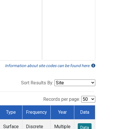
Information about site codes can be found here.
Sort Results By:
Records per page:
Type
Frequency
Year
Data
Surface
Discrete
Multiple
Data