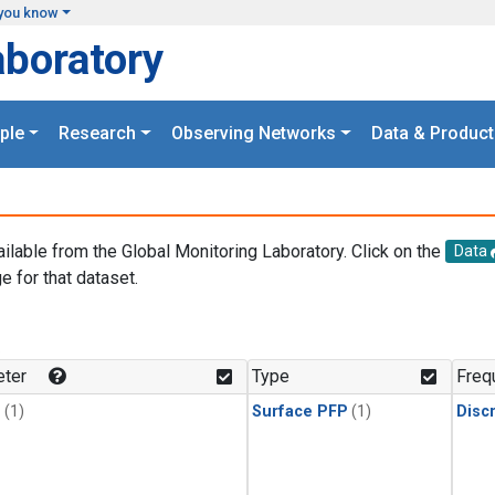
you know
aboratory
ple
Research
Observing Networks
Data & Product
ailable from the Global Monitoring Laboratory. Click on the
Data
e for that dataset.
.
ter
Type
Freq
1
(1)
Surface PFP
(1)
Disc