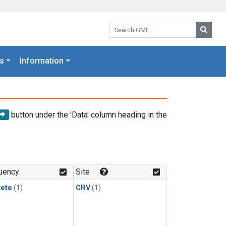
Search GML:
Searc
s
Information
button under the 'Data' column heading in the
uency
Site
rete
(1)
CRV
(1)