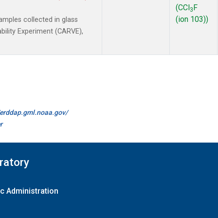
(CCl
F
3
(ion 103))
mples collected in glass
ability Experiment (CARVE),
//erddap.gml.noaa.gov/
r
ratory
c Administration