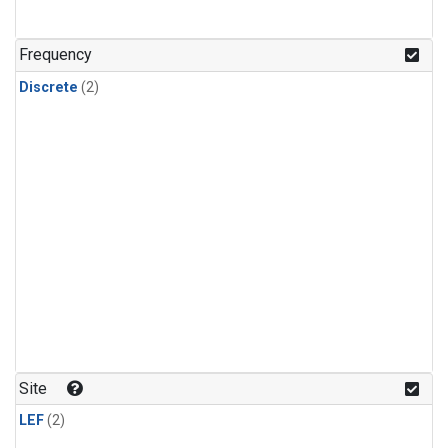
Frequency
Discrete
(2)
Site
LEF
(2)