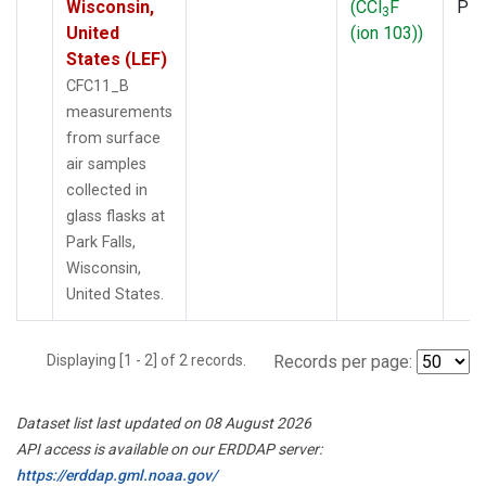
Wisconsin,
(CCl
F
PF
3
United
(ion 103))
States (LEF)
CFC11_B
measurements
from surface
air samples
collected in
glass flasks at
Park Falls,
Wisconsin,
United States.
Displaying [1 - 2] of 2 records.
Records per page:
Dataset list last updated on 08 August 2026
API access is available on our ERDDAP server:
https://erddap.gml.noaa.gov/