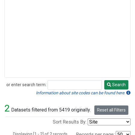
or enter search term:
Search
Search
Information about site codes can be found here.
2
Datasets filtered from 5419 originally.
Reset all Filters
Sort Results By:
Displaying [1 - 2] of 2 records.
Records per page: