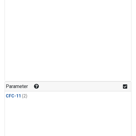
Parameter
CFC-11
(2)