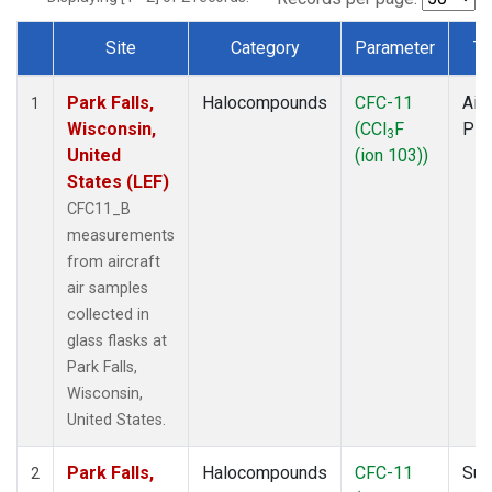
Site
Category
Parameter
Ty
Dataset Number
Park Falls,
Halocompounds
CFC-11
Airc
1
Wisconsin,
(CCl
F
PF
3
United
(ion 103))
States (LEF)
CFC11_B
measurements
from aircraft
air samples
collected in
glass flasks at
Park Falls,
Wisconsin,
United States.
Park Falls,
Halocompounds
CFC-11
Sur
2