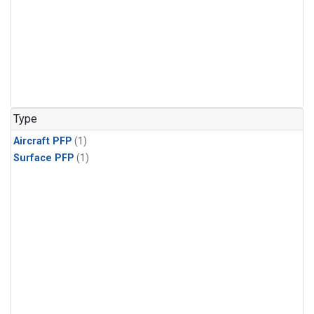
Type
Aircraft PFP
(1)
Surface PFP
(1)