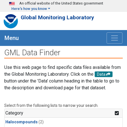
Skip to main content
An official website of the United States government
Here's how you know
Global Monitoring Laboratory
Menu
GML Data Finder
Use this web page to find specific data files available from
the Global Monitoring Laboratory. Click on the
Data
button under the 'Data' column heading in the table to go to
the description and download page for that dataset.
Select from the following lists to narrow your search.
Category
Halocompounds
(2)