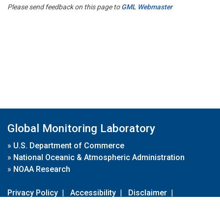
Please send feedback on this page to
GML Webmaster
Global Monitoring Laboratory
»
U.S. Department of Commerce
»
National Oceanic & Atmospheric Administration
»
NOAA Research
Privacy Policy
|
Accessibility
|
Disclaimer
|
Disclaimer for External Links
|
FOIA
|
Usa.gov