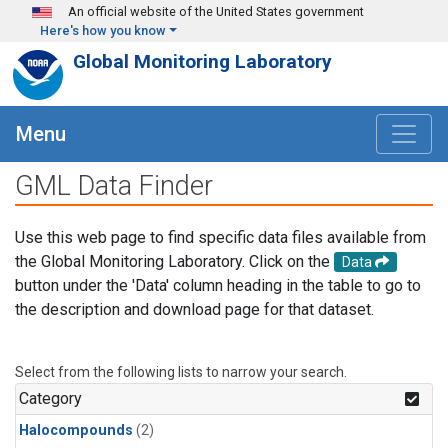
Skip to main content
An official website of the United States government
Here's how you know
Global Monitoring Laboratory
Menu
GML Data Finder
Use this web page to find specific data files available from
the Global Monitoring Laboratory. Click on the
Data
button under the 'Data' column heading in the table to go to
the description and download page for that dataset.
Select from the following lists to narrow your search.
Category
Halocompounds
(2)