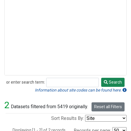
or enter search term:
Search
Search
Information about site codes can be found here.
2
Datasets filtered from 5419 originally.
Reset all Filters
Sort Results By:
Displaying [1 - 2] of 2 records.
Records per page: