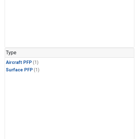
Type
Aircraft PFP
(1)
Surface PFP
(1)