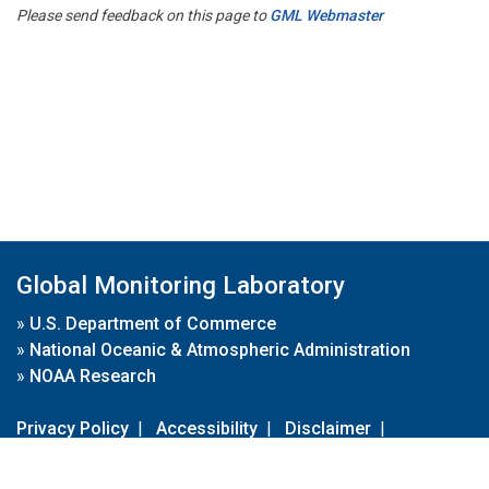
Please send feedback on this page to
GML Webmaster
Global Monitoring Laboratory
»
U.S. Department of Commerce
»
National Oceanic & Atmospheric Administration
»
NOAA Research
Privacy Policy
|
Accessibility
|
Disclaimer
|
Disclaimer for External Links
|
FOIA
|
Usa.gov