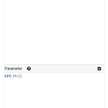
Parameter
CFC-11
(2)