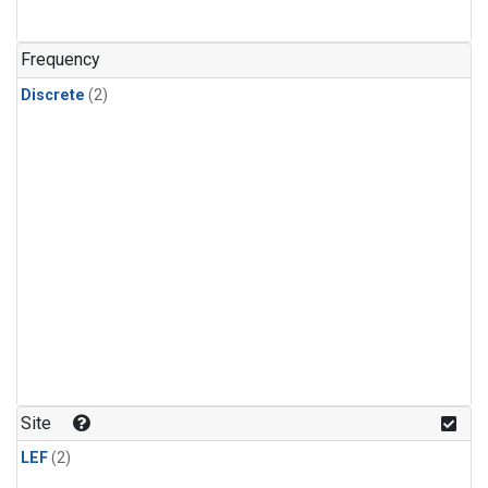
Frequency
Discrete
(2)
Site
LEF
(2)