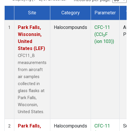
Site
Category
Parameter
Ty
Dataset Number
Park Falls,
Halocompounds
CFC-11
Airc
1
Wisconsin,
(CCl
F
PF
3
United
(ion 103))
States (LEF)
CFC11_B
measurements
from aircraft
air samples
collected in
glass flasks at
Park Falls,
Wisconsin,
United States.
Park Falls,
Halocompounds
CFC-11
Sur
2