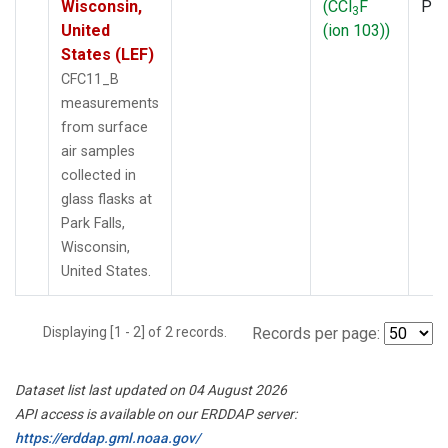
Wisconsin,
(CCl
F
PF
3
United
(ion 103))
States (LEF)
CFC11_B
measurements
from surface
air samples
collected in
glass flasks at
Park Falls,
Wisconsin,
United States.
Displaying [1 - 2] of 2 records.
Records per page:
Dataset list last updated on 04 August 2026
API access is available on our ERDDAP server:
https://erddap.gml.noaa.gov/