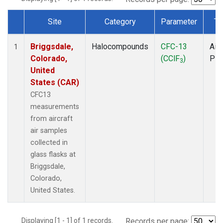
Site
Category
Parameter
Ty
Dataset Number
Briggsdale,
Halocompounds
CFC-13
Airc
1
Colorado,
(CClF
)
PF
3
United
States (CAR)
CFC13
measurements
from aircraft
air samples
collected in
glass flasks at
Briggsdale,
Colorado,
United States.
Displaying [1 - 1] of 1 records.
Records per page: