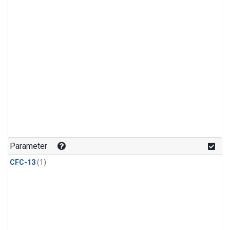
Parameter
CFC-13
(1)