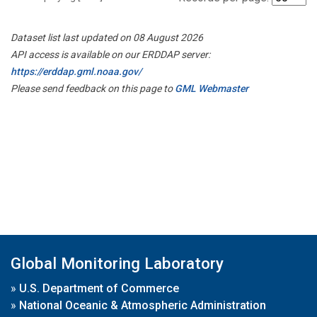
Dataset list last updated on 08 August 2026
API access is available on our ERDDAP server:
https://erddap.gml.noaa.gov/
Please send feedback on this page to
GML Webmaster
Global Monitoring Laboratory
»
U.S. Department of Commerce
»
National Oceanic & Atmospheric Administration