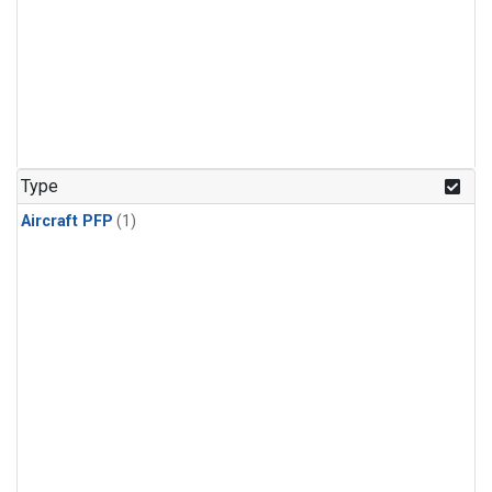
Type
Aircraft PFP
(1)