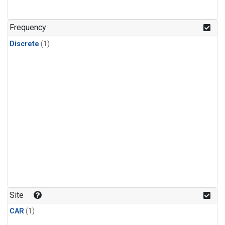
Frequency
Discrete
(1)
Site
CAR
(1)