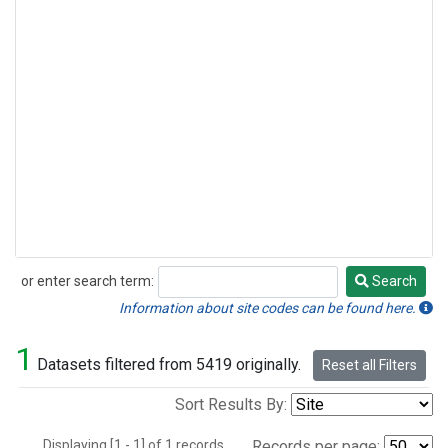
or enter search term:
Search
Search
Information about site codes can be found here.
1
Datasets filtered from 5419 originally.
Reset all Filters
Sort Results By:
Displaying [1 - 1] of 1 records.
Records per page: