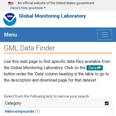
Skip to main content
An official website of the United States government
Here's how you know
Global Monitoring Laboratory
Menu
GML Data Finder
Use this web page to find specific data files available from
the Global Monitoring Laboratory. Click on the
Data
button under the 'Data' column heading in the table to go to
the description and download page for that dataset.
Select from the following lists to narrow your search.
Category
Halocompounds
(1)