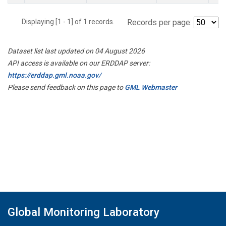
Displaying [1 - 1] of 1 records.
Records per page:
Dataset list last updated on 04 August 2026
API access is available on our ERDDAP server:
https://erddap.gml.noaa.gov/
Please send feedback on this page to
GML Webmaster
Global Monitoring Laboratory