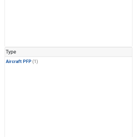
Type
Aircraft PFP
(1)