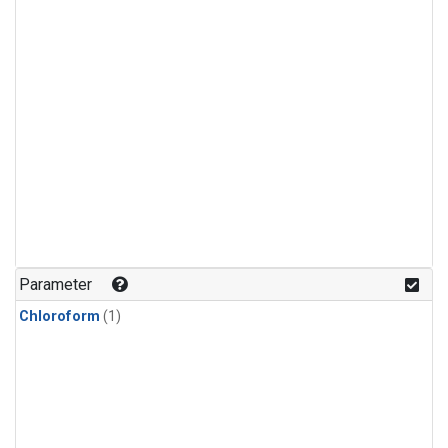
Parameter
Chloroform
(1)