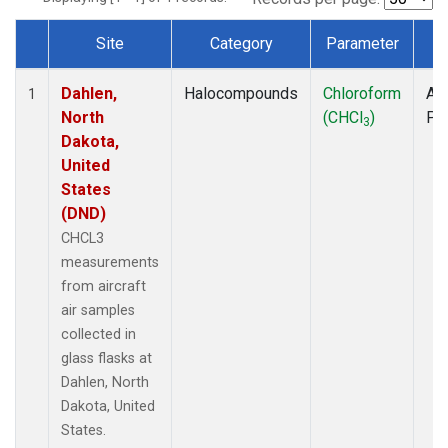
Site
Category
Parameter
T
Dataset Number
Dahlen,
Halocompounds
Chloroform
Air
1
North
(CHCl
)
PF
3
Dakota,
United
States
(DND)
CHCL3
measurements
from aircraft
air samples
collected in
glass flasks at
Dahlen, North
Dakota, United
States.