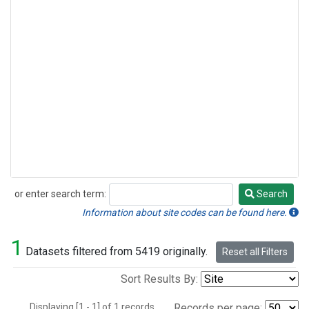
or enter search term:
Search
Search
Information about site codes can be found here.
1
Datasets filtered from 5419 originally.
Reset all Filters
Sort Results By:
Displaying [1 - 1] of 1 records.
Records per page: