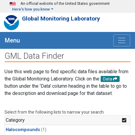
Skip to main content
An official website of the United States government
Here's how you know
Global Monitoring Laboratory
Menu
GML Data Finder
Use this web page to find specific data files available from
the Global Monitoring Laboratory. Click on the
Data
button under the 'Data' column heading in the table to go to
the description and download page for that dataset.
Select from the following lists to narrow your search.
Category
Halocompounds
(1)