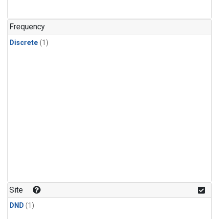
Frequency
Discrete
(1)
Site
DND
(1)