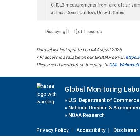
CHCL3 measurements from aircraft air sampl
at East Coast Outflow, United States.
Displaying [1 - 1] of 1 records.
Dataset list last updated on 04 August 2026
API access is available on our ERDDAP server:
https:
Please send feedback on this page to
GML Webmaste
Global Monitoring Labo
»
U.S. Department of Commerce
»
National Oceanic & Atmospheri
»
NOAA Research
Privacy Policy
|
Accessibility
|
Disclaimer