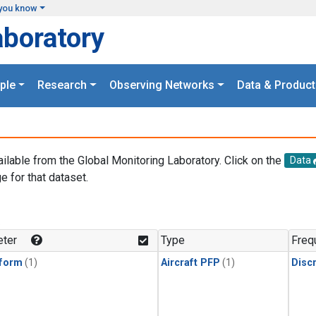
you know
aboratory
ple
Research
Observing Networks
Data & Product
ailable from the Global Monitoring Laboratory. Click on the
Data
e for that dataset.
.
ter
Type
Freq
form
(1)
Aircraft PFP
(1)
Disc