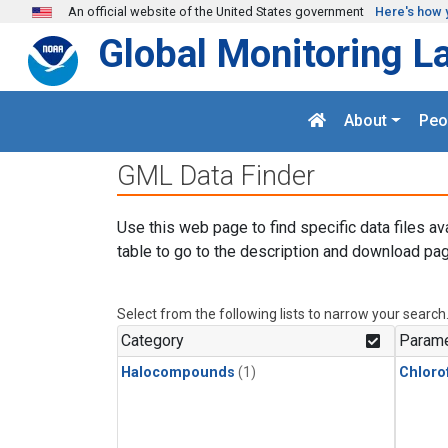
Skip to main content
An official website of the United States government
Here's how 
Global Monitoring L
About
Peo
GML Data Finder
Use this web page to find specific data files av
table to go to the description and download pag
Select from the following lists to narrow your search
Category
Parame
Halocompounds
(1)
Chloro