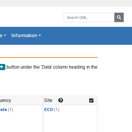
Search GML:
Searc
s
Information
button under the 'Data' column heading in the
uency
Site
rete
(1)
ECO
(1)