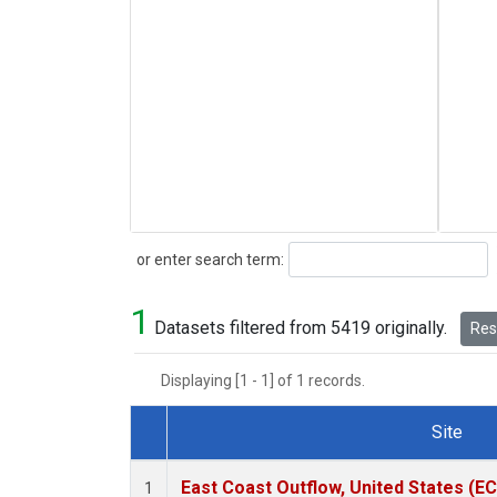
Search
or enter search term:
1
Datasets filtered from 5419 originally.
Rese
Displaying [1 - 1] of 1 records.
Site
Dataset Number
East Coast Outflow, United States (E
1