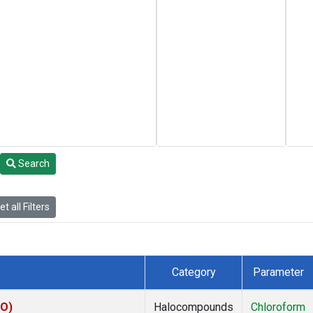
Search
t all Filters
Category
Parameter
CO)
Halocompounds
Chloroform