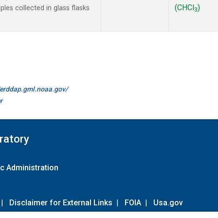
(CHCl
)
es collected in glass flasks
3
//erddap.gml.noaa.gov/
r
ratory
c Administration
|
Disclaimer for External Links
|
FOIA
|
Usa.gov