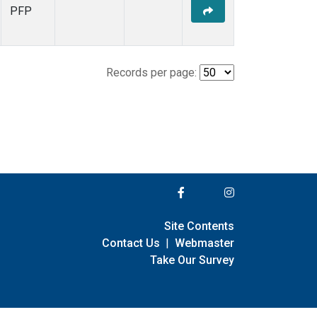
PFP
Records per page:
Site Contents
Contact Us
|
Webmaster
Take Our Survey