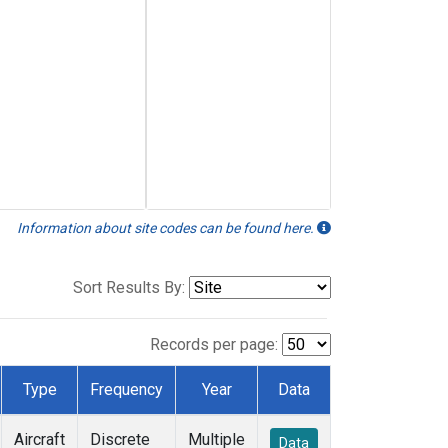
Information about site codes can be found here.
Sort Results By:
Records per page:
Type
Frequency
Year
Data
Aircraft
Discrete
Multiple
Data