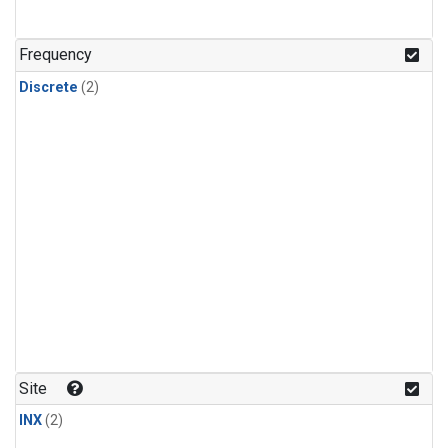
Frequency
Discrete
(2)
Site
INX
(2)