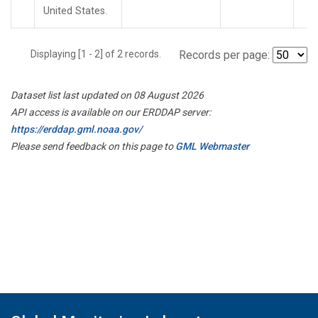
United States.
Displaying [1 - 2] of 2 records.
Records per page:
Dataset list last updated on 08 August 2026
API access is available on our ERDDAP server:
https://erddap.gml.noaa.gov/
Please send feedback on this page to
GML Webmaster