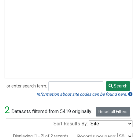
or enter search term:
Search
Search
Information about site codes can be found here.
2
Datasets filtered from 5419 originally.
Reset all Filters
Sort Results By:
Displaying [1 - 2] of 2 records.
Records per page: