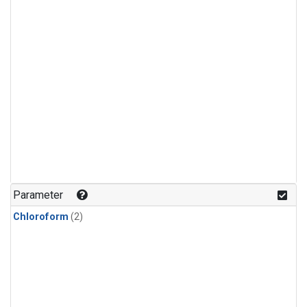
Parameter
Chloroform
(2)