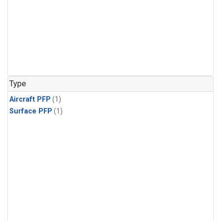
Type
Aircraft PFP
(1)
Surface PFP
(1)