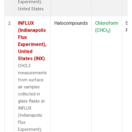
Experiment),
United States.
INFLUX
Halocompounds
Chloroform
Su
2
(Indianapolis
(CHCl
)
PF
3
Flux
Experiment),
United
States (INX)
CHCL3
measurements
from surface
air samples
collected in
glass flasks at
INFLUX
(Indianapolis
Flux
Experiment),