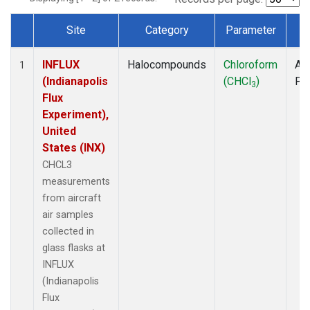
Site
Category
Parameter
T
Dataset Number
INFLUX
Halocompounds
Chloroform
Air
1
(Indianapolis
(CHCl
)
PF
3
Flux
Experiment),
United
States (INX)
CHCL3
measurements
from aircraft
air samples
collected in
glass flasks at
INFLUX
(Indianapolis
Flux