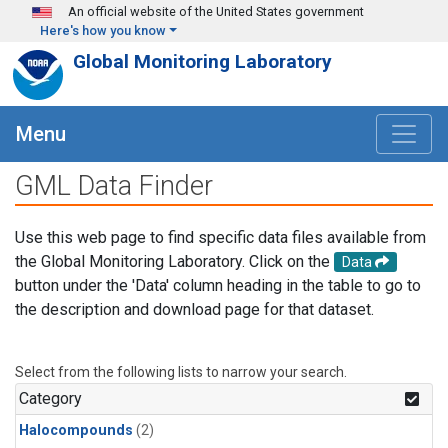
Skip to main content
An official website of the United States government
Here's how you know
Global Monitoring Laboratory
Menu
GML Data Finder
Use this web page to find specific data files available from
the Global Monitoring Laboratory. Click on the
Data
button under the 'Data' column heading in the table to go to
the description and download page for that dataset.
Select from the following lists to narrow your search.
Category
Halocompounds
(2)