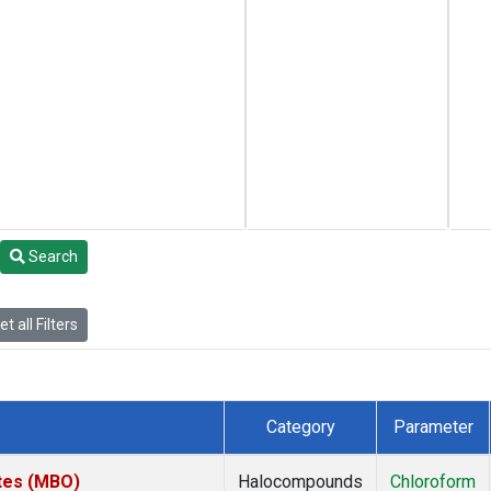
Search
t all Filters
Category
Parameter
ates (MBO)
Halocompounds
Chloroform