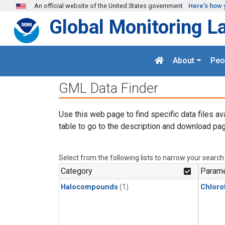
Skip to main content
An official website of the United States government
Here's how 
Global Monitoring L
About
Peo
GML Data Finder
Use this web page to find specific data files av
table to go to the description and download pag
Select from the following lists to narrow your search
Category
Parame
Halocompounds
(1)
Chloro