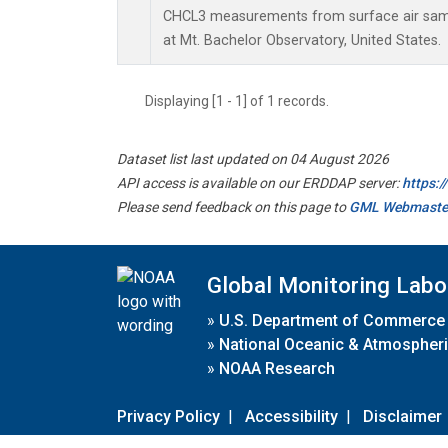
CHCL3 measurements from surface air sampl
at Mt. Bachelor Observatory, United States.
Displaying [1 - 1] of 1 records.
Dataset list last updated on 04 August 2026
API access is available on our ERDDAP server:
https:
Please send feedback on this page to
GML Webmaste
Global Monitoring Labo
»
U.S. Department of Commerce
»
National Oceanic & Atmospheri
»
NOAA Research
Privacy Policy
|
Accessibility
|
Disclaimer