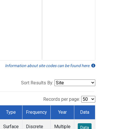
Information about site codes can be found here.
Sort Results By:
Records per page:
Type
Frequency
Year
Data
Surface
Discrete
Multiple
Data