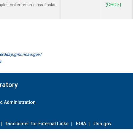
(CHCl
)
es collected in glass flasks
3
//erddap.gml.noaa.gov/
r
ratory
c Administration
|
Disclaimer for External Links
|
FOIA
|
Usa.gov