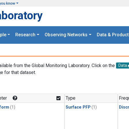
you know
aboratory
ple
Research
Observing Networks
Data & Product
ailable from the Global Monitoring Laboratory. Click on the
Data
e for that dataset.
.
ter
Type
Freq
form
(1)
Surface PFP
(1)
Disc