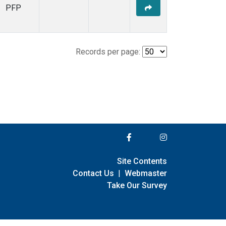
PFP
Records per page:
Site Contents
Contact Us
|
Webmaster
Take Our Survey