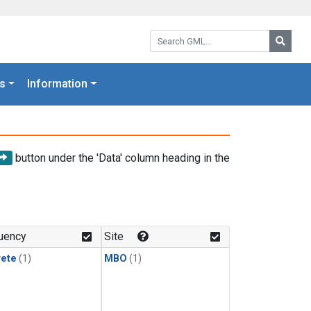
Search GML:
Searc
s
Information
button under the 'Data' column heading in the
uency
Site
rete
(1)
MBO
(1)