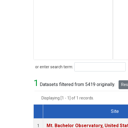
Search
or enter search term:
1
Datasets filtered from 5419 originally.
Rese
Displaying [1 - 1] of 1 records.
Site
Dataset Number
Mt. Bachelor Observatory, United St
1